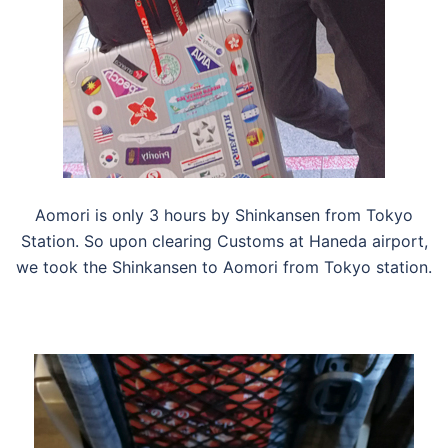
Aomori is only 3 hours by Shinkansen from Tokyo
Station. So upon clearing Customs at Haneda airport,
we took the Shinkansen to Aomori from Tokyo station.