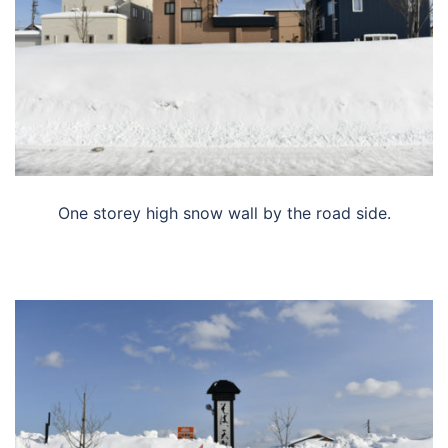
One storey high snow wall by the road side.