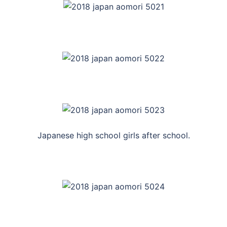
Japanese high school girls after school.