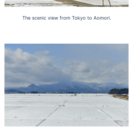
The scenic view from Tokyo to Aomori.