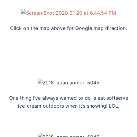
Click on the map above for Google map direction.
One thing I’ve always wanted to do is eat softserve
ice-cream outdoors when it’s snowing! LOL.