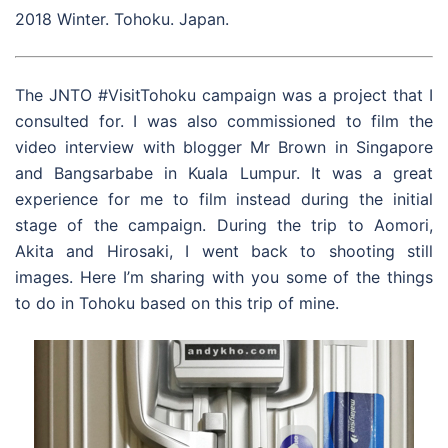
2018 Winter. Tohoku. Japan.
The JNTO #VisitTohoku campaign was a project that I
consulted for. I was also commissioned to film the
video interview with blogger Mr Brown in Singapore
and Bangsarbabe in Kuala Lumpur. It was a great
experience for me to film instead during the initial
stage of the campaign. During the trip to Aomori,
Akita and Hirosaki, I went back to shooting still
images. Here I’m sharing with you some of the things
to do in Tohoku based on this trip of mine.