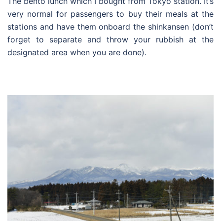
The bento lunch which I bought from Tokyo station. It’s
very normal for passengers to buy their meals at the
stations and have them onboard the shinkansen (don’t
forget to separate and throw your rubbish at the
designated area when you are done).