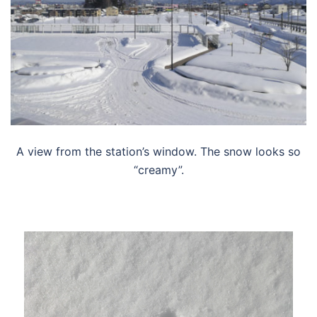
A view from the station’s window. The snow looks so
“creamy”.