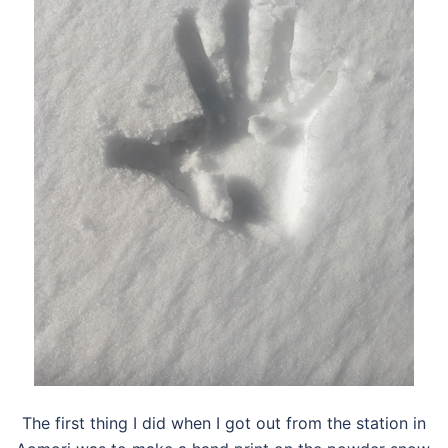
The first thing I did when I got out from the station in