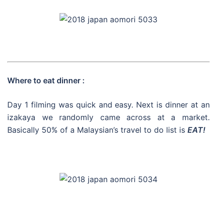
Where to eat dinner :
Day 1 filming was quick and easy. Next is dinner at an
izakaya we randomly came across at a market.
Basically 50% of a Malaysian’s travel to do list is
EAT!