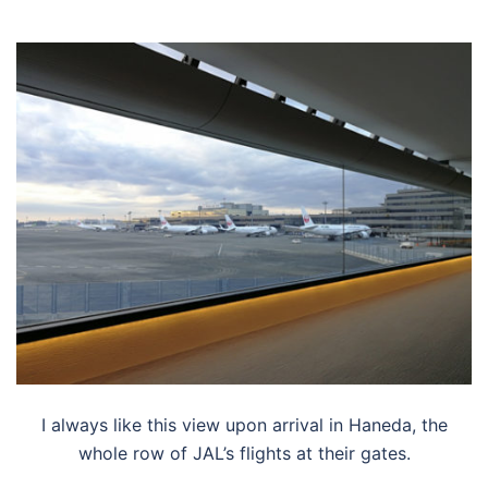
I always like this view upon arrival in Haneda, the
whole row of JAL’s flights at their gates.