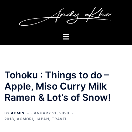
Skip
to
content
Toggle
menu
Tohoku : Things to do –
Apple, Miso Curry Milk
Ramen & Lot’s of Snow!
BY
ADMIN
JANUARY 21, 2020
2018
,
AOMORI
,
JAPAN
,
TRAVEL