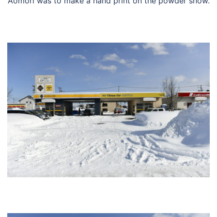
Aomori was to make a hand print on the powder snow.