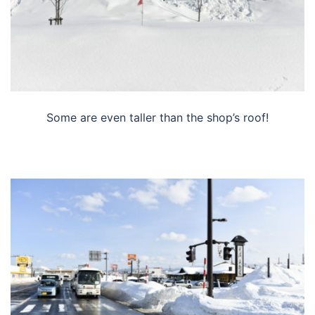
Some are even taller than the shop’s roof!