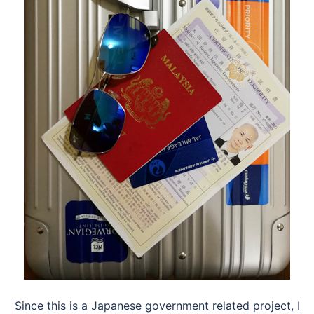
Since this is a Japanese government related project, I