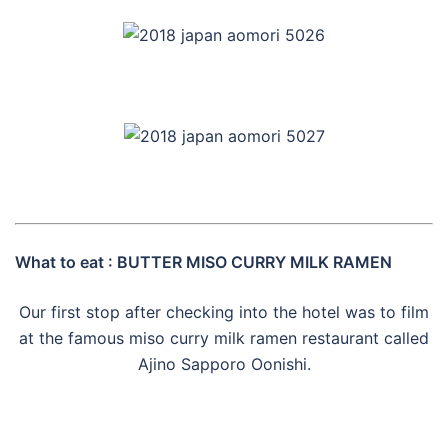
What to eat : BUTTER MISO CURRY MILK RAMEN
Our first stop after checking into the hotel was to film
at the famous miso curry milk ramen restaurant called
Ajino Sapporo Oonishi.