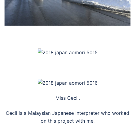
Miss Cecil.
Cecil is a Malaysian Japanese interpreter who worked
on this project with me.