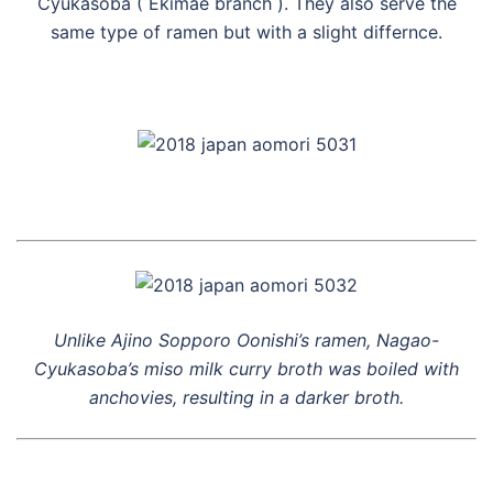
Cyukasoba ( Ekimae branch ). They also serve the
same type of ramen but with a slight differnce.
Unlike Ajino Sopporo Oonishi’s ramen, Nagao-
Cyukasoba’s miso milk curry broth was boiled with
anchovies, resulting in a darker broth.