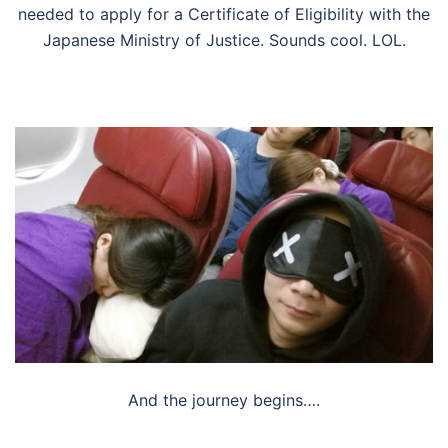
needed to apply for a Certificate of Eligibility with the
Japanese Ministry of Justice. Sounds cool. LOL.
And the journey begins….