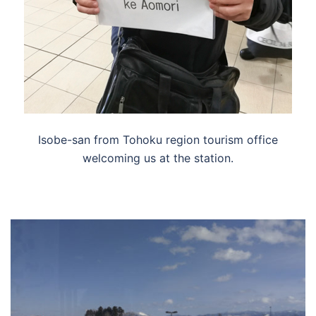
Isobe-san from Tohoku region tourism office
welcoming us at the station.