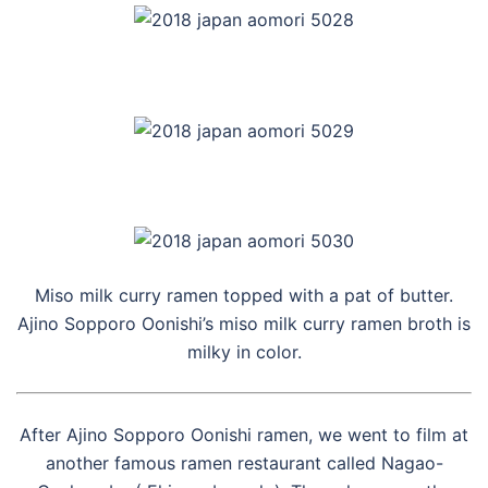
Miso milk curry ramen topped with a pat of butter.
Ajino Sopporo Oonishi’s miso milk curry ramen broth is
milky in color.
After Ajino Sopporo Oonishi ramen, we went to film at
another famous ramen restaurant called Nagao-