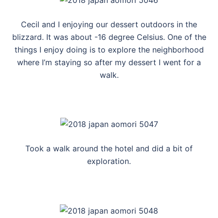
Cecil and I enjoying our dessert outdoors in the
blizzard. It was about -16 degree Celsius. One of the
things I enjoy doing is to explore the neighborhood
where I’m staying so after my dessert I went for a
walk.
Took a walk around the hotel and did a bit of
exploration.