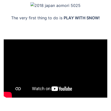
The very first thing to do is
PLAY WITH SNOW
!