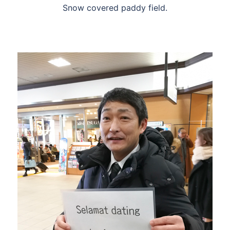
Snow covered paddy field.