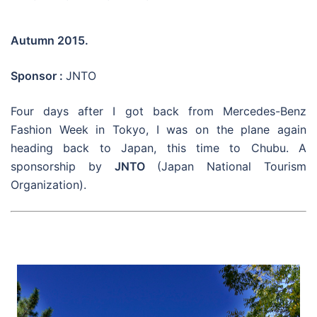
Autumn 2015.
Sponsor :
JNTO
Four days after I got back from Mercedes-Benz
Fashion Week in Tokyo, I was on the plane again
heading back to Japan, this time to Chubu. A
sponsorship by
JNTO
(Japan National Tourism
Organization).