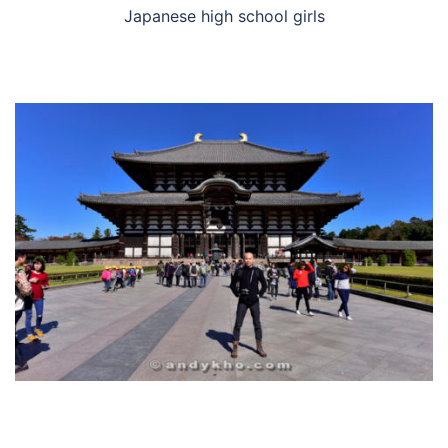
Japanese high school girls