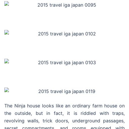
The Ninja house looks like an ordinary farm house on
the outside, but in fact, it is riddled with traps,
revolving walls, trick doors, underground passages,
secret compartments, and rooms equipped with