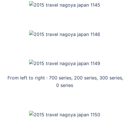
From left to right : 700 series, 200 series, 300 series,
0 series