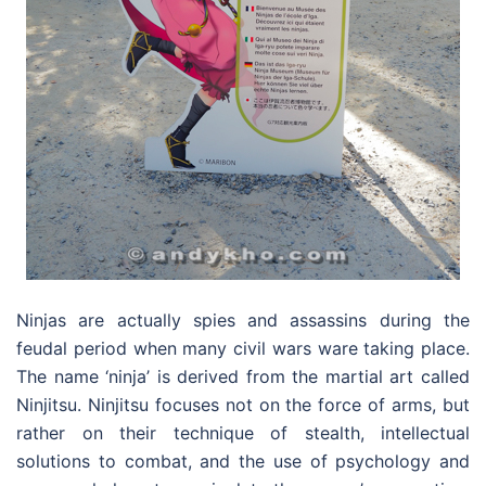
Ninjas are actually spies and assassins during the
feudal period when many civil wars ware taking place.
The name ‘ninja’ is derived from the martial art called
Ninjitsu. Ninjitsu focuses not on the force of arms, but
rather on their technique of stealth, intellectual
solutions to combat, and the use of psychology and