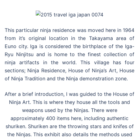
This particular ninja residence was moved here in 1964
from it’s original location in the Takayama area of
Euno city. Iga is considered the birthplace of the Iga-
Ryu Ninjitsu and is home to the finest collection of
ninja artifacts in the world. This village has four
sections; Ninja Residence, House of Ninja’s Art, House
of Ninja Tradition and the Ninja demonstration zone.
After a brief introduction, I was guided to the House of
Ninja Art. This is where they house all the tools and
weapons used by the Ninjas. There were
approximately 400 items here, including authentic
shuriken. Shuriken are the throwing stars and knifes of
the Ninjas. This exhibit also details the methods used