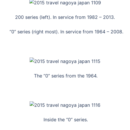
200 series (left). In service from 1982 – 2013.
“0” series (right most). In service from 1964 – 2008.
The “0” series from the 1964.
Inside the “0” series.