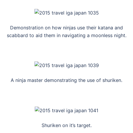
Demonstration on how ninjas use their katana and
scabbard to aid them in navigating a moonless night.
A ninja master demonstrating the use of shuriken.
Shuriken on it’s target.