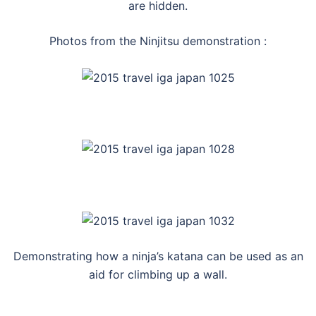
are hidden.
Photos from the Ninjitsu demonstration :
Demonstrating how a ninja’s katana can be used as an
aid for climbing up a wall.