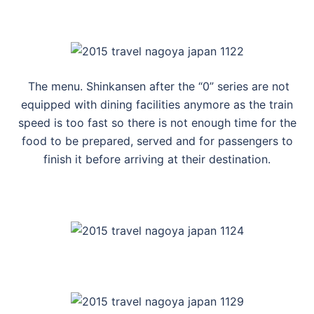
The menu. Shinkansen after the “0” series are not
equipped with dining facilities anymore as the train
speed is too fast so there is not enough time for the
food to be prepared, served and for passengers to
finish it before arriving at their destination.