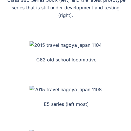
Class 995 Series 300X (left) and the latest prototype
series that is still under development and testing
(right).
C62 old school locomotive
E5 series (left most)