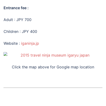
Entrance fee :
Adult : JPY 700
Children : JPY 400
Website :
iganinja.jp
Click the map above for Google map location