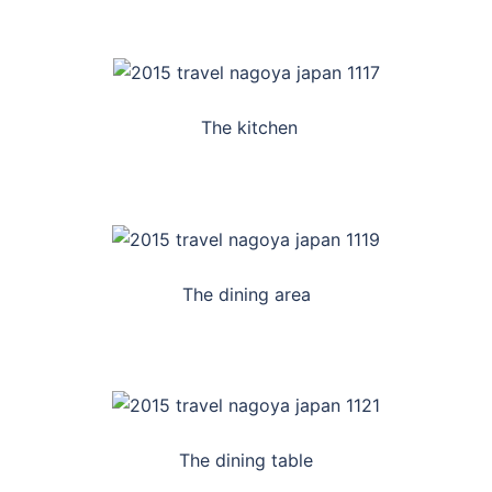
The kitchen
The dining area
The dining table