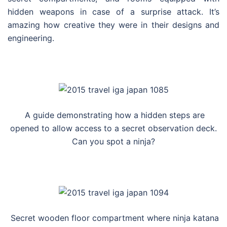
hidden weapons in case of a surprise attack. It’s
amazing how creative they were in their designs and
engineering.
A guide demonstrating how a hidden steps are
opened to allow access to a secret observation deck.
Can you spot a ninja?
Secret wooden floor compartment where ninja katana