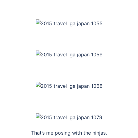
That’s me posing with the ninjas.