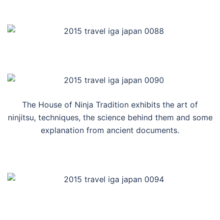
The House of Ninja Tradition exhibits the art of
ninjitsu, techniques, the science behind them and some
explanation from ancient documents.