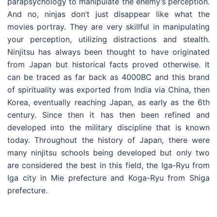
parapsychology to manipulate the enemy’s perception.
And no, ninjas don’t just disappear like what the
movies portray. They are very skillful in manipulating
your perception, utilizing distractions and stealth.
Ninjitsu has always been thought to have originated
from Japan but historical facts proved otherwise. It
can be traced as far back as 4000BC and this brand
of spirituality was exported from India via China, then
Korea, eventually reaching Japan, as early as the 6th
century. Since then it has then been refined and
developed into the military discipline that is known
today. Throughout the history of Japan, there were
many ninjitsu schools being developed but only two
are considered the best in this field, the Iga-Ryu from
Iga city in Mie prefecture and Koga-Ryu from Shiga
prefecture.