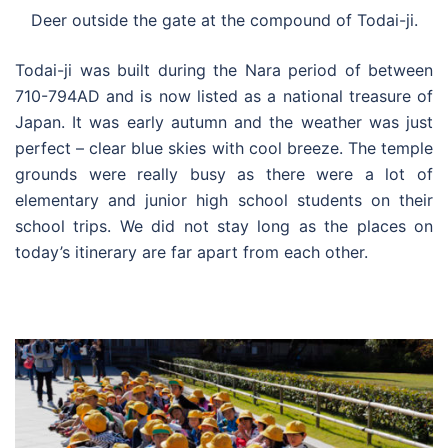
Deer outside the gate at the compound of Todai-ji.
Todai-ji was built during the Nara period of between
710-794AD and is now listed as a national treasure of
Japan. It was early autumn and the weather was just
perfect – clear blue skies with cool breeze. The temple
grounds were really busy as there were a lot of
elementary and junior high school students on their
school trips. We did not stay long as the places on
today’s itinerary are far apart from each other.