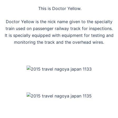
This is Doctor Yellow.
Doctor Yellow is the nick name given to the specialty
train used on passenger railway track for inspections.
It is specially equipped with equipment for testing and
monitoring the track and the overhead wires.