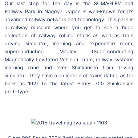
Our last stop for the day is the SCMAGLEV and
Railway Park in Nagoya. Japan is well-known for it’s
advanced railway network and technology. This park is
a railway museum where you get to see a huge
collection of railway rolling stock as well as train
driving simulator, learning and experience room,
superconducting Maglev (Superconducting
Magnetically Levitated Vehicle) room, railway systems
learning zone and even Shinkansen train driving
simulator. They have a collection of trains dating as far
back as 1921 to the latest Series 700 Shinkansen
prototype.