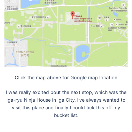
Click the map above for Google map location
I was really excited bout the next stop, which was the
Iga-ryu Ninja House in Iga City. I’ve always wanted to
visit this place and finally I could tick this off my
bucket list.