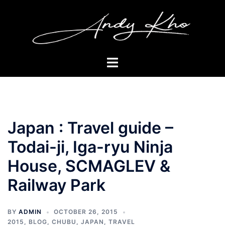
Skip
to
content
Toggle
menu
Japan : Travel guide –
Todai-ji, Iga-ryu Ninja
House, SCMAGLEV &
Railway Park
BY
ADMIN
OCTOBER 26, 2015
2015
,
BLOG
,
CHUBU
,
JAPAN
,
TRAVEL