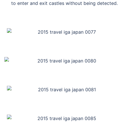
to enter and exit castles without being detected.