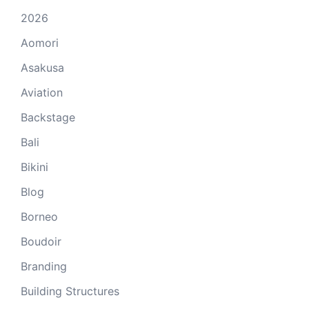
2026
Aomori
Asakusa
Aviation
Backstage
Bali
Bikini
Blog
Borneo
Boudoir
Branding
Building Structures