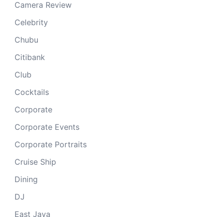
Camera Review
Celebrity
Chubu
Citibank
Club
Cocktails
Corporate
Corporate Events
Corporate Portraits
Cruise Ship
Dining
DJ
East Java