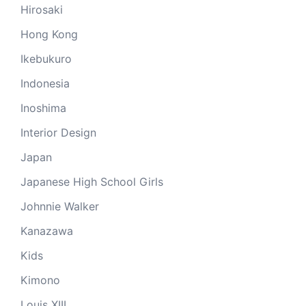
Hirosaki
Hong Kong
Ikebukuro
Indonesia
Inoshima
Interior Design
Japan
Japanese High School Girls
Johnnie Walker
Kanazawa
Kids
Kimono
Louis XIII