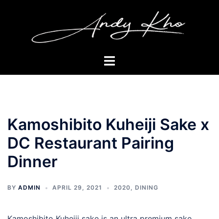
Skip
to
content
Toggle
menu
Kamoshibito Kuheiji Sake x
DC Restaurant Pairing
Dinner
BY
ADMIN
APRIL 29, 2021
2020
,
DINING
Kamoshibito Kuheiji sake is an ultra premium sake