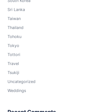
South Korea
Sri Lanka
Taiwan
Thailand
Tohoku
Tokyo
Tottori
Travel
Tsukiji
Uncategorized
Weddings
Recent Comments