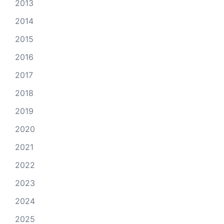
2013
2014
2015
2016
2017
2018
2019
2020
2021
2022
2023
2024
2025