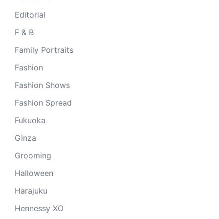
Editorial
F & B
Family Portraits
Fashion
Fashion Shows
Fashion Spread
Fukuoka
Ginza
Grooming
Halloween
Harajuku
Hennessy XO