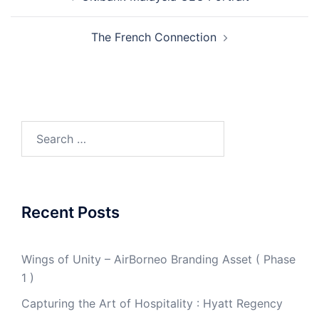
navigation
The French Connection
Search
for:
Recent Posts
Wings of Unity – AirBorneo Branding Asset ( Phase
1 )
Capturing the Art of Hospitality : Hyatt Regency