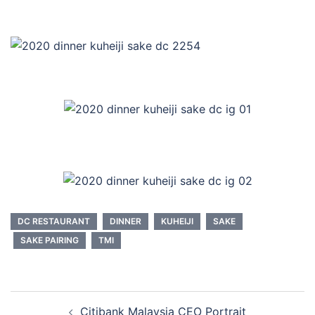
DC RESTAURANT
DINNER
KUHEIJI
SAKE
SAKE PAIRING
TMI
Post
Citibank Malaysia CEO Portrait