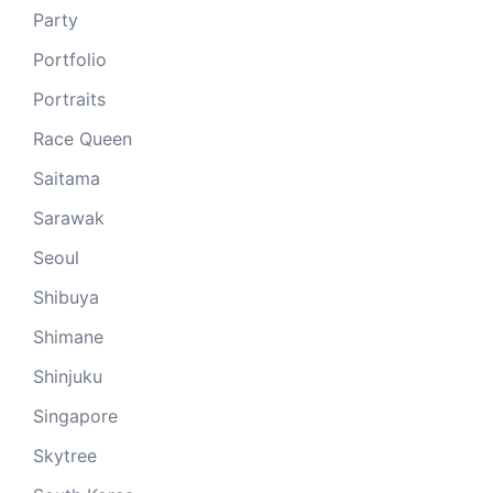
Party
Portfolio
Portraits
Race Queen
Saitama
Sarawak
Seoul
Shibuya
Shimane
Shinjuku
Singapore
Skytree