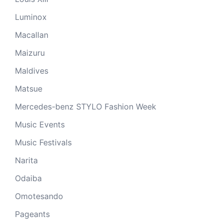
Luminox
Macallan
Maizuru
Maldives
Matsue
Mercedes-benz STYLO Fashion Week
Music Events
Music Festivals
Narita
Odaiba
Omotesando
Pageants