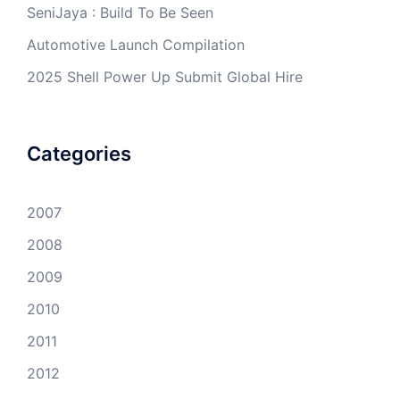
SeniJaya : Build To Be Seen
Automotive Launch Compilation
2025 Shell Power Up Submit Global Hire
Categories
2007
2008
2009
2010
2011
2012