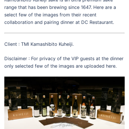
range that has been brewing since 1647. Here are a
select few of the images from their recent
collaboration and pairing dinner at DC Restaurant.
Client : TMI Kamashibito Kuheiji.
Disclaimer : For privacy of the VIP guests at the dinner
only selected few of the images are uploaded here.