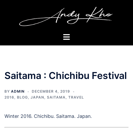
Skip
to
content
Toggle
menu
Saitama : Chichibu Festival
BY
ADMIN
DECEMBER 4, 2019
2016
,
BLOG
,
JAPAN
,
SAITAMA
,
TRAVEL
Winter 2016. Chichibu. Saitama. Japan.