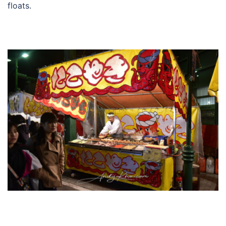
floats.