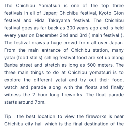
The Chichibu Yomatsuri is one of the top three
festivals in all of Japan; Chichibu festival, Kyoto Gion
festival and Hida Takayama festival. The Chichibu
festival goes as far back as 300 years ago and is held
every year on December 2nd and 3rd ( main festival ).
The festival draws a huge crowd from all over Japan.
From the main entrance of Chichibu station, many
yatai (food stalls) selling festival food are set up along
Banba street and stretch as long as 500 meters. The
three main things to do at Chichibu yomatsuri is to
explore the different yatai and try out their food,
watch and parade along with the floats and finally
witness the 2 hour long fireworks. The float parade
starts around 7pm.
Tip : the best location to view the fireworks is near
Chichibu city hall which is the final destination of the