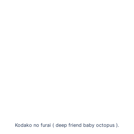
Kodako no furai ( deep friend baby octopus ).