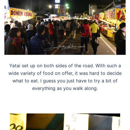
Yatai set up on both sides of the road. With such a
wide variety of food on offer, it was hard to decide
what to eat. I guess you just have to try a bit of
everything as you walk along.