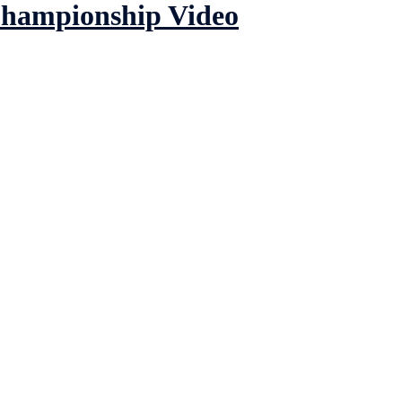
Championship Video