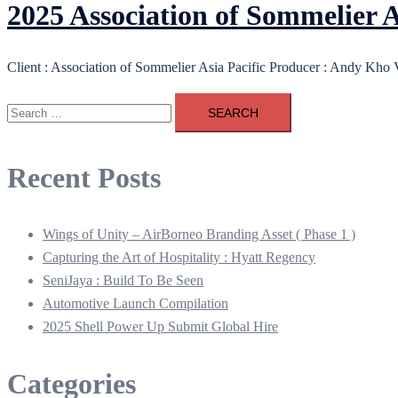
2025 Association of Sommelie
Client : Association of Sommelier Asia Pacific Producer : Andy Kho
Search
for:
Recent Posts
Wings of Unity – AirBorneo Branding Asset ( Phase 1 )
Capturing the Art of Hospitality : Hyatt Regency
SeniJaya : Build To Be Seen
Automotive Launch Compilation
2025 Shell Power Up Submit Global Hire
Categories