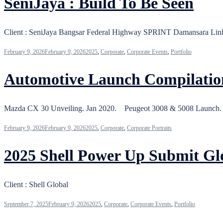
SeniJaya : Build To Be Seen
Client : SeniJaya Bangsar Federal Highway SPRINT Damansara 
February 9, 2026
February 9, 2026
2025
,
Corporate
,
Corporate Events
,
Portfolio
Automotive Launch Compilatio
Mazda CX 30 Unveiling. Jan 2020. Peugeot 3008 & 5008 Launch
February 9, 2026
February 9, 2026
2025
,
Corporate
,
Corporate Portraits
2025 Shell Power Up Submit Gl
Client : Shell Global
September 7, 2025
February 9, 2026
2025
,
Corporate
,
Corporate Events
,
Portfolio