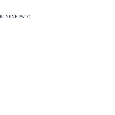
k MRR2 NKVE PWTC