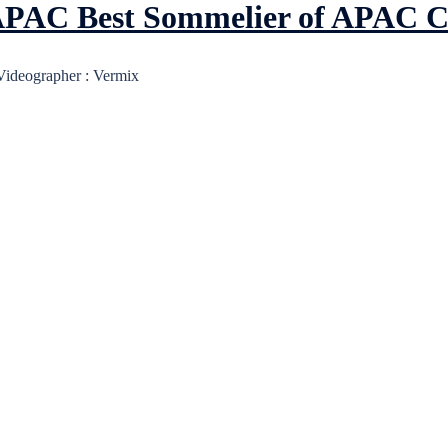
r APAC Best Sommelier of APAC 
 Videographer : Vermix