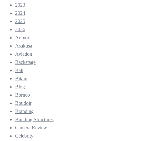
2023
2024
2025
2026
Aomori
Asakusa
Aviation
Backstage
Bali
Bikini
Blog
Borneo
Boudoir
Branding
Building Structures
Camera Review
Celebrity