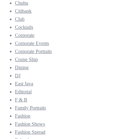
Chubu
Citibank
Club
Cocktails
Corporate
Corporate Events
Corporate Portraits
Cruise Ship
Dining
DJ
East Java
Editorial
F & B
Family Portraits
Fashion
Fashion Shows
Fashion Spread