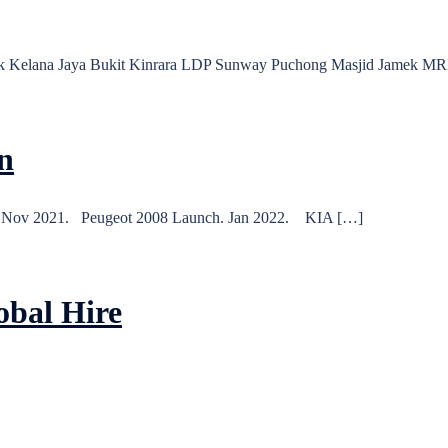
Link Kelana Jaya Bukit Kinrara LDP Sunway Puchong Masjid Jame
n
. Nov 2021. Peugeot 2008 Launch. Jan 2022. KIA […]
obal Hire