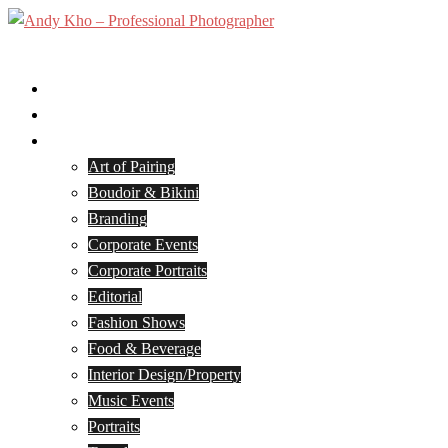
Skip
to
Toggle
content
menu
Home
Services
Portfolio
Art of Pairing
Boudoir & Bikini
Branding
Corporate Events
Corporate Portraits
Editorial
Fashion Shows
Food & Beverage
Interior Design/Property
Music Events
Portraits