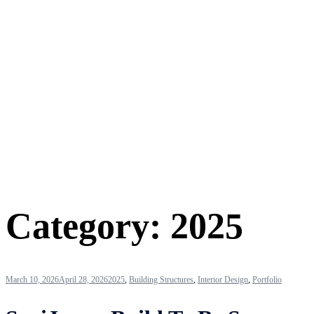
Category:
2025
March 10, 2026
April 28, 2026
2025
,
Building Structures
,
Interior Design
,
Portfolio