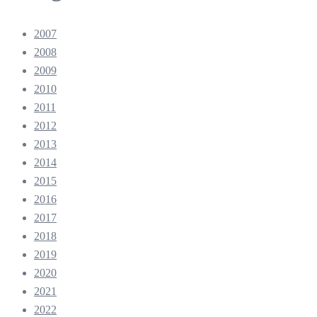
2007
2008
2009
2010
2011
2012
2013
2014
2015
2016
2017
2018
2019
2020
2021
2022