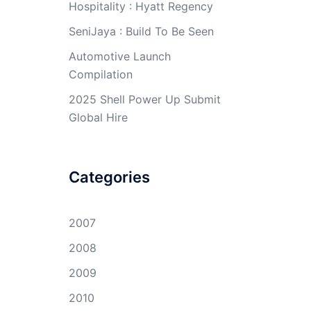
Hospitality : Hyatt Regency
SeniJaya : Build To Be Seen
Automotive Launch
Compilation
2025 Shell Power Up Submit
Global Hire
Categories
2007
2008
2009
2010