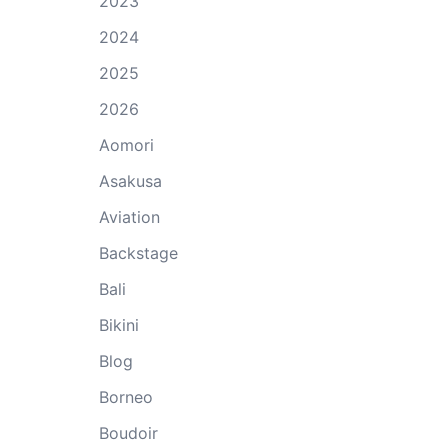
2023
2024
2025
2026
Aomori
Asakusa
Aviation
Backstage
Bali
Bikini
Blog
Borneo
Boudoir