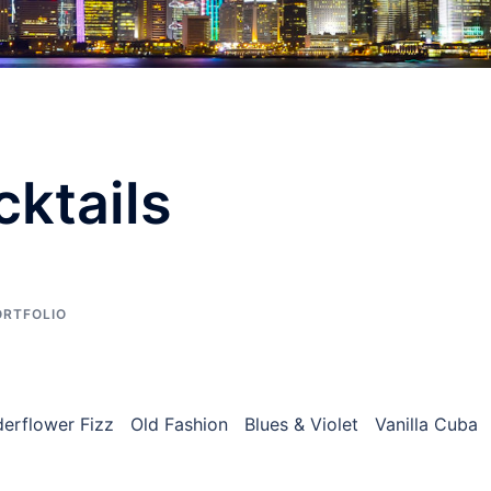
ktails
ORTFOLIO
lderflower Fizz Old Fashion Blues & Violet Vanilla Cuba