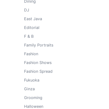
Dining
DJ
East Java
Editorial
F & B
Family Portraits
Fashion
Fashion Shows
Fashion Spread
Fukuoka
Ginza
Grooming
Halloween