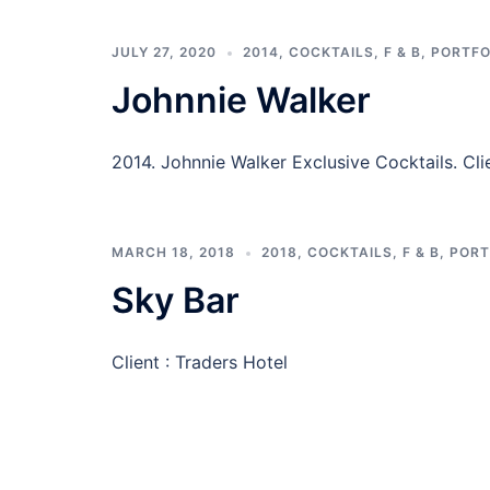
JULY 27, 2020
2014
,
COCKTAILS
,
F & B
,
PORTFO
Johnnie Walker
2014. Johnnie Walker Exclusive Cocktail
MARCH 18, 2018
2018
,
COCKTAILS
,
F & B
,
PORT
Sky Bar
Client : Traders Hotel