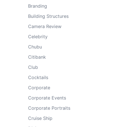
Branding
Building Structures
Camera Review
Celebrity
Chubu
Citibank
Club
Cocktails
Corporate
Corporate Events
Corporate Portraits
Cruise Ship