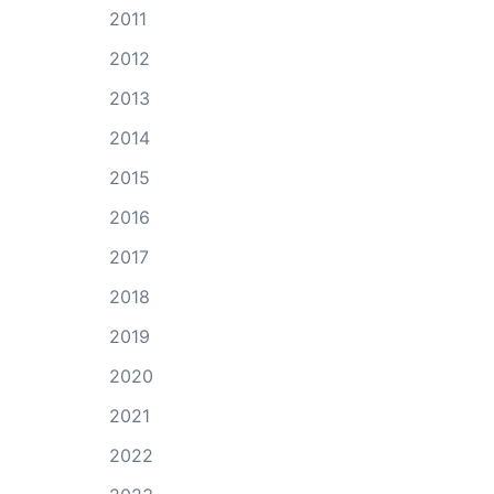
2011
2012
2013
2014
2015
2016
2017
2018
2019
2020
2021
2022