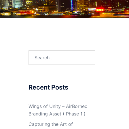
Search
for:
Recent Posts
Wings of Unity – AirBorneo
Branding Asset ( Phase 1 )
Capturing the Art of