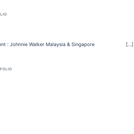
LIO
s. Client : Johnnie Walker Malaysia & Singapore […]
FOLIO