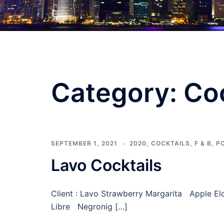
Category:
Coc
SEPTEMBER 1, 2021
2020
,
COCKTAILS
,
F & B
,
P
Lavo Cocktails
Client : Lavo Strawberry Margarita Apple E
Libre Negronig […]