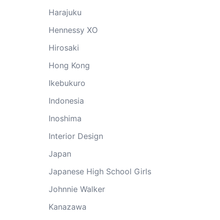
Harajuku
Hennessy XO
Hirosaki
Hong Kong
Ikebukuro
Indonesia
Inoshima
Interior Design
Japan
Japanese High School Girls
Johnnie Walker
Kanazawa