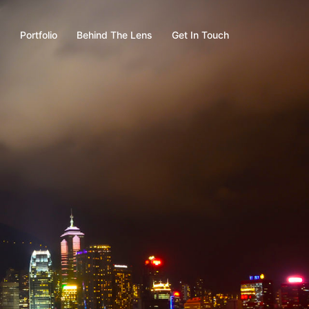
s
Portfolio
Behind The Lens
Get In Touch