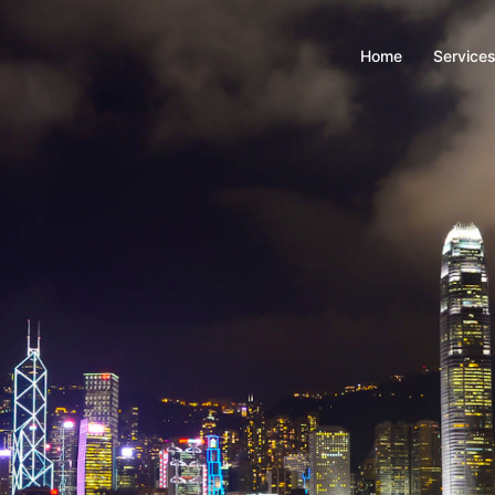
Home
Service