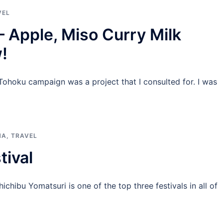
VEL
– Apple, Miso Curry Milk
!
ohoku campaign was a project that I consulted for. I was
MA
,
TRAVEL
tival
chibu Yomatsuri is one of the top three festivals in all of