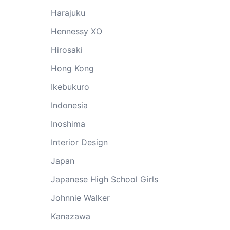
Harajuku
Hennessy XO
Hirosaki
Hong Kong
Ikebukuro
Indonesia
Inoshima
Interior Design
Japan
Japanese High School Girls
Johnnie Walker
Kanazawa