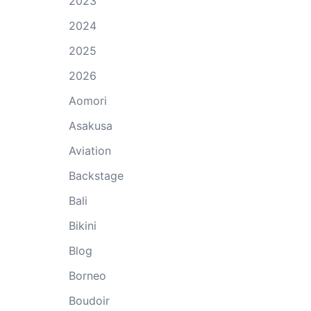
2023
2024
2025
2026
Aomori
Asakusa
Aviation
Backstage
Bali
Bikini
Blog
Borneo
Boudoir