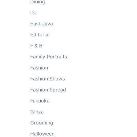
Dining
DJ
East Java
Editorial
F & B
Family Portraits
Fashion
Fashion Shows
Fashion Spread
Fukuoka
Ginza
Grooming
Halloween