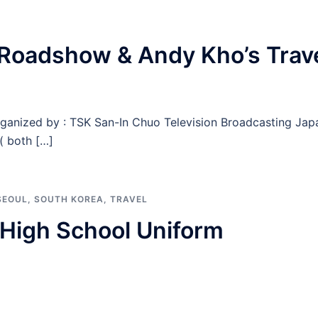
Roadshow & Andy Kho’s Trav
rganized by : TSK San-In Chuo Television Broadcasting Jap
( both […]
SEOUL
,
SOUTH KOREA
,
TRAVEL
n High School Uniform