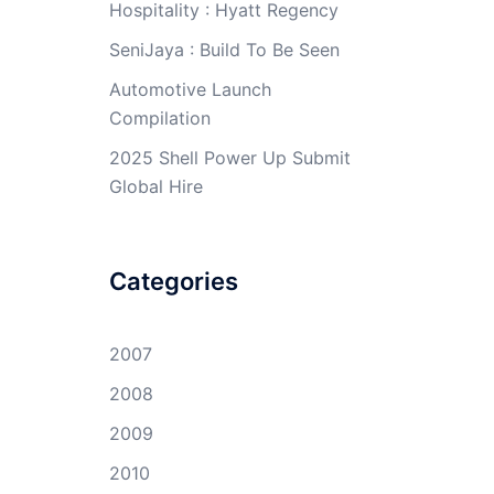
Hospitality : Hyatt Regency
SeniJaya : Build To Be Seen
Automotive Launch
Compilation
2025 Shell Power Up Submit
Global Hire
Categories
2007
2008
2009
2010