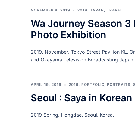
NOVEMBER 8, 2019
2019
,
JAPAN
,
TRAVEL
Wa Journey Season 3 
Photo Exhibition
2019. November. Tokyo Street Pavilion KL. O
and Okayama Television Broadcasting Japan 
APRIL 19, 2019
2019
,
PORTFOLIO
,
PORTRAITS
,
Seoul : Saya in Korea
2019 Spring. Hongdae. Seoul. Korea.