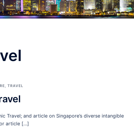
vel
RE
,
TRAVEL
ravel
 Travel; and article on Singapore’s diverse intangible
or article […]