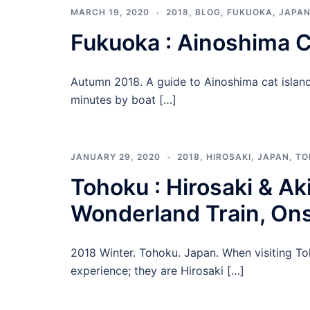
MARCH 19, 2020
2018
,
BLOG
,
FUKUOKA
,
JAPA
Fukuoka : Ainoshima C
Autumn 2018. A guide to Ainoshima cat island 
minutes by boat […]
JANUARY 29, 2020
2018
,
HIROSAKI
,
JAPAN
,
TO
Tohoku : Hirosaki & Aki
Wonderland Train, On
2018 Winter. Tohoku. Japan. When visiting To
experience; they are Hirosaki […]