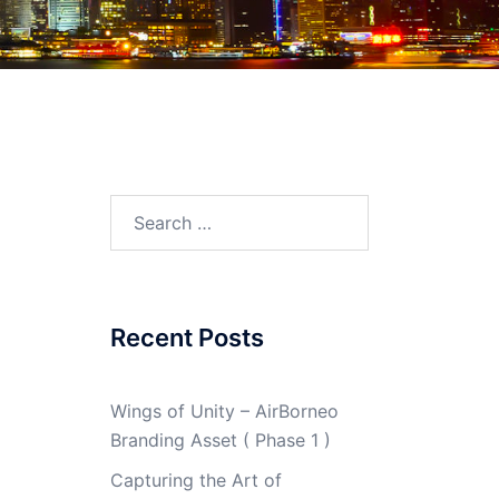
Search
for:
Recent Posts
Wings of Unity – AirBorneo
Branding Asset ( Phase 1 )
Capturing the Art of