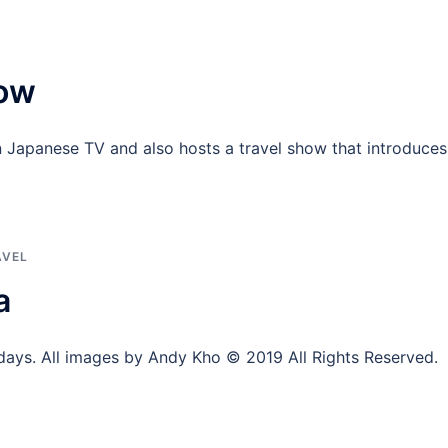
how
Japanese TV and also hosts a travel show that introduces
AVEL
a
days. All images by Andy Kho © 2019 All Rights Reserved.