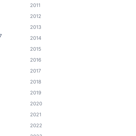
2011
2012
2013
7
2014
2015
2016
2017
2018
2019
2020
2021
2022