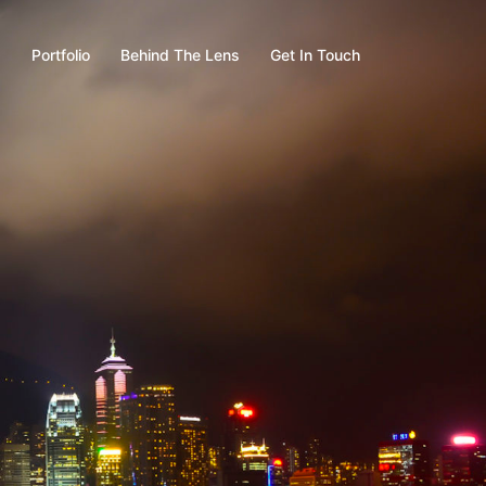
s
Portfolio
Behind The Lens
Get In Touch