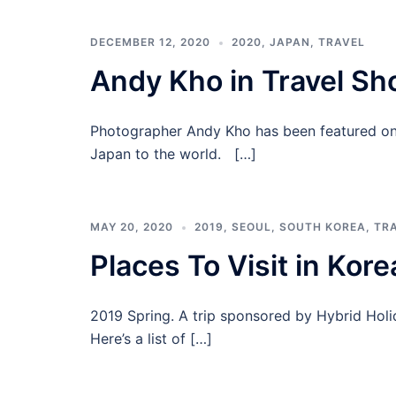
DECEMBER 12, 2020
2020
,
JAPAN
,
TRAVEL
Andy Kho in Travel S
Photographer Andy Kho has been featured on 
Japan to the world. […]
MAY 20, 2020
2019
,
SEOUL
,
SOUTH KOREA
,
TR
Places To Visit in Kore
2019 Spring. A trip sponsored by Hybrid Holi
Here’s a list of […]