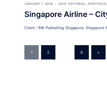
JANUARY 1, 2019
2019
,
EDITORIAL
,
PORTFOLIO
Singapore Airline – Cit
Client : INK Publishing Singapore. Singapore A
Posts
1
2
…
6
>
pagination