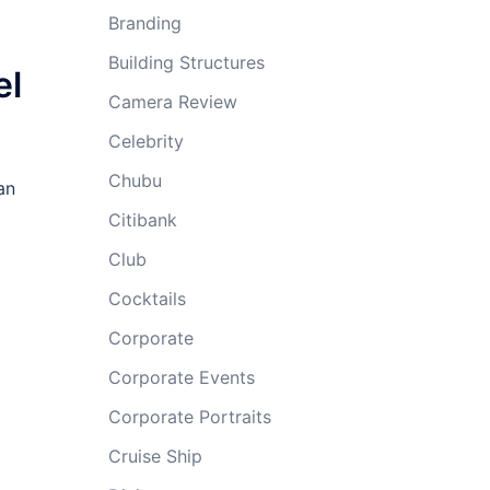
Branding
Building Structures
el
Camera Review
Celebrity
Chubu
an
Citibank
Club
Cocktails
Corporate
Corporate Events
Corporate Portraits
Cruise Ship