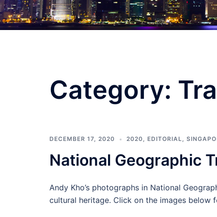
Category:
Tra
DECEMBER 17, 2020
2020
,
EDITORIAL
,
SINGAPO
National Geographic T
Andy Kho’s photographs in National Geographic
cultural heritage. Click on the images below f