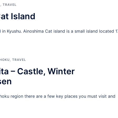
N
,
TRAVEL
at Island
in Kyushu. Ainoshima Cat island is a small island located 1
HOKU
,
TRAVEL
ta – Castle, Winter
sen
hoku region there are a few key places you must visit and