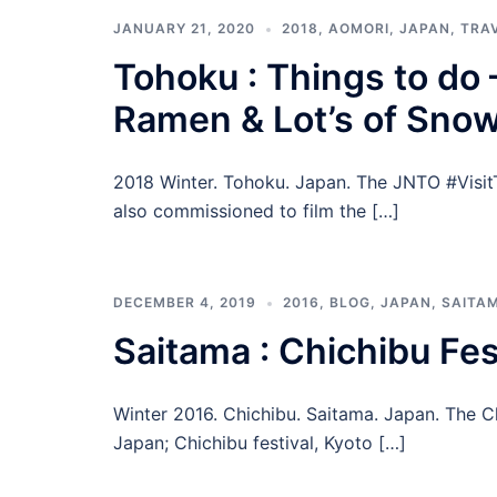
JANUARY 21, 2020
2018
,
AOMORI
,
JAPAN
,
TRA
Tohoku : Things to do 
Ramen & Lot’s of Snow
2018 Winter. Tohoku. Japan. The JNTO #VisitT
also commissioned to film the […]
DECEMBER 4, 2019
2016
,
BLOG
,
JAPAN
,
SAITA
Saitama : Chichibu Fes
Winter 2016. Chichibu. Saitama. Japan. The Chi
Japan; Chichibu festival, Kyoto […]