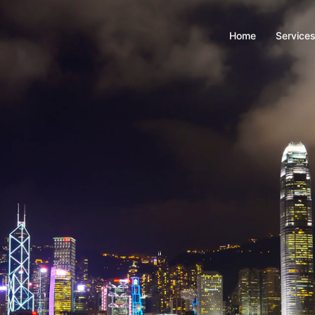
Home
Service