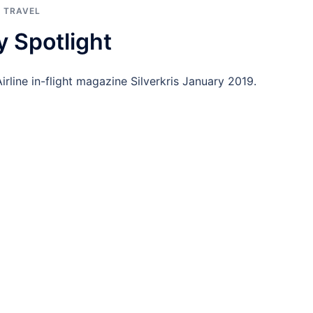
,
TRAVEL
y Spotlight
irline in-flight magazine Silverkris January 2019.