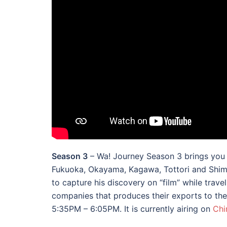
Season 3
– Wa! Journey Season 3 brings you t
Fukuoka, Okayama, Kagawa, Tottori and Shima
to capture his discovery on “film” while trav
companies that produces their exports to the 
5:35PM – 6:05PM. It is currently airing on
Chi