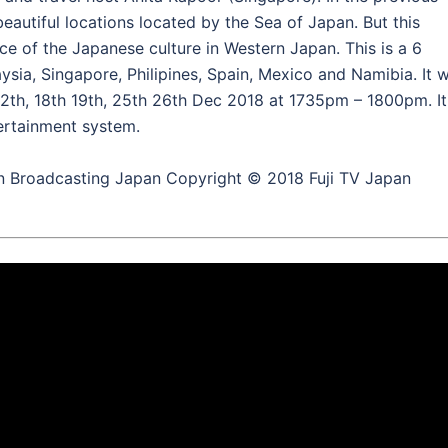
autiful locations located by the Sea of Japan. But this
ce of the Japanese culture in Western Japan. This is a 6
aysia, Singapore, Philipines, Spain, Mexico and Namibia. It wi
12th, 18th 19th, 25th 26th Dec 2018 at 1735pm – 1800pm. It
ntertainment system.
n Broadcasting Japan Copyright © 2018 Fuji TV Japan