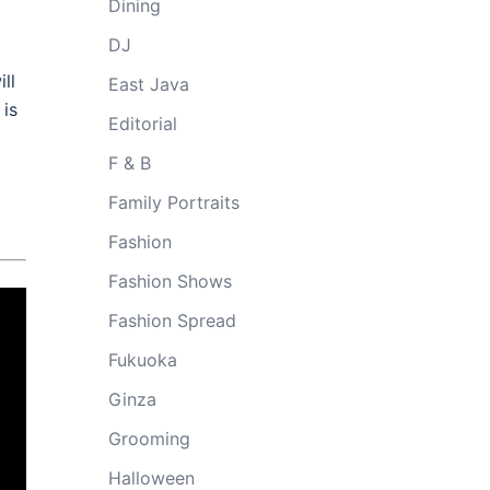
Dining
DJ
ll
East Java
 is
Editorial
F & B
Family Portraits
Fashion
Fashion Shows
Fashion Spread
Fukuoka
Ginza
Grooming
Halloween