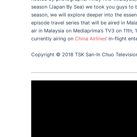
season (Japan By Sea) we took you guys to be
season, we will explore deeper into the essen
episode travel series that will be aired in Mal
air in Malaysia on Mediaprima’s TV3 on 11th, 
currently airing on
China Airlines
‘ in-flight e
Copyright © 2018 TSK San-In Chuo Televisio