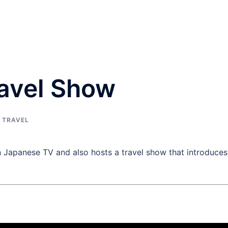
ravel Show
,
TRAVEL
Japanese TV and also hosts a travel show that introduces