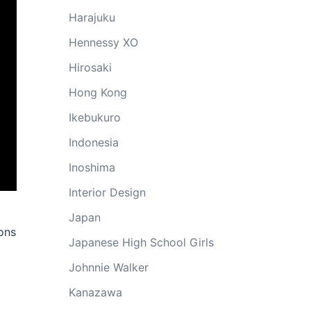
Harajuku
Hennessy XO
Hirosaki
Hong Kong
Ikebukuro
Indonesia
Inoshima
Interior Design
Japan
ons
Japanese High School Girls
Johnnie Walker
Kanazawa