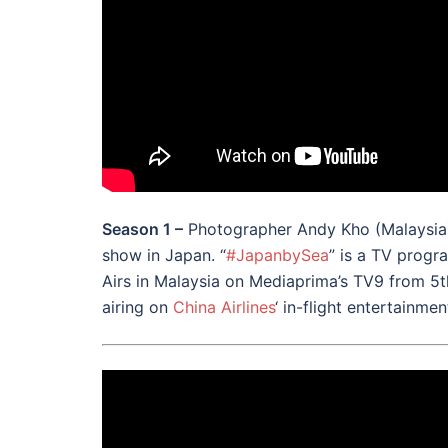
Season 1 –
Photographer Andy Kho (Malaysia) 
show in Japan. “
#
JapanbySea
” is a TV progr
Airs in Malaysia on Mediaprima’s TV9 from 5th
airing on
China Airlines
‘ in-flight entertainme