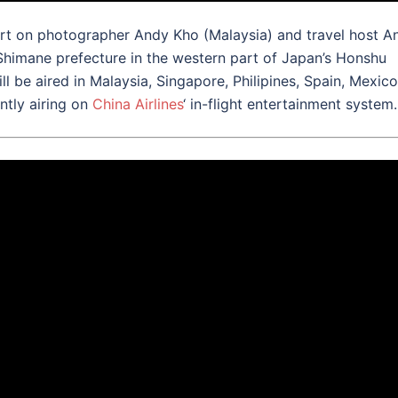
t on photographer Andy Kho (Malaysia) and travel host An
Shimane prefecture in the western part of Japan’s Honshu
will be aired in Malaysia, Singapore, Philipines, Spain, Mexico
ntly airing on
China Airlines
‘ in-flight entertainment system.