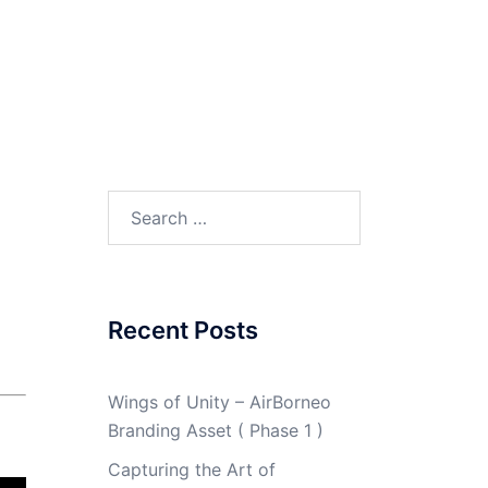
Search
for:
Recent Posts
Wings of Unity – AirBorneo
Branding Asset ( Phase 1 )
Capturing the Art of