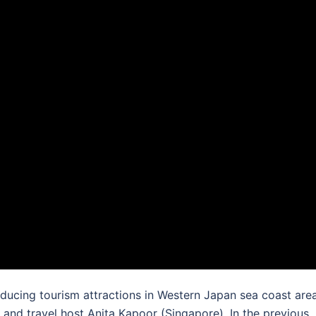
oducing tourism attractions in Western Japan sea coast are
nd travel host Anita Kapoor (Singapore). In the previous