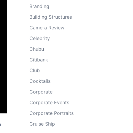
Branding
Building Structures
Camera Review
Celebrity
Chubu
Citibank
Club
Cocktails
Corporate
Corporate Events
Corporate Portraits
Cruise Ship
a