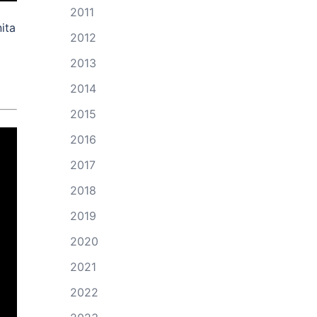
2011
ita
2012
2013
2014
2015
2016
2017
2018
2019
2020
2021
2022