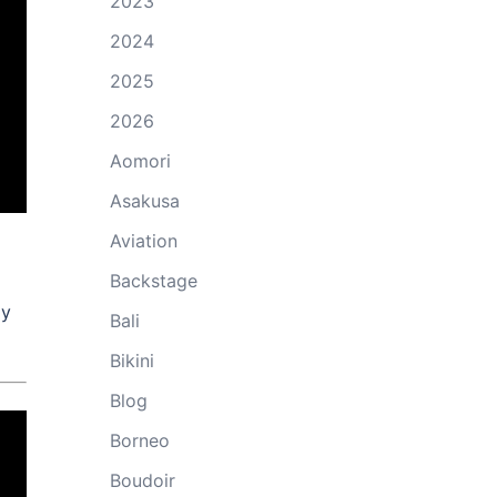
2023
2024
2025
2026
Aomori
Asakusa
Aviation
Backstage
ly
Bali
Bikini
Blog
Borneo
Boudoir