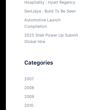
Hospitality : Hyatt Regency
SeniJaya : Build To Be Seen
Automotive Launch
Compilation
2025 Shell Power Up Submit
Global Hire
Categories
2007
2008
2009
2010