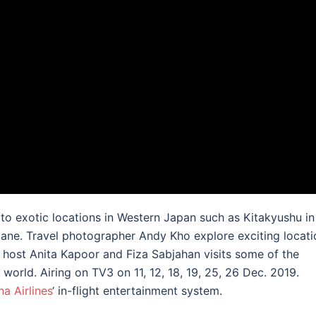
o exotic locations in Western Japan such as Kitakyushu in
ne. Travel photographer Andy Kho explore exciting locati
el host Anita Kapoor and Fiza Sabjahan visits some of the
world. Airing on TV3 on 11, 12, 18, 19, 25, 26 Dec. 2019.
na Airlines
‘ in-flight entertainment system.