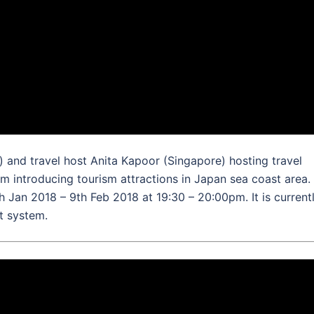
and travel host Anita Kapoor (Singapore) hosting travel
am introducing tourism attractions in Japan sea coast area.
 Jan 2018 – 9th Feb 2018 at 19:30 – 20:00pm. It is current
nt system.