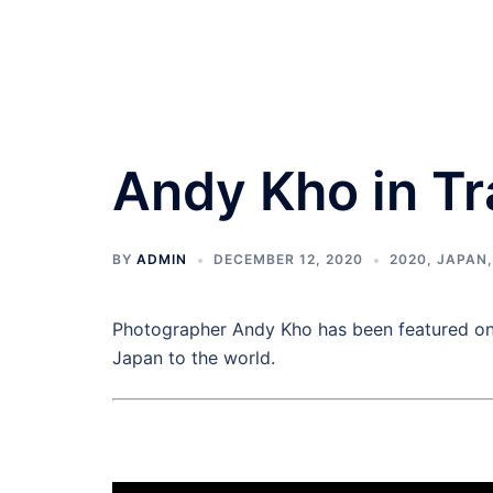
Andy Kho in T
BY
ADMIN
DECEMBER 12, 2020
2020
,
JAPAN
Photographer Andy Kho has been featured on 
Japan to the world.