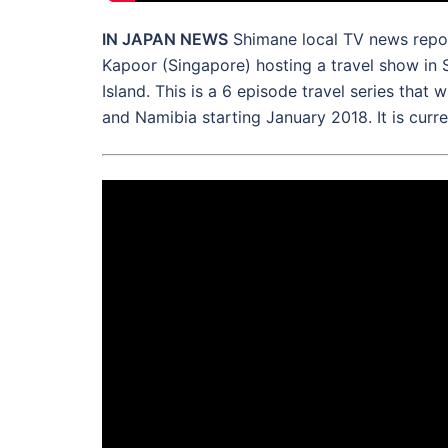
IN JAPAN NEWS
Shimane local TV news repor
Kapoor (Singapore) hosting a travel show in 
Island. This is a 6 episode travel series that 
and Namibia starting January 2018. It is curre