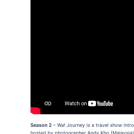
Season 2
– Wa! Journey is a travel show intr
hosted by photographer Andy Kho (Malaysia) a