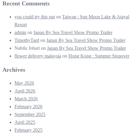
Recent Comments
you could try this out
on
Taiwan : Sun Moon Lake & Atayal
Resort
admin
on
Japan By Sea Travel Show Promo Trailer
TimothyTard
on
Japan By Sea Travel Show Promo Trailer
Nabila Johari
on
Japan By Sea Travel Show Promo Trailer
flower delivery malaysia
on
Hong Kong : Summer Stopover
Archives
May 2026
April 2026
March 2026
February 2026
September 2025
April 2025
February 2025