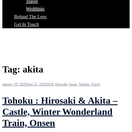
Travel
Weddings
Behind The Lens
Get In Touch
Tag:
akita
January 29, 2020
June 25, 2026
2018
,
Hirosaki
,
Japan
,
Tohoku
,
Travel
Tohoku : Hirosaki & Akita –
Castle, Winter Wonderland
Train, Onsen