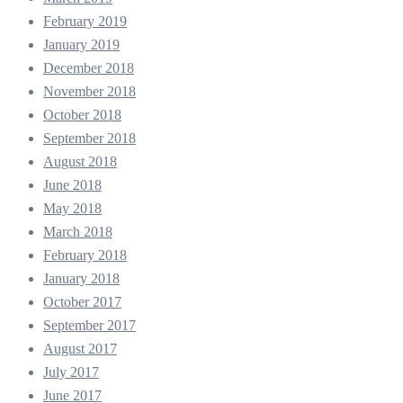
February 2019
January 2019
December 2018
November 2018
October 2018
September 2018
August 2018
June 2018
May 2018
March 2018
February 2018
January 2018
October 2017
September 2017
August 2017
July 2017
June 2017