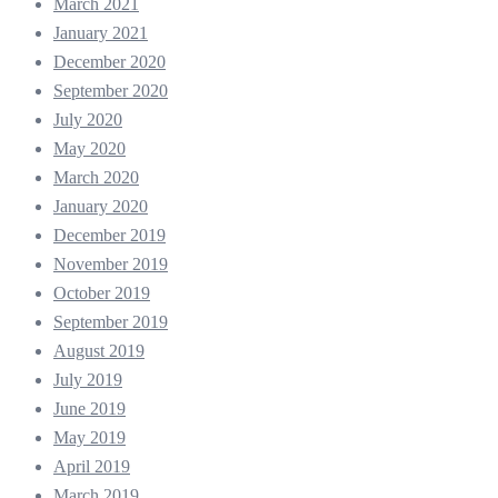
March 2021
January 2021
December 2020
September 2020
July 2020
May 2020
March 2020
January 2020
December 2019
November 2019
October 2019
September 2019
August 2019
July 2019
June 2019
May 2019
April 2019
March 2019