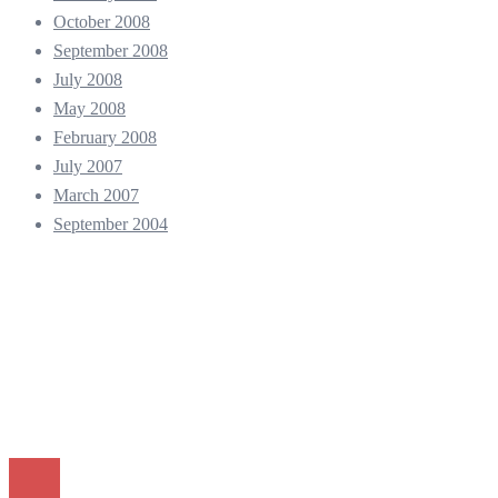
October 2008
September 2008
July 2008
May 2008
February 2008
July 2007
March 2007
September 2004
© 2026 Andy Kho - Professional Photographer. Proudly powered
by
Sydney