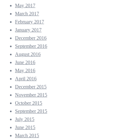
May 2017
March 2017
February 2017
January 2017
December 2016
September 2016
August 2016
June 2016
May 2016
April 2016
December 2015
November 2015
October 2015
September 2015
July 2015
June 2015
March 2015