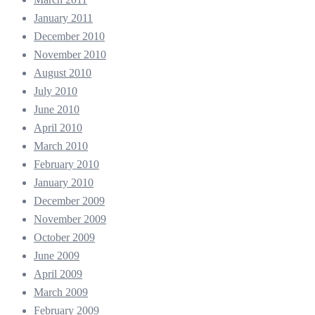
January 2011
December 2010
November 2010
August 2010
July 2010
June 2010
April 2010
March 2010
February 2010
January 2010
December 2009
November 2009
October 2009
June 2009
April 2009
March 2009
February 2009