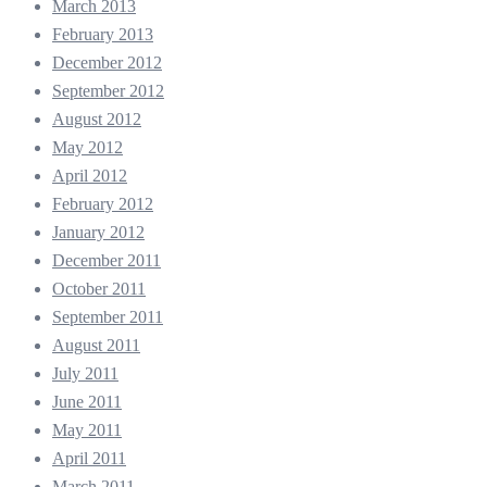
March 2013
February 2013
December 2012
September 2012
August 2012
May 2012
April 2012
February 2012
January 2012
December 2011
October 2011
September 2011
August 2011
July 2011
June 2011
May 2011
April 2011
March 2011