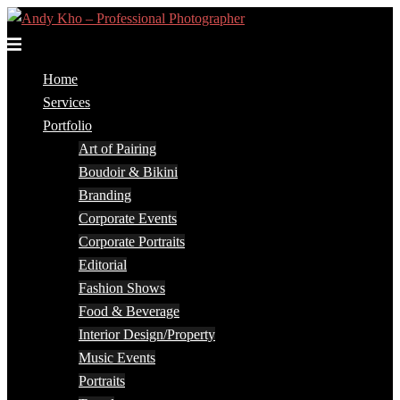
Skip
to
Toggle
content
menu
Home
Services
Portfolio
Art of Pairing
Boudoir & Bikini
Branding
Corporate Events
Corporate Portraits
Editorial
Fashion Shows
Food & Beverage
Interior Design/Property
Music Events
Portraits