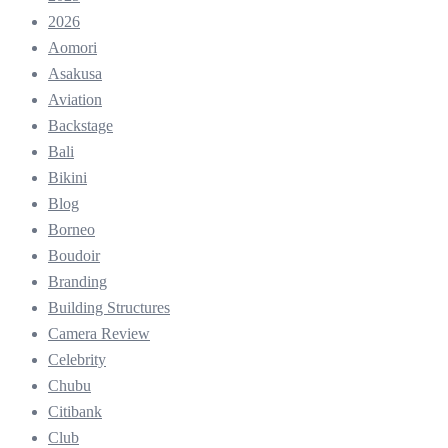
2026
Aomori
Asakusa
Aviation
Backstage
Bali
Bikini
Blog
Borneo
Boudoir
Branding
Building Structures
Camera Review
Celebrity
Chubu
Citibank
Club