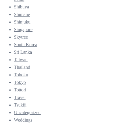
Shibuya
Shimane
Shinjuku
Singapore
Skytree
South Korea
Sri Lanka
Taiwan
Thailand
Tohoku
Tokyo
Tottori
Travel
Tsukiji
Uncategorized
Weddings