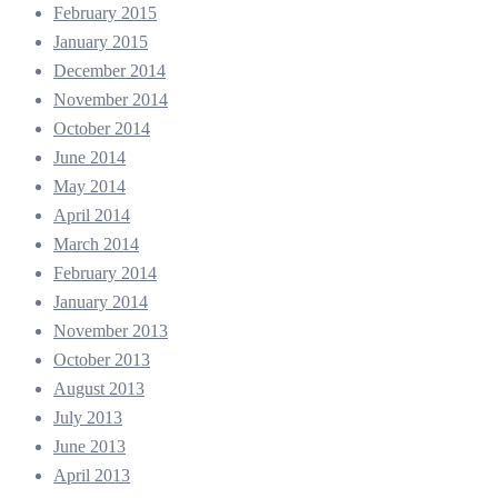
February 2015
January 2015
December 2014
November 2014
October 2014
June 2014
May 2014
April 2014
March 2014
February 2014
January 2014
November 2013
October 2013
August 2013
July 2013
June 2013
April 2013