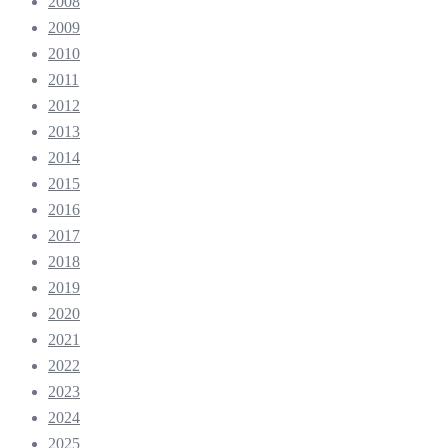
2008
2009
2010
2011
2012
2013
2014
2015
2016
2017
2018
2019
2020
2021
2022
2023
2024
2025