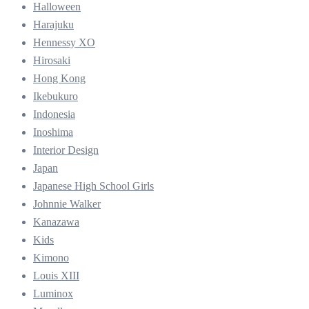
Halloween
Harajuku
Hennessy XO
Hirosaki
Hong Kong
Ikebukuro
Indonesia
Inoshima
Interior Design
Japan
Japanese High School Girls
Johnnie Walker
Kanazawa
Kids
Kimono
Louis XIII
Luminox