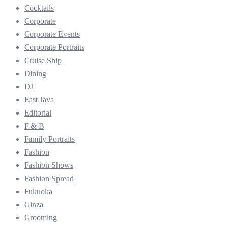
Cocktails
Corporate
Corporate Events
Corporate Portraits
Cruise Ship
Dining
DJ
East Java
Editorial
F & B
Family Portraits
Fashion
Fashion Shows
Fashion Spread
Fukuoka
Ginza
Grooming