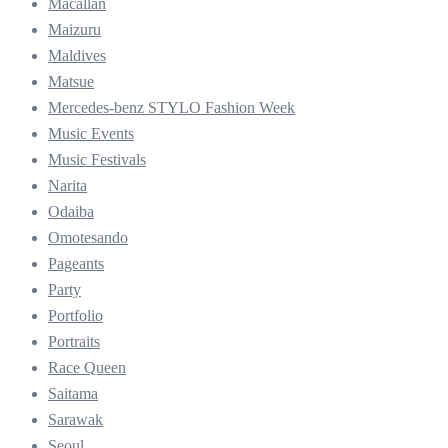
Macallan
Maizuru
Maldives
Matsue
Mercedes-benz STYLO Fashion Week
Music Events
Music Festivals
Narita
Odaiba
Omotesando
Pageants
Party
Portfolio
Portraits
Race Queen
Saitama
Sarawak
Seoul