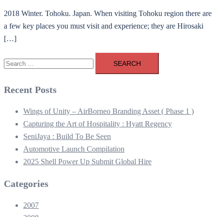
2018 Winter. Tohoku. Japan. When visiting Tohoku region there are
a few key places you must visit and experience; they are Hirosaki
[…]
Search
for:
Recent Posts
Wings of Unity – AirBorneo Branding Asset ( Phase 1 )
Capturing the Art of Hospitality : Hyatt Regency
SeniJaya : Build To Be Seen
Automotive Launch Compilation
2025 Shell Power Up Submit Global Hire
Categories
2007