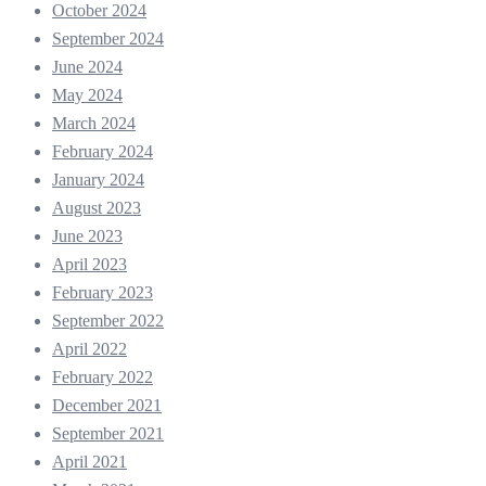
October 2024
September 2024
June 2024
May 2024
March 2024
February 2024
January 2024
August 2023
June 2023
April 2023
February 2023
September 2022
April 2022
February 2022
December 2021
September 2021
April 2021