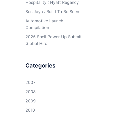
Hospitality : Hyatt Regency
SeniJaya : Build To Be Seen
Automotive Launch
Compilation
2025 Shell Power Up Submit
Global Hire
Categories
2007
2008
2009
2010