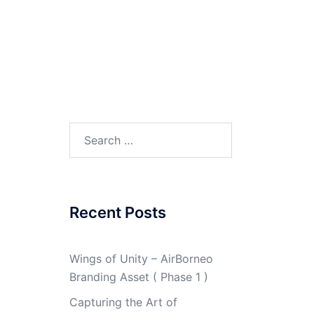
Search
for:
Recent Posts
Wings of Unity – AirBorneo
Branding Asset ( Phase 1 )
Capturing the Art of