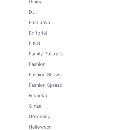
Dining
DJ
East Java
Editorial
F & B
Family Portraits
Fashion
Fashion Shows
Fashion Spread
Fukuoka
Ginza
Grooming
Halloween