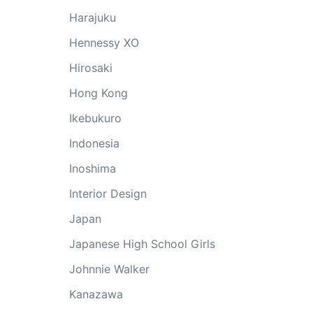
Harajuku
Hennessy XO
Hirosaki
Hong Kong
Ikebukuro
Indonesia
Inoshima
Interior Design
Japan
Japanese High School Girls
Johnnie Walker
Kanazawa