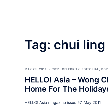
Tag:
chui ling
MAY 29, 2011
2011
,
CELEBRITY
,
EDITORIAL
,
POR
HELLO! Asia – Wong C
Home For The Holiday
HELLO! Asia magazine issue 57. May 2011.