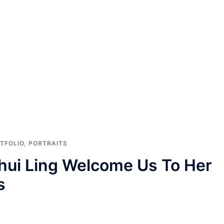
TFOLIO
,
PORTRAITS
hui Ling Welcome Us To Her
s