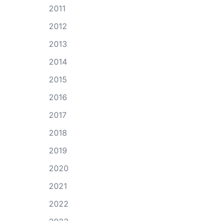
2011
2012
2013
2014
2015
2016
2017
2018
2019
2020
2021
2022