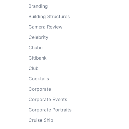
Branding
Building Structures
Camera Review
Celebrity
Chubu
Citibank
Club
Cocktails
Corporate
Corporate Events
Corporate Portraits
Cruise Ship