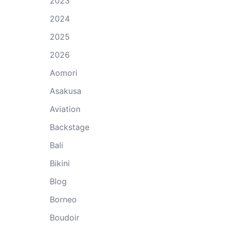
2023
2024
2025
2026
Aomori
Asakusa
Aviation
Backstage
Bali
Bikini
Blog
Borneo
Boudoir