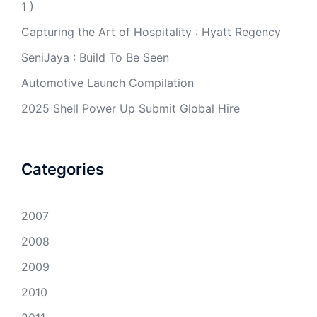
1 )
Capturing the Art of Hospitality : Hyatt Regency
SeniJaya : Build To Be Seen
Automotive Launch Compilation
2025 Shell Power Up Submit Global Hire
Categories
2007
2008
2009
2010