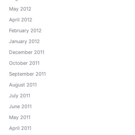
May 2012
April 2012
February 2012
January 2012
December 2011
October 2011
September 2011
August 2011
July 2011
June 2011
May 2011
April 2011