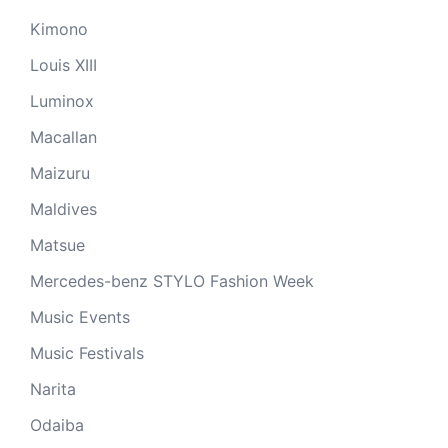
Kimono
Louis XIII
Luminox
Macallan
Maizuru
Maldives
Matsue
Mercedes-benz STYLO Fashion Week
Music Events
Music Festivals
Narita
Odaiba