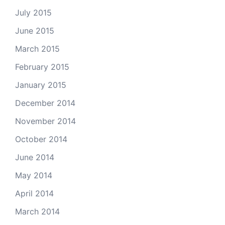
July 2015
June 2015
March 2015
February 2015
January 2015
December 2014
November 2014
October 2014
June 2014
May 2014
April 2014
March 2014