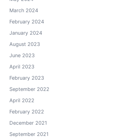
March 2024
February 2024
January 2024
August 2023
June 2023
April 2023
February 2023
September 2022
April 2022
February 2022
December 2021
September 2021