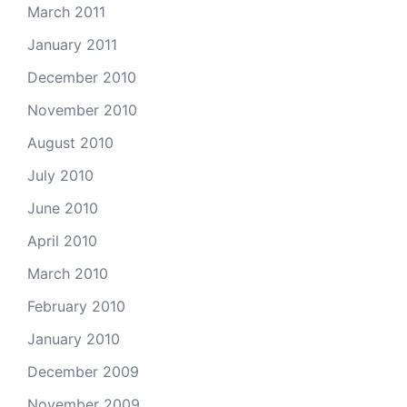
March 2011
January 2011
December 2010
November 2010
August 2010
July 2010
June 2010
April 2010
March 2010
February 2010
January 2010
December 2009
November 2009