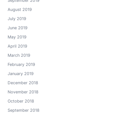
September 2019
August 2019
July 2019
June 2019
May 2019
April 2019
March 2019
February 2019
January 2019
December 2018
November 2018
October 2018
September 2018