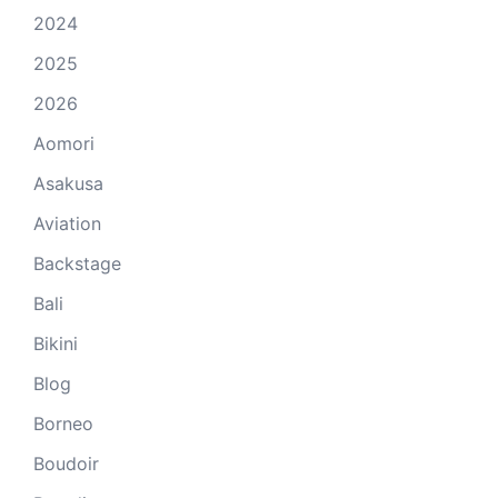
2024
2025
2026
Aomori
Asakusa
Aviation
Backstage
Bali
Bikini
Blog
Borneo
Boudoir