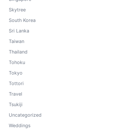
Skytree
South Korea
Sri Lanka
Taiwan
Thailand
Tohoku
Tokyo
Tottori
Travel
Tsukiji
Uncategorized
Weddings