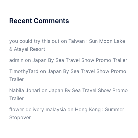
Recent Comments
you could try this out
on
Taiwan : Sun Moon Lake
& Atayal Resort
admin
on
Japan By Sea Travel Show Promo Trailer
TimothyTard
on
Japan By Sea Travel Show Promo
Trailer
Nabila Johari
on
Japan By Sea Travel Show Promo
Trailer
flower delivery malaysia
on
Hong Kong : Summer
Stopover