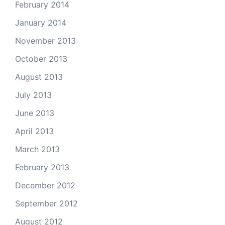
February 2014
January 2014
November 2013
October 2013
August 2013
July 2013
June 2013
April 2013
March 2013
February 2013
December 2012
September 2012
August 2012