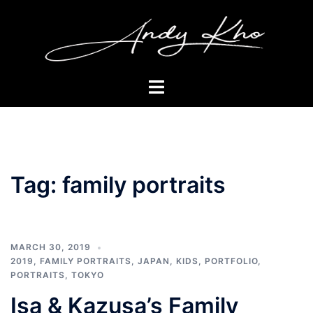
Skip
to
content
Toggle
menu
Tag:
family portraits
MARCH 30, 2019
2019
,
FAMILY PORTRAITS
,
JAPAN
,
KIDS
,
PORTFOLIO
,
PORTRAITS
,
TOKYO
Isa & Kazusa’s Family