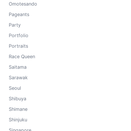
Omotesando
Pageants
Party
Portfolio
Portraits
Race Queen
Saitama
Sarawak
Seoul
Shibuya
Shimane
Shinjuku
Singapore