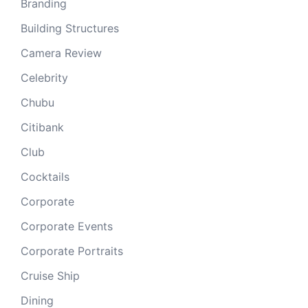
Branding
Building Structures
Camera Review
Celebrity
Chubu
Citibank
Club
Cocktails
Corporate
Corporate Events
Corporate Portraits
Cruise Ship
Dining