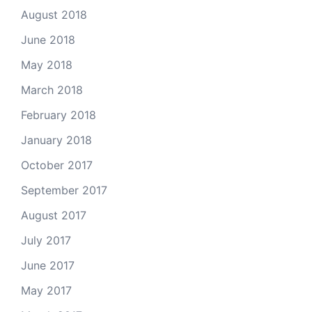
August 2018
June 2018
May 2018
March 2018
February 2018
January 2018
October 2017
September 2017
August 2017
July 2017
June 2017
May 2017