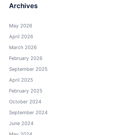
Archives
May 2026
April 2026
March 2026
February 2026
September 2025
April 2025
February 2025
October 2024
September 2024
June 2024
May 2024