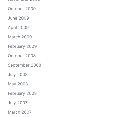
October 2009
June 2009
April 2009
March 2009
February 2009
October 2008
September 2008
July 2008
May 2008
February 2008
July 2007
March 2007