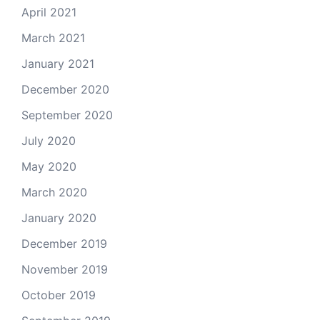
April 2021
March 2021
January 2021
December 2020
September 2020
July 2020
May 2020
March 2020
January 2020
December 2019
November 2019
October 2019