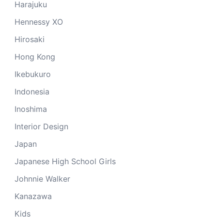
Harajuku
Hennessy XO
Hirosaki
Hong Kong
Ikebukuro
Indonesia
Inoshima
Interior Design
Japan
Japanese High School Girls
Johnnie Walker
Kanazawa
Kids