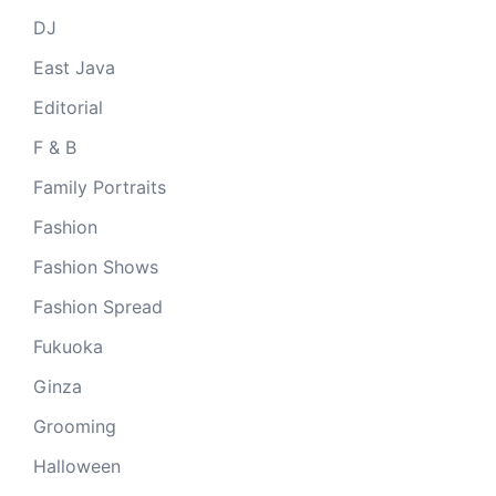
DJ
East Java
Editorial
F & B
Family Portraits
Fashion
Fashion Shows
Fashion Spread
Fukuoka
Ginza
Grooming
Halloween