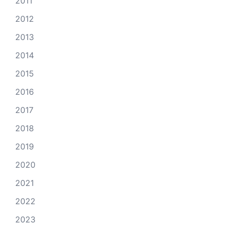
2011
2012
2013
2014
2015
2016
2017
2018
2019
2020
2021
2022
2023