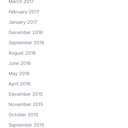
March 2017
February 2017
January 2017
December 2016
September 2016
August 2016
June 2016
May 2016
April 2016
December 2015
November 2015
October 2015
September 2015