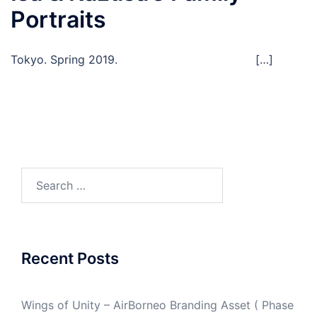
Portraits
Tokyo. Spring 2019. […]
Search
for:
Recent Posts
Wings of Unity – AirBorneo Branding Asset ( Phase