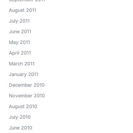
August 2011
July 2011
June 2011
May 2011
April 2011
March 2011
January 2011
December 2010
November 2010
August 2010
July 2010
June 2010