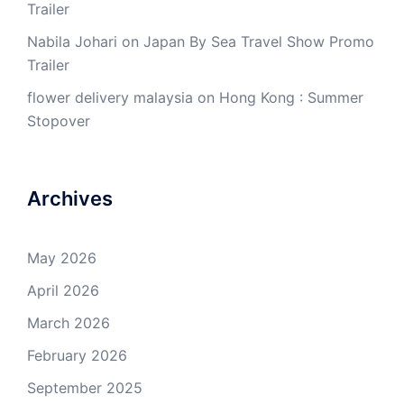
Trailer
Nabila Johari
on
Japan By Sea Travel Show Promo
Trailer
flower delivery malaysia
on
Hong Kong : Summer
Stopover
Archives
May 2026
April 2026
March 2026
February 2026
September 2025