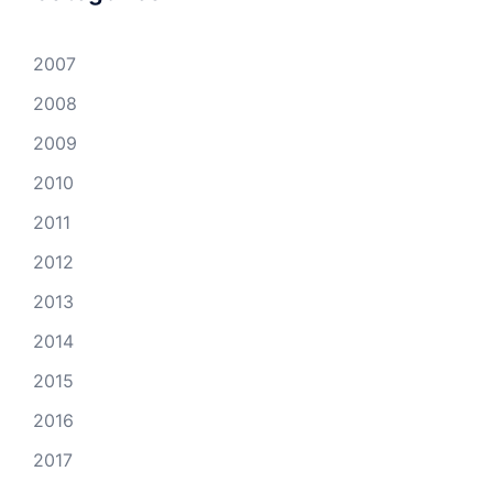
2007
2008
2009
2010
2011
2012
2013
2014
2015
2016
2017