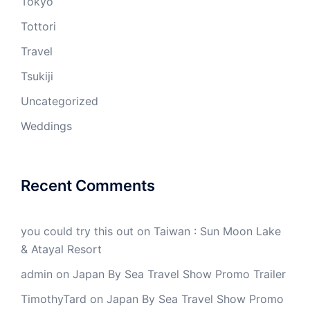
Tokyo
Tottori
Travel
Tsukiji
Uncategorized
Weddings
Recent Comments
you could try this out
on
Taiwan : Sun Moon Lake
& Atayal Resort
admin
on
Japan By Sea Travel Show Promo Trailer
TimothyTard
on
Japan By Sea Travel Show Promo