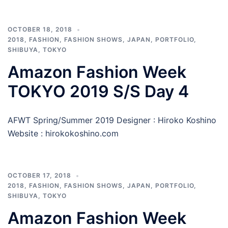
OCTOBER 18, 2018
2018
,
FASHION
,
FASHION SHOWS
,
JAPAN
,
PORTFOLIO
,
SHIBUYA
,
TOKYO
Amazon Fashion Week
TOKYO 2019 S/S Day 4
AFWT Spring/Summer 2019 Designer : Hiroko Koshino
Website : hirokokoshino.com
OCTOBER 17, 2018
2018
,
FASHION
,
FASHION SHOWS
,
JAPAN
,
PORTFOLIO
,
SHIBUYA
,
TOKYO
Amazon Fashion Week