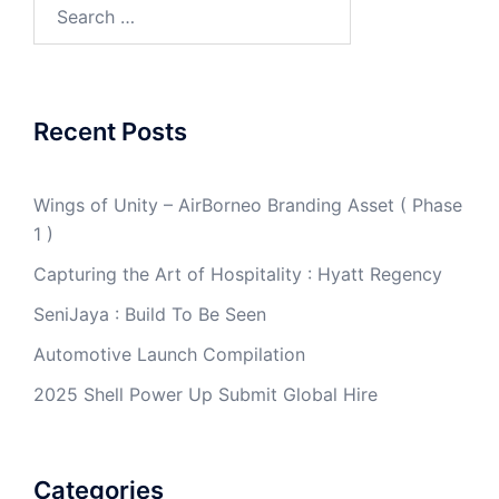
Search
for:
Recent Posts
Wings of Unity – AirBorneo Branding Asset ( Phase
1 )
Capturing the Art of Hospitality : Hyatt Regency
SeniJaya : Build To Be Seen
Automotive Launch Compilation
2025 Shell Power Up Submit Global Hire
Categories