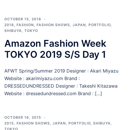
OCTOBER 15, 2018
2018
,
FASHION
,
FASHION SHOWS
,
JAPAN
,
PORTFOLIO
,
SHIBUYA
,
TOKYO
Amazon Fashion Week
TOKYO 2019 S/S Day 1
AFWT Spring/Summer 2019 Designer : Akari Miyazu
Website : akarimiyazu.com Brand :
DRESSEDUNDRESSED Designer : Takeshi Kitazawa
Website : dressedundressed.com Brand : […]
OCTOBER 16, 2015
2015
,
FASHION SHOWS
,
JAPAN
,
PORTFOLIO
,
SHIBUYA
,
TOKYO