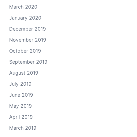
March 2020
January 2020
December 2019
November 2019
October 2019
September 2019
August 2019
July 2019
June 2019
May 2019
April 2019
March 2019