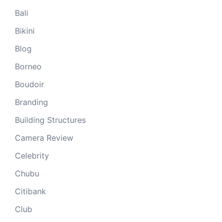
Bali
Bikini
Blog
Borneo
Boudoir
Branding
Building Structures
Camera Review
Celebrity
Chubu
Citibank
Club