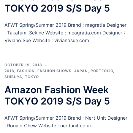
TOKYO 2019 S/S Day 5
AFWT Spring/Summer 2019 Brand : megratia Designer
: Takafumi Sekine Website : meagratia.com Designer :
Viviano Sue Website : vivianosue.com
OCTOBER 19, 2018
2018
,
FASHION
,
FASHION SHOWS
,
JAPAN
,
PORTFOLIO
,
SHIBUYA
,
TOKYO
Amazon Fashion Week
TOKYO 2019 S/S Day 5
AFWT Spring/Summer 2019 Brand : Nert Unit Designer
: Ronald Chew Website : nerdunit.co.uk