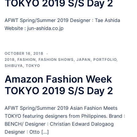
TOKYO 2019 S/S Day 2
AFWT Spring/Summer 2019 Designer : Tae Ashida
Website : jun-ashida.co.jp
OCTOBER 16, 2018
2018
,
FASHION
,
FASHION SHOWS
,
JAPAN
,
PORTFOLIO
,
SHIBUYA
,
TOKYO
Amazon Fashion Week
TOKYO 2019 S/S Day 2
AFWT Spring/Summer 2019 Asian Fashion Meets
TOKYO featuring designers from Philippines. Brand :
BENCH/ Designer : Christian Edward Dalogaog
Designer : Otto […]