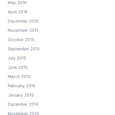
May 2016
April 2016
December 2015
November 2015
October 2015
September 2015
July 2015
June 2015
March 2015
February 2015
January 2015
December 2014
November 2014