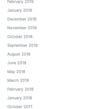
February 2019
January 2019
December 2018
November 2018
October 2018
September 2018
August 2018
June 2018
May 2018
March 2018
February 2018
January 2018
October 2017