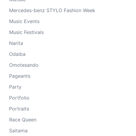
Mercedes-benz STYLO Fashion Week
Music Events
Music Festivals
Narita
Odaiba
Omotesando
Pageants
Party
Portfolio
Portraits
Race Queen
Saitama