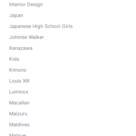
Interior Design
Japan
Japanese High School Girls
Johnnie Walker
Kanazawa
Kids
Kimono
Louis XIII
Luminox
Macallan
Maizuru
Maldives
Matsue