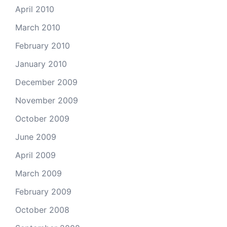
April 2010
March 2010
February 2010
January 2010
December 2009
November 2009
October 2009
June 2009
April 2009
March 2009
February 2009
October 2008