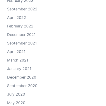
February 2023
September 2022
April 2022
February 2022
December 2021
September 2021
April 2021
March 2021
January 2021
December 2020
September 2020
July 2020
May 2020