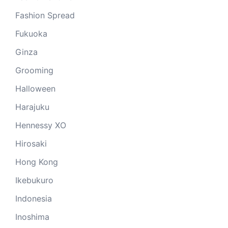
Fashion Spread
Fukuoka
Ginza
Grooming
Halloween
Harajuku
Hennessy XO
Hirosaki
Hong Kong
Ikebukuro
Indonesia
Inoshima