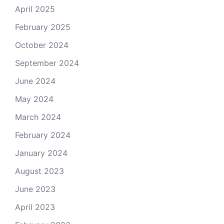
April 2025
February 2025
October 2024
September 2024
June 2024
May 2024
March 2024
February 2024
January 2024
August 2023
June 2023
April 2023