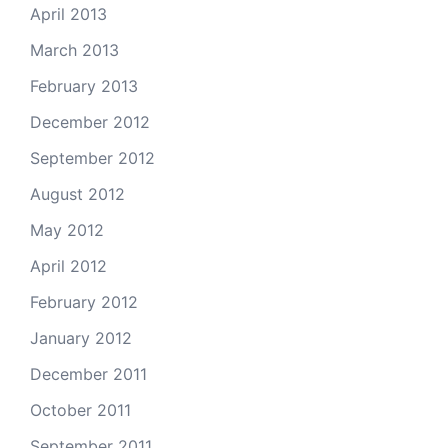
April 2013
March 2013
February 2013
December 2012
September 2012
August 2012
May 2012
April 2012
February 2012
January 2012
December 2011
October 2011
September 2011