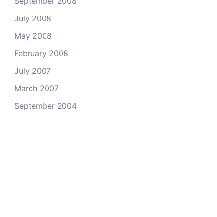
September 2008
July 2008
May 2008
February 2008
July 2007
March 2007
September 2004
© 2026 Andy Kho - Professional Photographer.
Proudly powered by
Sydney