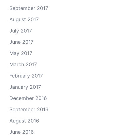
September 2017
August 2017
July 2017
June 2017
May 2017
March 2017
February 2017
January 2017
December 2016
September 2016
August 2016
June 2016