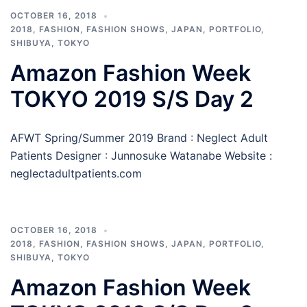
OCTOBER 16, 2018
2018
,
FASHION
,
FASHION SHOWS
,
JAPAN
,
PORTFOLIO
,
SHIBUYA
,
TOKYO
Amazon Fashion Week
TOKYO 2019 S/S Day 2
AFWT Spring/Summer 2019 Brand : Neglect Adult
Patients Designer : Junnosuke Watanabe Website :
neglectadultpatients.com
OCTOBER 16, 2018
2018
,
FASHION
,
FASHION SHOWS
,
JAPAN
,
PORTFOLIO
,
SHIBUYA
,
TOKYO
Amazon Fashion Week