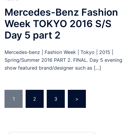
Mercedes-Benz Fashion
Week TOKYO 2016 S/S
Day 5 part 2
Mercedes-benz | Fashion Week | Tokyo | 2015 |
Spring/Summer 2016 PART 2. FINAL. Day 5 evening
show featured brand/designer such as […]
Posts
1
2
3
>
pagination