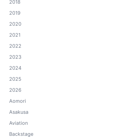
2018
2019
2020
2021
2022
2023
2024
2025
2026
Aomori
Asakusa
Aviation
Backstage