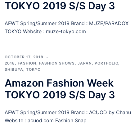
TOKYO 2019 S/S Day 3
AFWT Spring/Summer 2019 Brand : MUZE/PARADOX
TOKYO Website : muze-tokyo.com
OCTOBER 17, 2018
2018
,
FASHION
,
FASHION SHOWS
,
JAPAN
,
PORTFOLIO
,
SHIBUYA
,
TOKYO
Amazon Fashion Week
TOKYO 2019 S/S Day 3
AFWT Spring/Summer 2019 Brand : ACUOD by Chanu
Website : acuod.com Fashion Snap