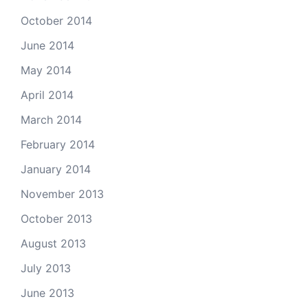
October 2014
June 2014
May 2014
April 2014
March 2014
February 2014
January 2014
November 2013
October 2013
August 2013
July 2013
June 2013