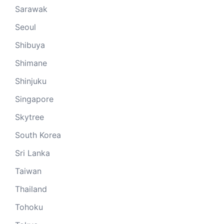
Sarawak
Seoul
Shibuya
Shimane
Shinjuku
Singapore
Skytree
South Korea
Sri Lanka
Taiwan
Thailand
Tohoku