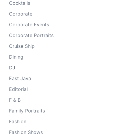
Cocktails
Corporate
Corporate Events
Corporate Portraits
Cruise Ship
Dining
DJ
East Java
Editorial
F & B
Family Portraits
Fashion
Fashion Shows