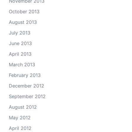
November 2013
October 2013
August 2013
July 2013
June 2013
April 2013
March 2013
February 2013
December 2012
September 2012
August 2012
May 2012
April 2012