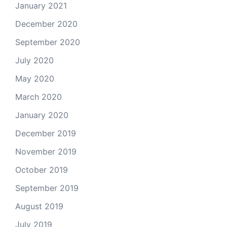
January 2021
December 2020
September 2020
July 2020
May 2020
March 2020
January 2020
December 2019
November 2019
October 2019
September 2019
August 2019
July 2019