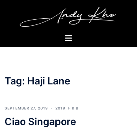
Skip
to
content
Toggle
menu
Tag:
Haji Lane
SEPTEMBER 27, 2019
2019
,
F & B
Ciao Singapore