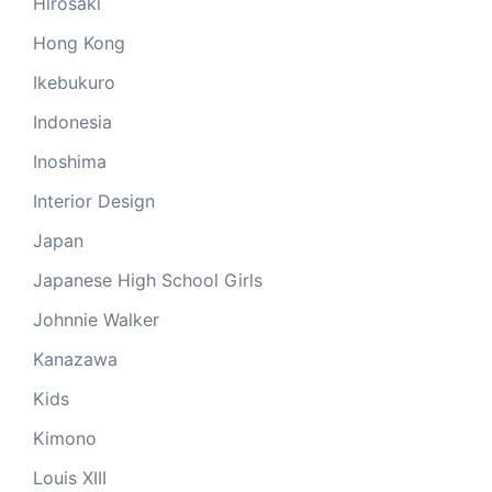
Hirosaki
Hong Kong
Ikebukuro
Indonesia
Inoshima
Interior Design
Japan
Japanese High School Girls
Johnnie Walker
Kanazawa
Kids
Kimono
Louis XIII