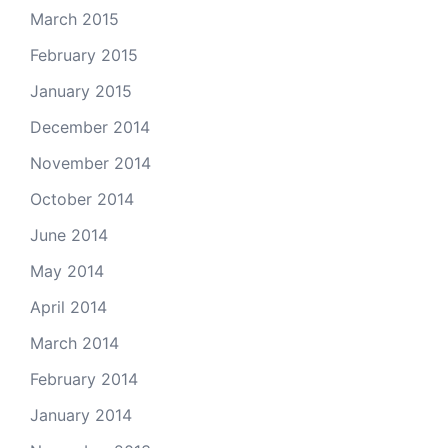
March 2015
February 2015
January 2015
December 2014
November 2014
October 2014
June 2014
May 2014
April 2014
March 2014
February 2014
January 2014