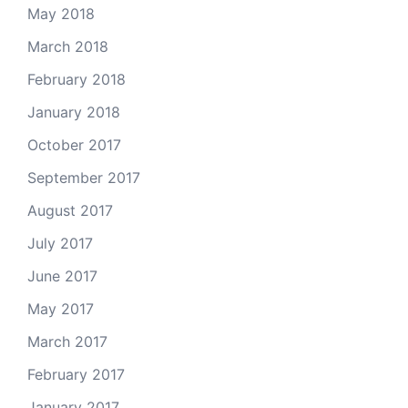
May 2018
March 2018
February 2018
January 2018
October 2017
September 2017
August 2017
July 2017
June 2017
May 2017
March 2017
February 2017
January 2017