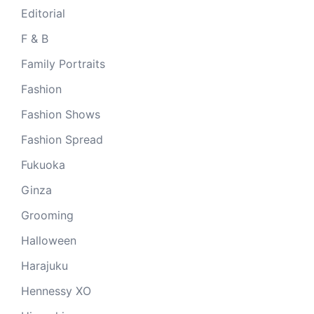
Editorial
F & B
Family Portraits
Fashion
Fashion Shows
Fashion Spread
Fukuoka
Ginza
Grooming
Halloween
Harajuku
Hennessy XO