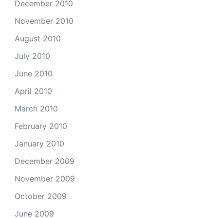
December 2010
November 2010
August 2010
July 2010
June 2010
April 2010
March 2010
February 2010
January 2010
December 2009
November 2009
October 2009
June 2009