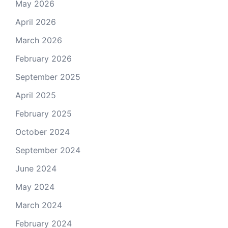
May 2026
April 2026
March 2026
February 2026
September 2025
April 2025
February 2025
October 2024
September 2024
June 2024
May 2024
March 2024
February 2024