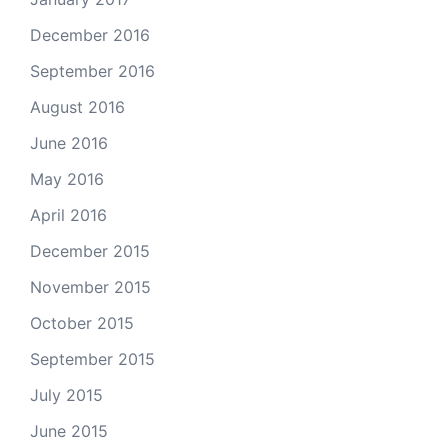
December 2016
September 2016
August 2016
June 2016
May 2016
April 2016
December 2015
November 2015
October 2015
September 2015
July 2015
June 2015