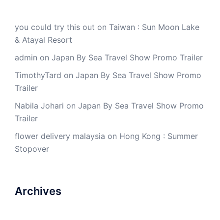
you could try this out
on
Taiwan : Sun Moon Lake
& Atayal Resort
admin
on
Japan By Sea Travel Show Promo Trailer
TimothyTard
on
Japan By Sea Travel Show Promo
Trailer
Nabila Johari
on
Japan By Sea Travel Show Promo
Trailer
flower delivery malaysia
on
Hong Kong : Summer
Stopover
Archives