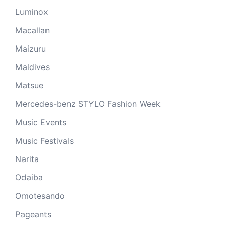
Luminox
Macallan
Maizuru
Maldives
Matsue
Mercedes-benz STYLO Fashion Week
Music Events
Music Festivals
Narita
Odaiba
Omotesando
Pageants