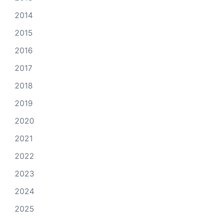
2014
2015
2016
2017
2018
2019
2020
2021
2022
2023
2024
2025