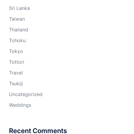
Sri Lanka
Taiwan
Thailand
Tohoku
Tokyo
Tottori
Travel
Tsukiji
Uncategorized
Weddings
Recent Comments