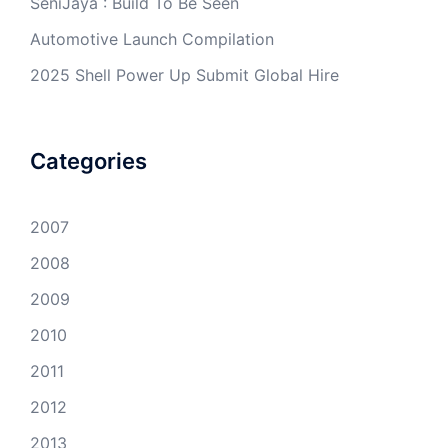
SeniJaya : Build To Be Seen
Automotive Launch Compilation
2025 Shell Power Up Submit Global Hire
Categories
2007
2008
2009
2010
2011
2012
2013