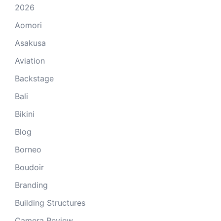
2026
Aomori
Asakusa
Aviation
Backstage
Bali
Bikini
Blog
Borneo
Boudoir
Branding
Building Structures
Camera Review