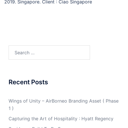
2019. Singapore. Client : Ciao Singapore
Search
for:
Recent Posts
Wings of Unity – AirBorneo Branding Asset ( Phase
1 )
Capturing the Art of Hospitality : Hyatt Regency