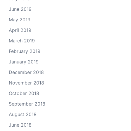
June 2019
May 2019
April 2019
March 2019
February 2019
January 2019
December 2018
November 2018
October 2018
September 2018
August 2018
June 2018