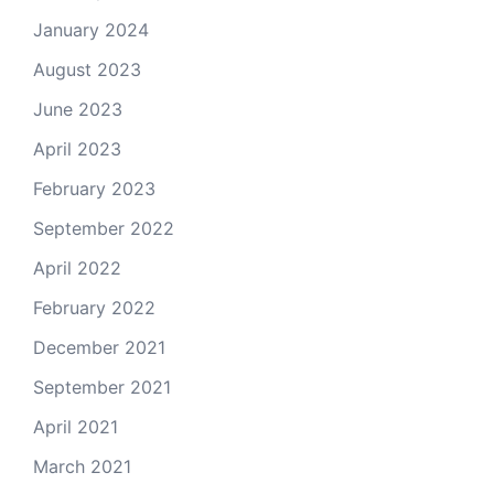
January 2024
August 2023
June 2023
April 2023
February 2023
September 2022
April 2022
February 2022
December 2021
September 2021
April 2021
March 2021