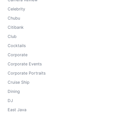
Celebrity
Chubu
Citibank
Club
Cocktails
Corporate
Corporate Events
Corporate Portraits
Cruise Ship
Dining
DJ
East Java