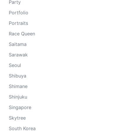
Party
Portfolio
Portraits
Race Queen
Saitama
Sarawak
Seoul
Shibuya
Shimane
Shinjuku
Singapore
Skytree
South Korea