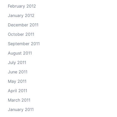
February 2012
January 2012
December 2011
October 2011
September 2011
August 2011
July 2011
June 2011
May 2011
April 2011
March 2011
January 2011