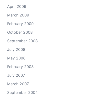
April 2009
March 2009
February 2009
October 2008
September 2008
July 2008
May 2008
February 2008
July 2007
March 2007
September 2004