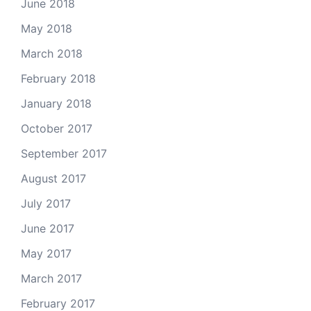
June 2018
May 2018
March 2018
February 2018
January 2018
October 2017
September 2017
August 2017
July 2017
June 2017
May 2017
March 2017
February 2017