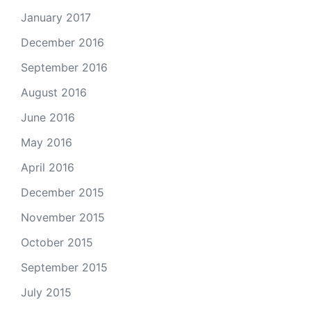
January 2017
December 2016
September 2016
August 2016
June 2016
May 2016
April 2016
December 2015
November 2015
October 2015
September 2015
July 2015