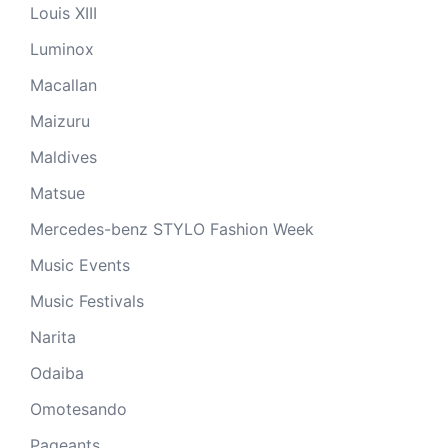
Louis XIII
Luminox
Macallan
Maizuru
Maldives
Matsue
Mercedes-benz STYLO Fashion Week
Music Events
Music Festivals
Narita
Odaiba
Omotesando
Pageants