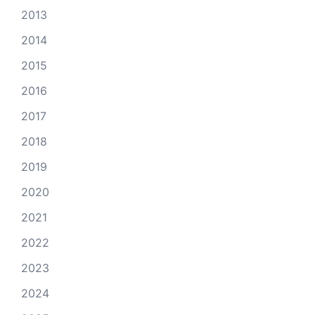
2013
2014
2015
2016
2017
2018
2019
2020
2021
2022
2023
2024