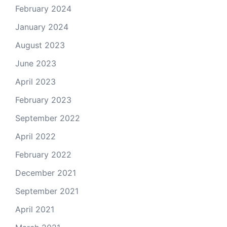
February 2024
January 2024
August 2023
June 2023
April 2023
February 2023
September 2022
April 2022
February 2022
December 2021
September 2021
April 2021