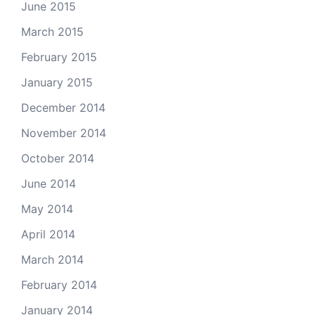
June 2015
March 2015
February 2015
January 2015
December 2014
November 2014
October 2014
June 2014
May 2014
April 2014
March 2014
February 2014
January 2014