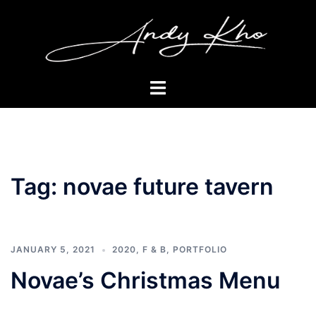
Skip
to
content
Toggle
menu
Tag:
novae future tavern
JANUARY 5, 2021
2020
,
F & B
,
PORTFOLIO
Novae’s Christmas Menu