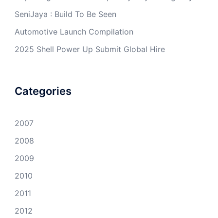
SeniJaya : Build To Be Seen
Automotive Launch Compilation
2025 Shell Power Up Submit Global Hire
Categories
2007
2008
2009
2010
2011
2012