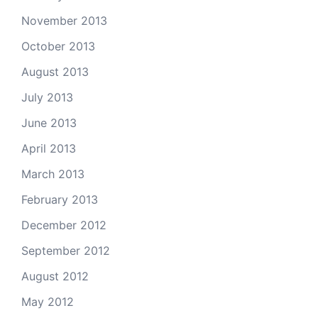
November 2013
October 2013
August 2013
July 2013
June 2013
April 2013
March 2013
February 2013
December 2012
September 2012
August 2012
May 2012