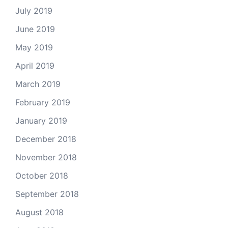
July 2019
June 2019
May 2019
April 2019
March 2019
February 2019
January 2019
December 2018
November 2018
October 2018
September 2018
August 2018