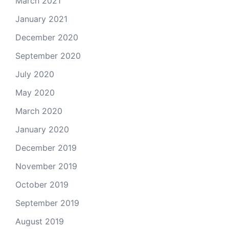
March 2021
January 2021
December 2020
September 2020
July 2020
May 2020
March 2020
January 2020
December 2019
November 2019
October 2019
September 2019
August 2019