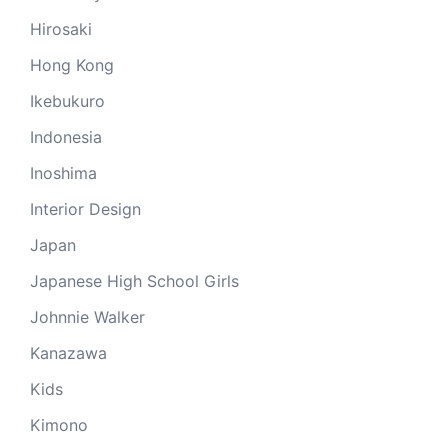
Hirosaki
Hong Kong
Ikebukuro
Indonesia
Inoshima
Interior Design
Japan
Japanese High School Girls
Johnnie Walker
Kanazawa
Kids
Kimono