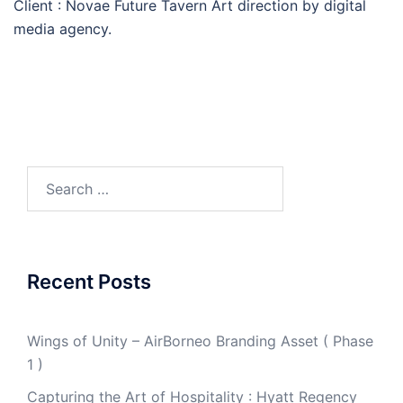
Client : Novae Future Tavern Art direction by digital
media agency.
Search
for:
Recent Posts
Wings of Unity – AirBorneo Branding Asset ( Phase
1 )
Capturing the Art of Hospitality : Hyatt Regency