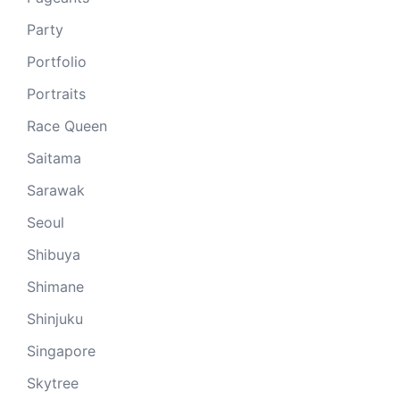
Party
Portfolio
Portraits
Race Queen
Saitama
Sarawak
Seoul
Shibuya
Shimane
Shinjuku
Singapore
Skytree