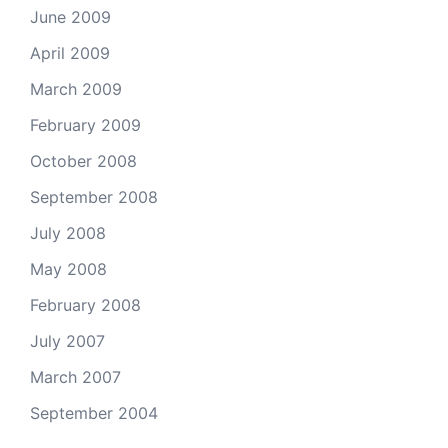
June 2009
April 2009
March 2009
February 2009
October 2008
September 2008
July 2008
May 2008
February 2008
July 2007
March 2007
September 2004