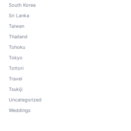
South Korea
Sri Lanka
Taiwan
Thailand
Tohoku
Tokyo
Tottori
Travel
Tsukiji
Uncategorized
Weddings