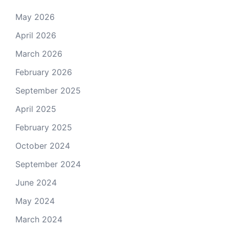
May 2026
April 2026
March 2026
February 2026
September 2025
April 2025
February 2025
October 2024
September 2024
June 2024
May 2024
March 2024