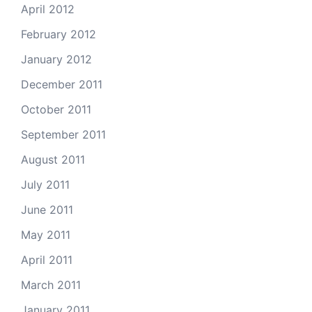
April 2012
February 2012
January 2012
December 2011
October 2011
September 2011
August 2011
July 2011
June 2011
May 2011
April 2011
March 2011
January 2011