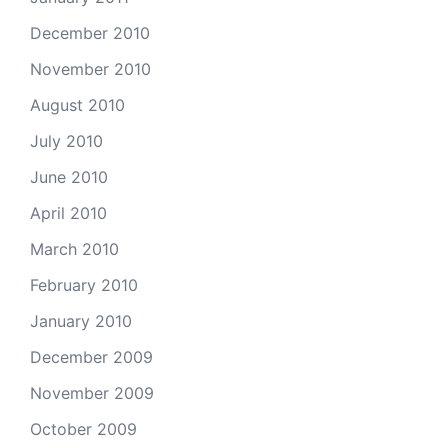
December 2010
November 2010
August 2010
July 2010
June 2010
April 2010
March 2010
February 2010
January 2010
December 2009
November 2009
October 2009