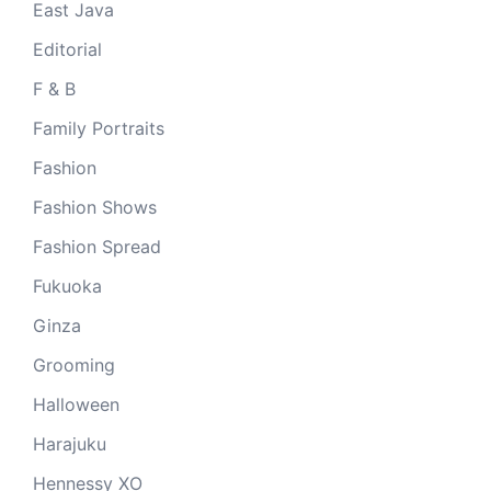
East Java
Editorial
F & B
Family Portraits
Fashion
Fashion Shows
Fashion Spread
Fukuoka
Ginza
Grooming
Halloween
Harajuku
Hennessy XO