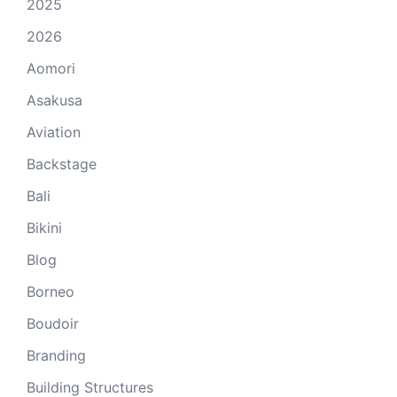
2025
2026
Aomori
Asakusa
Aviation
Backstage
Bali
Bikini
Blog
Borneo
Boudoir
Branding
Building Structures