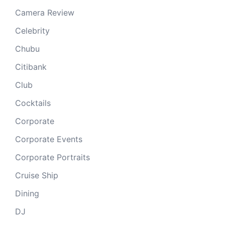
Camera Review
Celebrity
Chubu
Citibank
Club
Cocktails
Corporate
Corporate Events
Corporate Portraits
Cruise Ship
Dining
DJ