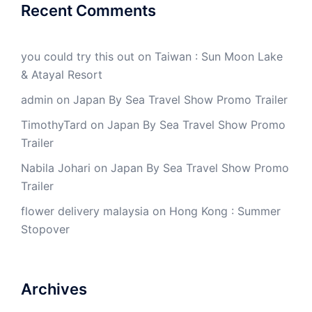
Recent Comments
you could try this out
on
Taiwan : Sun Moon Lake
& Atayal Resort
admin
on
Japan By Sea Travel Show Promo Trailer
TimothyTard
on
Japan By Sea Travel Show Promo
Trailer
Nabila Johari
on
Japan By Sea Travel Show Promo
Trailer
flower delivery malaysia
on
Hong Kong : Summer
Stopover
Archives