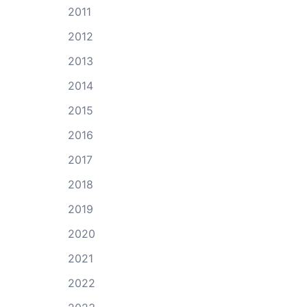
2011
2012
2013
2014
2015
2016
2017
2018
2019
2020
2021
2022