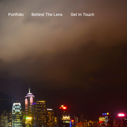
s
Portfolio
Behind The Lens
Get In Touch