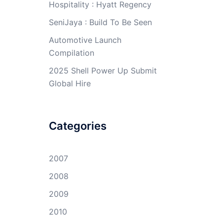
Hospitality : Hyatt Regency
SeniJaya : Build To Be Seen
Automotive Launch
Compilation
2025 Shell Power Up Submit
Global Hire
Categories
2007
2008
2009
2010