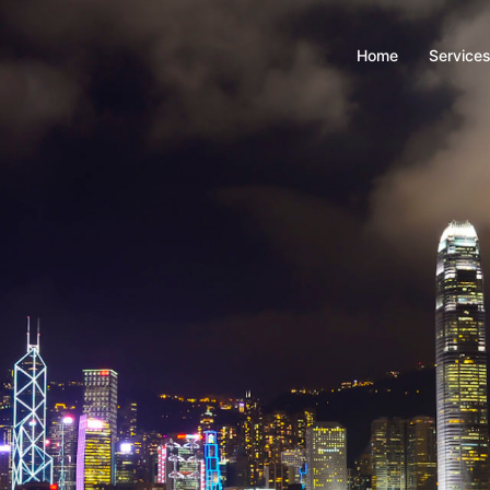
Home
Service