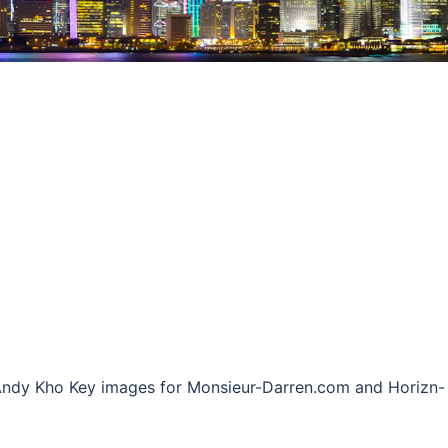
: Andy Kho Key images for Monsieur-Darren.com and Horizn-