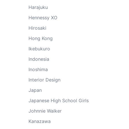
Harajuku
Hennessy XO
Hirosaki
Hong Kong
Ikebukuro
Indonesia
Inoshima
Interior Design
Japan
Japanese High School Girls
Johnnie Walker
Kanazawa