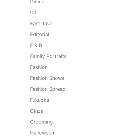
Dining
DJ
East Java
Editorial
F & B
Family Portraits
Fashion
Fashion Shows
Fashion Spread
Fukuoka
Ginza
Grooming
Halloween