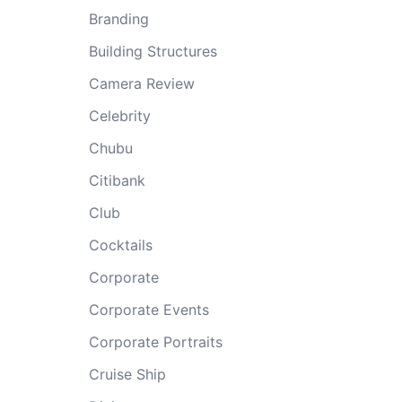
Branding
Building Structures
Camera Review
Celebrity
Chubu
Citibank
Club
Cocktails
Corporate
Corporate Events
Corporate Portraits
Cruise Ship