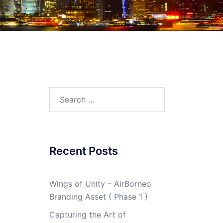
Search
for:
Recent Posts
Wings of Unity – AirBorneo
Branding Asset ( Phase 1 )
Capturing the Art of