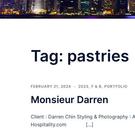
Tag:
pastries
FEBRUARY 21, 2024
2023
,
F & B
,
PORTFOLIO
Monsieur Darren
Client : Darren Chin Styling & Photography 
Hospitality.com […]