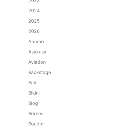
2023
2024
2025
2026
Aomori
Asakusa
Aviation
Backstage
Bali
Bikini
Blog
Borneo
Boudoir