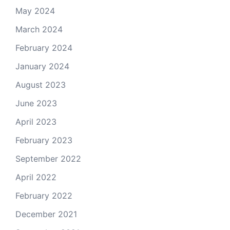
May 2024
March 2024
February 2024
January 2024
August 2023
June 2023
April 2023
February 2023
September 2022
April 2022
February 2022
December 2021