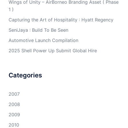
Wings of Unity – AirBorneo Branding Asset ( Phase
1 )
Capturing the Art of Hospitality : Hyatt Regency
SeniJaya : Build To Be Seen
Automotive Launch Compilation
2025 Shell Power Up Submit Global Hire
Categories
2007
2008
2009
2010