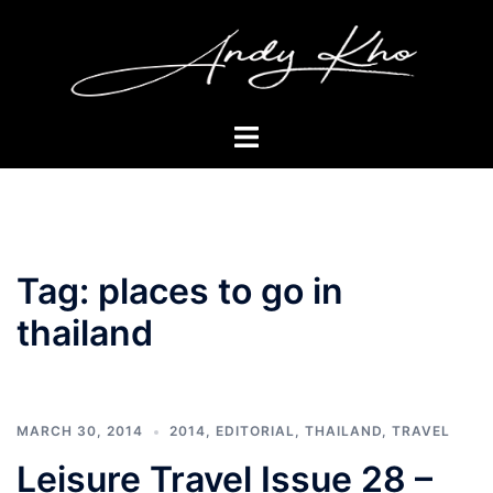
Skip
to
content
Toggle
menu
Tag:
places to go in
thailand
MARCH 30, 2014
2014
,
EDITORIAL
,
THAILAND
,
TRAVEL
Leisure Travel Issue 28 –