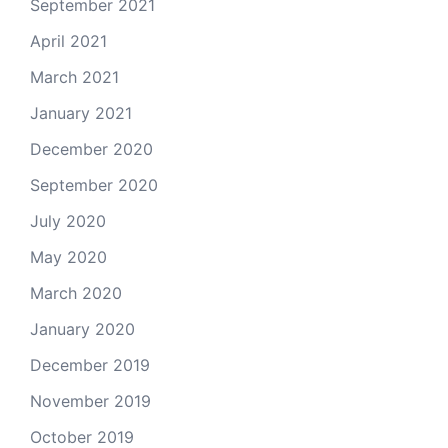
September 2021
April 2021
March 2021
January 2021
December 2020
September 2020
July 2020
May 2020
March 2020
January 2020
December 2019
November 2019
October 2019