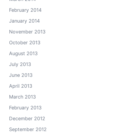
February 2014
January 2014
November 2013
October 2013
August 2013
July 2013
June 2013
April 2013
March 2013
February 2013
December 2012
September 2012