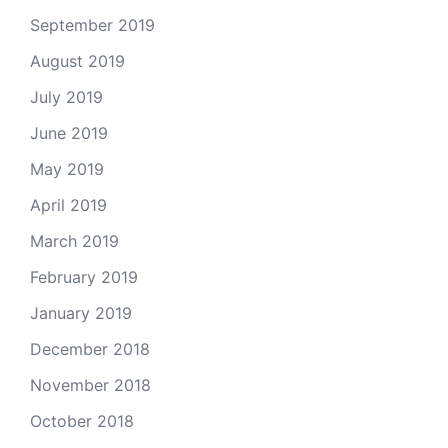
September 2019
August 2019
July 2019
June 2019
May 2019
April 2019
March 2019
February 2019
January 2019
December 2018
November 2018
October 2018