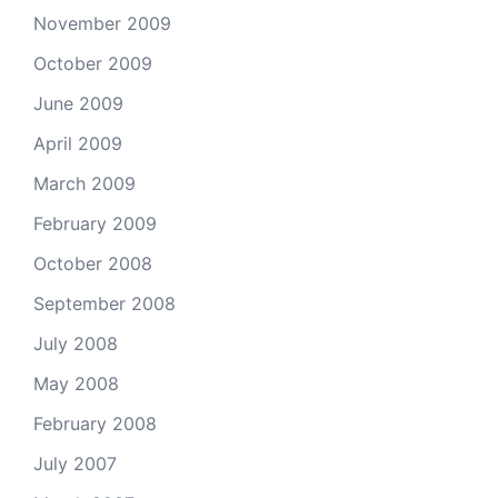
November 2009
October 2009
June 2009
April 2009
March 2009
February 2009
October 2008
September 2008
July 2008
May 2008
February 2008
July 2007