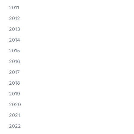
2011
2012
2013
2014
2015
2016
2017
2018
2019
2020
2021
2022