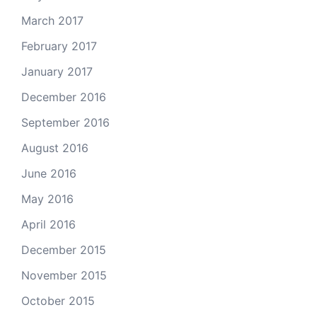
March 2017
February 2017
January 2017
December 2016
September 2016
August 2016
June 2016
May 2016
April 2016
December 2015
November 2015
October 2015