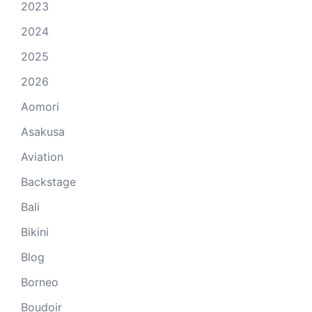
2023
2024
2025
2026
Aomori
Asakusa
Aviation
Backstage
Bali
Bikini
Blog
Borneo
Boudoir