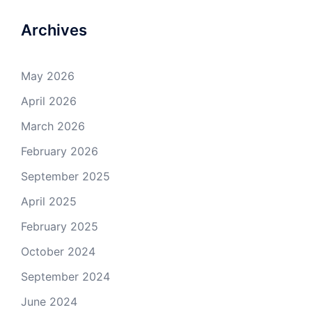
Archives
May 2026
April 2026
March 2026
February 2026
September 2025
April 2025
February 2025
October 2024
September 2024
June 2024