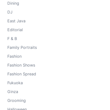
Dining
DJ
East Java
Editorial
F & B
Family Portraits
Fashion
Fashion Shows
Fashion Spread
Fukuoka
Ginza
Grooming
Halloween