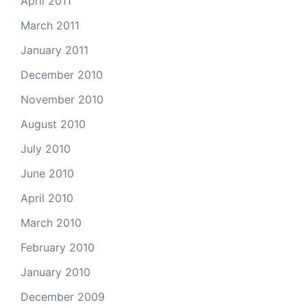
April 2011
March 2011
January 2011
December 2010
November 2010
August 2010
July 2010
June 2010
April 2010
March 2010
February 2010
January 2010
December 2009