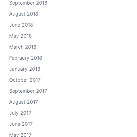
September 2018
August 2018
June 2018
May 2018
March 2018
February 2018
January 2018
October 2017
September 2017
August 2017
July 2017
June 2017
May 2017