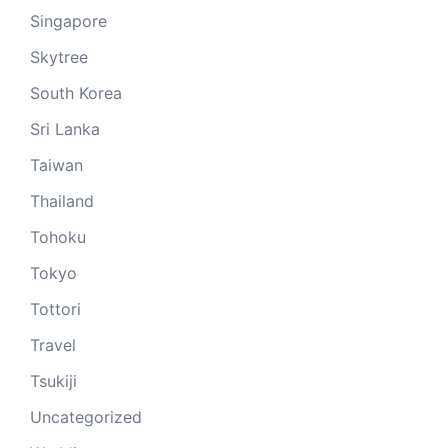
Singapore
Skytree
South Korea
Sri Lanka
Taiwan
Thailand
Tohoku
Tokyo
Tottori
Travel
Tsukiji
Uncategorized