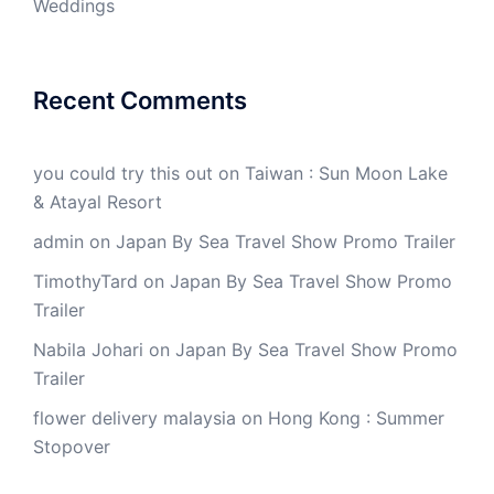
Weddings
Recent Comments
you could try this out
on
Taiwan : Sun Moon Lake
& Atayal Resort
admin
on
Japan By Sea Travel Show Promo Trailer
TimothyTard
on
Japan By Sea Travel Show Promo
Trailer
Nabila Johari
on
Japan By Sea Travel Show Promo
Trailer
flower delivery malaysia
on
Hong Kong : Summer
Stopover