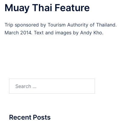
Muay Thai Feature
Trip sponsored by Tourism Authority of Thailand.
March 2014. Text and images by Andy Kho.
Search
for:
Recent Posts