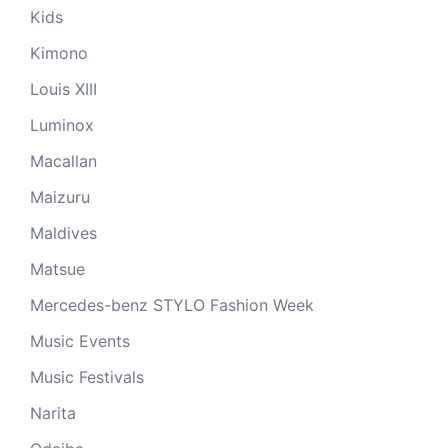
Kids
Kimono
Louis XIII
Luminox
Macallan
Maizuru
Maldives
Matsue
Mercedes-benz STYLO Fashion Week
Music Events
Music Festivals
Narita