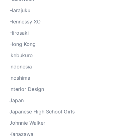
Harajuku
Hennessy XO
Hirosaki
Hong Kong
Ikebukuro
Indonesia
Inoshima
Interior Design
Japan
Japanese High School Girls
Johnnie Walker
Kanazawa