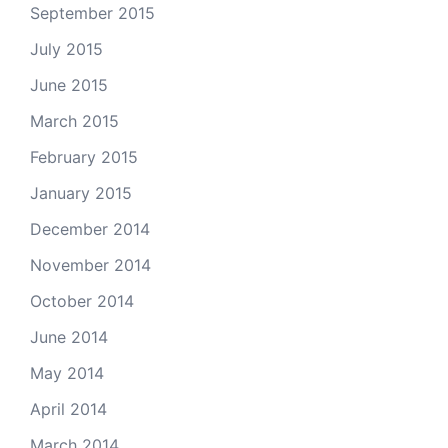
September 2015
July 2015
June 2015
March 2015
February 2015
January 2015
December 2014
November 2014
October 2014
June 2014
May 2014
April 2014
March 2014