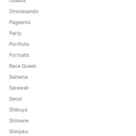
Odaiba
Omotesando
Pageants
Party
Portfolio
Portraits
Race Queen
Saitama
Sarawak
Seoul
Shibuya
Shimane
Shinjuku