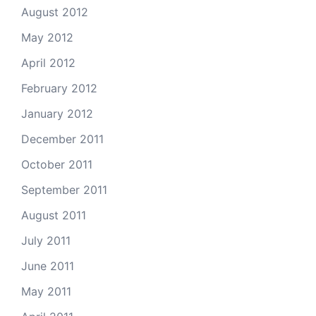
August 2012
May 2012
April 2012
February 2012
January 2012
December 2011
October 2011
September 2011
August 2011
July 2011
June 2011
May 2011