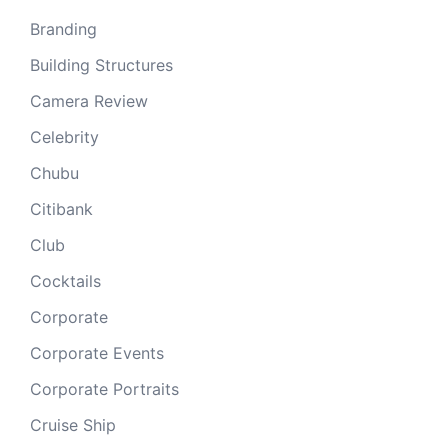
Branding
Building Structures
Camera Review
Celebrity
Chubu
Citibank
Club
Cocktails
Corporate
Corporate Events
Corporate Portraits
Cruise Ship