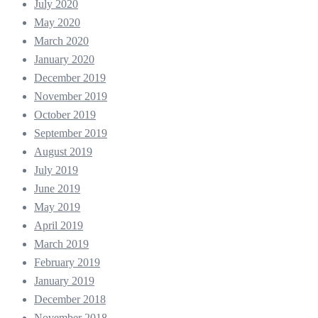
July 2020
May 2020
March 2020
January 2020
December 2019
November 2019
October 2019
September 2019
August 2019
July 2019
June 2019
May 2019
April 2019
March 2019
February 2019
January 2019
December 2018
November 2018