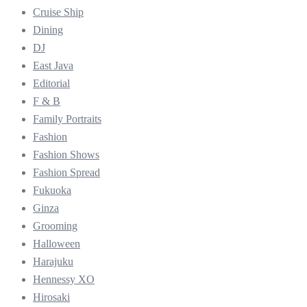
Cruise Ship
Dining
DJ
East Java
Editorial
F & B
Family Portraits
Fashion
Fashion Shows
Fashion Spread
Fukuoka
Ginza
Grooming
Halloween
Harajuku
Hennessy XO
Hirosaki