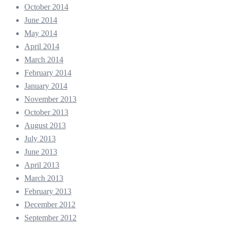
October 2014
June 2014
May 2014
April 2014
March 2014
February 2014
January 2014
November 2013
October 2013
August 2013
July 2013
June 2013
April 2013
March 2013
February 2013
December 2012
September 2012