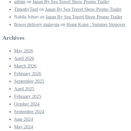
admin
on
Japan By Sea Travel Show Promo Trailer
TimothyTard
on
Japan By Sea Travel Show Promo Trailer
Nabila Johari
on
Japan By Sea Travel Show Promo Trailer
flower delivery malaysia
on
Hong Kong : Summer Stopover
Archives
May 2026
April 2026
March 2026
February 2026
September 2025
April 2025
February 2025
October 2024
September 2024
June 2024
May 2024