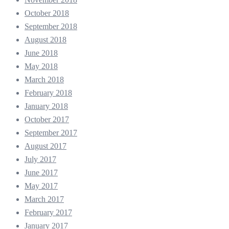
October 2018
September 2018
August 2018
June 2018
May 2018
March 2018
February 2018
January 2018
October 2017
September 2017
August 2017
July 2017
June 2017
May 2017
March 2017
February 2017
January 2017