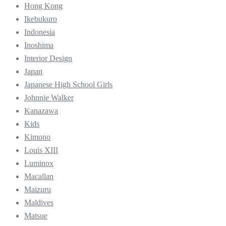
Hong Kong
Ikebukuro
Indonesia
Inoshima
Interior Design
Japan
Japanese High School Girls
Johnnie Walker
Kanazawa
Kids
Kimono
Louis XIII
Luminox
Macallan
Maizuru
Maldives
Matsue