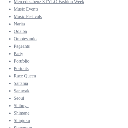
Mercedes-benz STYLO Fashion Week
Music Events
Music Festivals
Narita
Odaiba
Omotesando
Pageants
Party
Portfolio
Portraits
Race Queen
Saitama
Sarawak
Seoul
Shibuya
Shimane
Shinjuku
Singapore