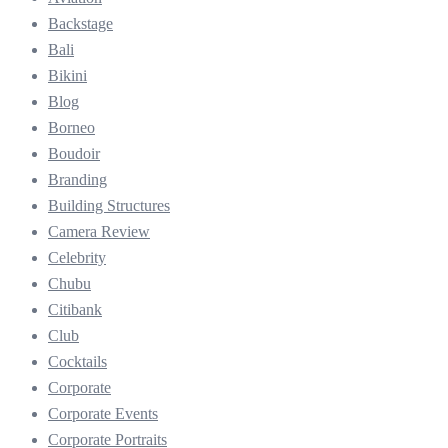
Backstage
Bali
Bikini
Blog
Borneo
Boudoir
Branding
Building Structures
Camera Review
Celebrity
Chubu
Citibank
Club
Cocktails
Corporate
Corporate Events
Corporate Portraits