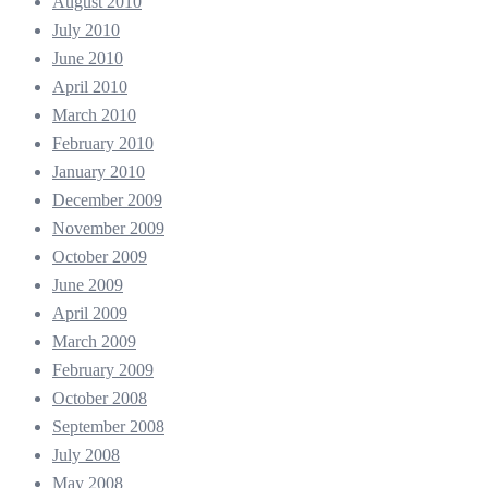
August 2010
July 2010
June 2010
April 2010
March 2010
February 2010
January 2010
December 2009
November 2009
October 2009
June 2009
April 2009
March 2009
February 2009
October 2008
September 2008
July 2008
May 2008