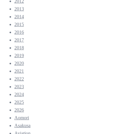
2012
2013
2014
2015
2016
2017
2018
2019
2020
2021
2022
2023
2024
2025
2026
Aomori
Asakusa
Aviation