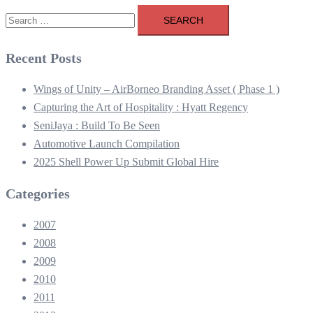
Search
for:
Recent Posts
Wings of Unity – AirBorneo Branding Asset ( Phase 1 )
Capturing the Art of Hospitality : Hyatt Regency
SeniJaya : Build To Be Seen
Automotive Launch Compilation
2025 Shell Power Up Submit Global Hire
Categories
2007
2008
2009
2010
2011