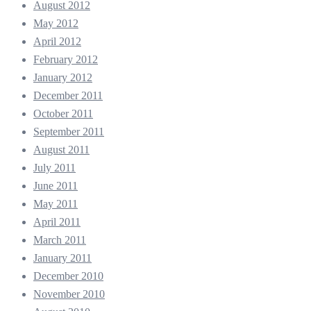
August 2012
May 2012
April 2012
February 2012
January 2012
December 2011
October 2011
September 2011
August 2011
July 2011
June 2011
May 2011
April 2011
March 2011
January 2011
December 2010
November 2010