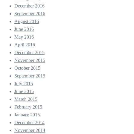
December 2016
September 2016
August 2016
June 2016
May 2016
April 2016
December 2015
November 2015
October 2015
September 2015
July 2015
June 2015
March 2015
February 2015
January 2015
December 2014
November 2014