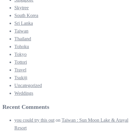
Skytree
South Korea
Sri Lanka
Taiwan
Thailand
Tohoku
Tokyo
Tottori
Travel
Tsukiji
Uncategorized
Weddings
Recent Comments
you could try this out
on
Taiwan : Sun Moon Lake & Atayal
Resort