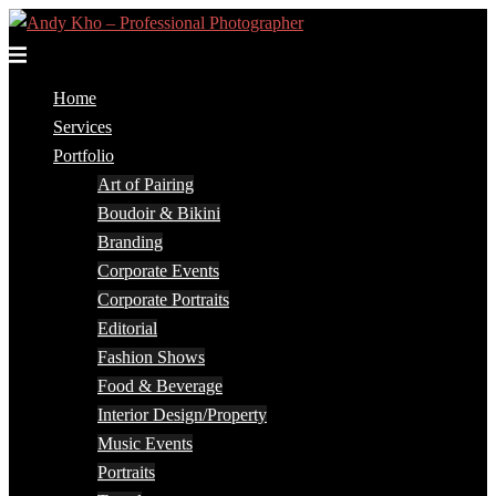
Skip
to
Toggle
content
menu
Home
Services
Portfolio
Art of Pairing
Boudoir & Bikini
Branding
Corporate Events
Corporate Portraits
Editorial
Fashion Shows
Food & Beverage
Interior Design/Property
Music Events
Portraits