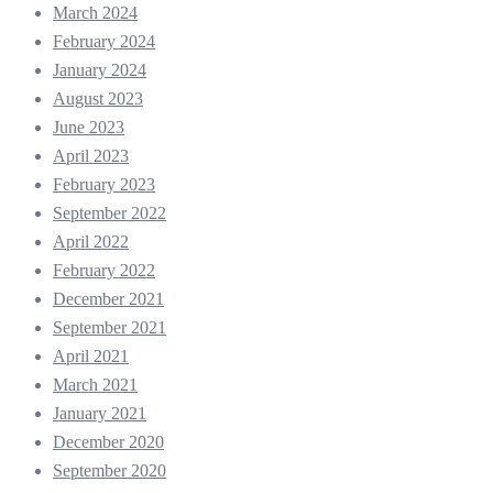
March 2024
February 2024
January 2024
August 2023
June 2023
April 2023
February 2023
September 2022
April 2022
February 2022
December 2021
September 2021
April 2021
March 2021
January 2021
December 2020
September 2020