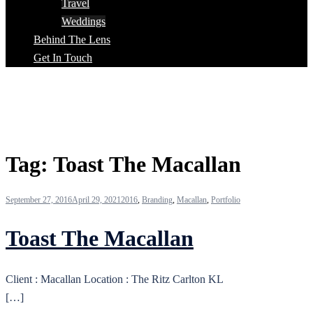
Travel
Weddings
Behind The Lens
Get In Touch
Tag:
Toast The Macallan
September 27, 2016
April 29, 2021
2016
,
Branding
,
Macallan
,
Portfolio
Toast The Macallan
Client : Macallan Location : The Ritz Carlton KL
[…]