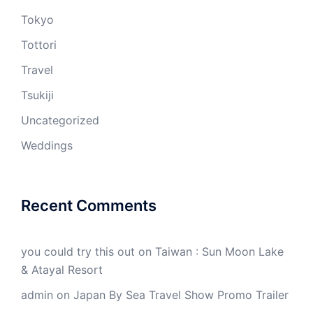
Tokyo
Tottori
Travel
Tsukiji
Uncategorized
Weddings
Recent Comments
you could try this out
on
Taiwan : Sun Moon Lake
& Atayal Resort
admin
on
Japan By Sea Travel Show Promo Trailer