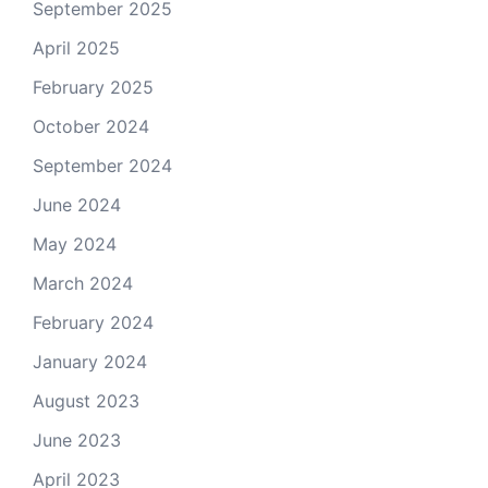
September 2025
April 2025
February 2025
October 2024
September 2024
June 2024
May 2024
March 2024
February 2024
January 2024
August 2023
June 2023
April 2023