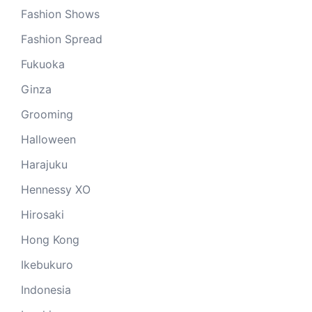
Fashion Shows
Fashion Spread
Fukuoka
Ginza
Grooming
Halloween
Harajuku
Hennessy XO
Hirosaki
Hong Kong
Ikebukuro
Indonesia