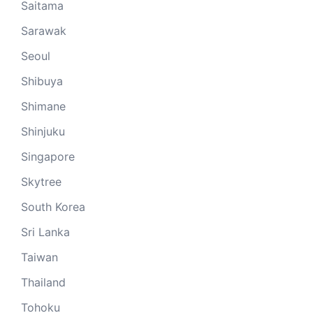
Saitama
Sarawak
Seoul
Shibuya
Shimane
Shinjuku
Singapore
Skytree
South Korea
Sri Lanka
Taiwan
Thailand
Tohoku