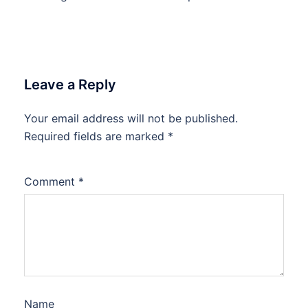
Leave a Reply
Your email address will not be published.
Required fields are marked
*
Comment
*
Name