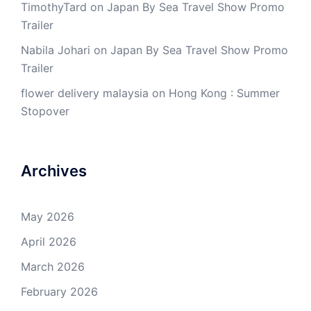
TimothyTard
on
Japan By Sea Travel Show Promo
Trailer
Nabila Johari
on
Japan By Sea Travel Show Promo
Trailer
flower delivery malaysia
on
Hong Kong : Summer
Stopover
Archives
May 2026
April 2026
March 2026
February 2026