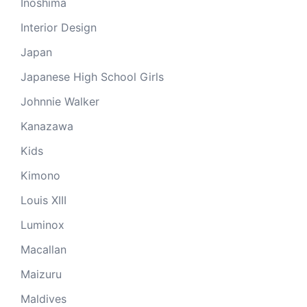
Inoshima
Interior Design
Japan
Japanese High School Girls
Johnnie Walker
Kanazawa
Kids
Kimono
Louis XIII
Luminox
Macallan
Maizuru
Maldives