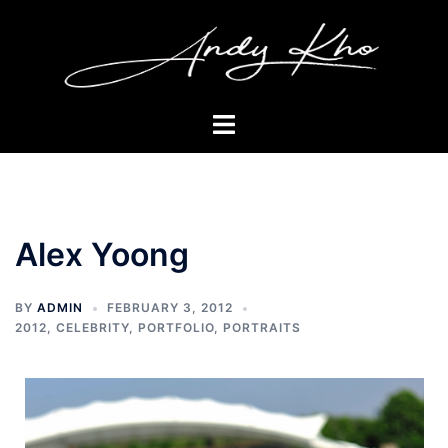
Skip
to
content
Toggle
menu
Alex Yoong
BY
ADMIN
FEBRUARY 3, 2012
2012
,
CELEBRITY
,
PORTFOLIO
,
PORTRAITS