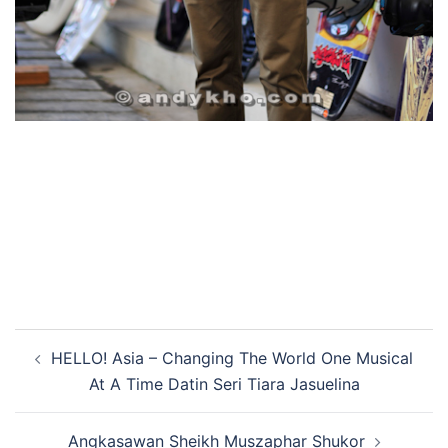
Post
HELLO! Asia – Changing The World One Musical
navigation
At A Time Datin Seri Tiara Jasuelina
Angkasawan Sheikh Muszaphar Shukor