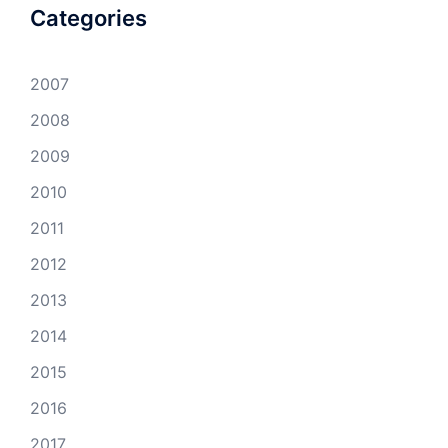
Categories
2007
2008
2009
2010
2011
2012
2013
2014
2015
2016
2017