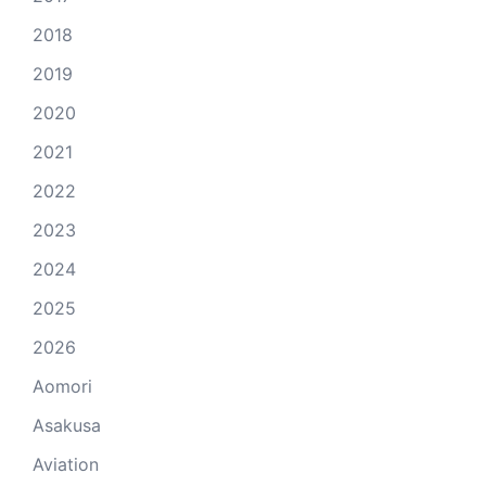
2018
2019
2020
2021
2022
2023
2024
2025
2026
Aomori
Asakusa
Aviation