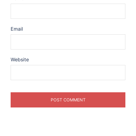
Email
Website