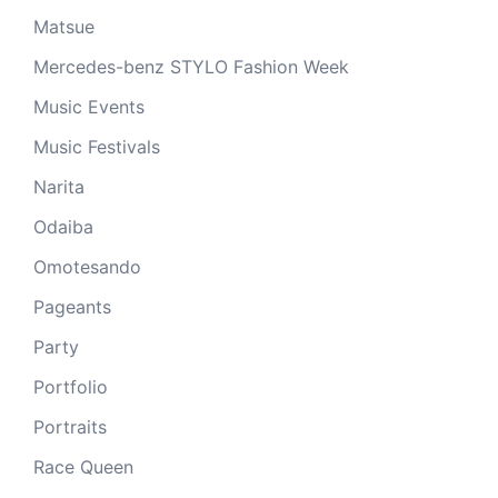
Matsue
Mercedes-benz STYLO Fashion Week
Music Events
Music Festivals
Narita
Odaiba
Omotesando
Pageants
Party
Portfolio
Portraits
Race Queen