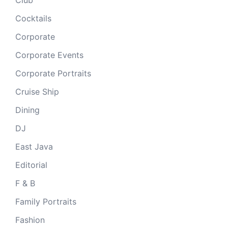
Cocktails
Corporate
Corporate Events
Corporate Portraits
Cruise Ship
Dining
DJ
East Java
Editorial
F & B
Family Portraits
Fashion