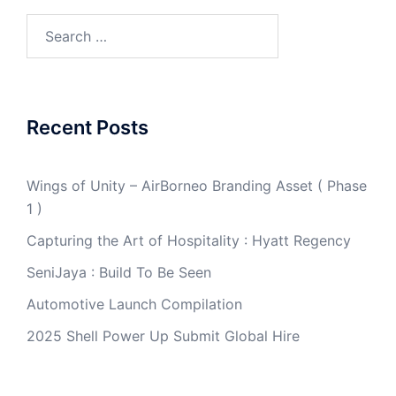
Search
for:
Recent Posts
Wings of Unity – AirBorneo Branding Asset ( Phase
1 )
Capturing the Art of Hospitality : Hyatt Regency
SeniJaya : Build To Be Seen
Automotive Launch Compilation
2025 Shell Power Up Submit Global Hire