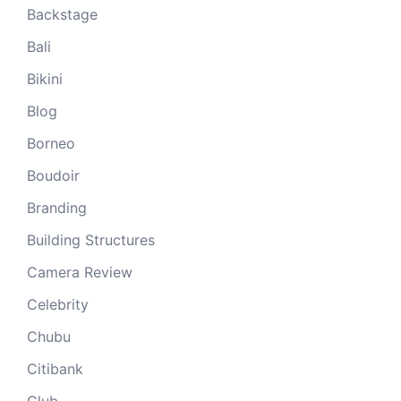
Backstage
Bali
Bikini
Blog
Borneo
Boudoir
Branding
Building Structures
Camera Review
Celebrity
Chubu
Citibank
Club