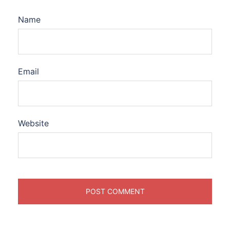
Name
Email
Website