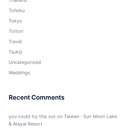
Thailand
Tohoku
Tokyo
Tottori
Travel
Tsukiji
Uncategorized
Weddings
Recent Comments
you could try this out
on
Taiwan : Sun Moon Lake
& Atayal Resort