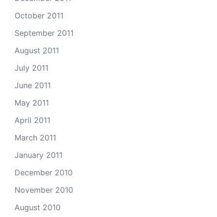
October 2011
September 2011
August 2011
July 2011
June 2011
May 2011
April 2011
March 2011
January 2011
December 2010
November 2010
August 2010