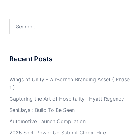
Search
for:
Recent Posts
Wings of Unity – AirBorneo Branding Asset ( Phase
1 )
Capturing the Art of Hospitality : Hyatt Regency
SeniJaya : Build To Be Seen
Automotive Launch Compilation
2025 Shell Power Up Submit Global Hire