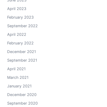
June 2023
April 2023
February 2023
September 2022
April 2022
February 2022
December 2021
September 2021
April 2021
March 2021
January 2021
December 2020
September 2020