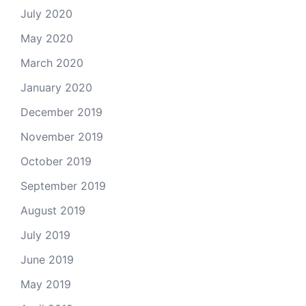
July 2020
May 2020
March 2020
January 2020
December 2019
November 2019
October 2019
September 2019
August 2019
July 2019
June 2019
May 2019