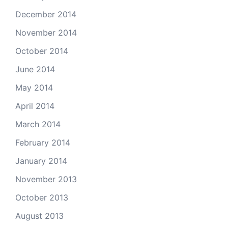
December 2014
November 2014
October 2014
June 2014
May 2014
April 2014
March 2014
February 2014
January 2014
November 2013
October 2013
August 2013