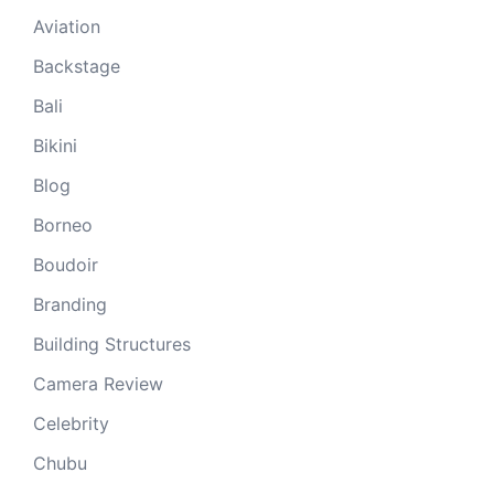
Aviation
Backstage
Bali
Bikini
Blog
Borneo
Boudoir
Branding
Building Structures
Camera Review
Celebrity
Chubu