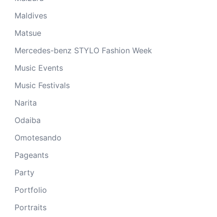
Maldives
Matsue
Mercedes-benz STYLO Fashion Week
Music Events
Music Festivals
Narita
Odaiba
Omotesando
Pageants
Party
Portfolio
Portraits