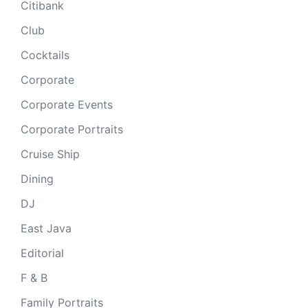
Citibank
Club
Cocktails
Corporate
Corporate Events
Corporate Portraits
Cruise Ship
Dining
DJ
East Java
Editorial
F & B
Family Portraits