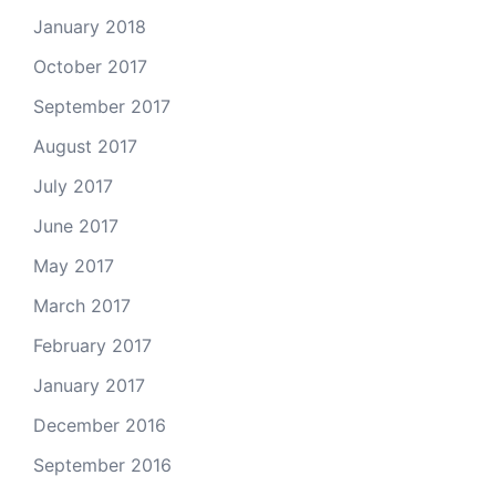
January 2018
October 2017
September 2017
August 2017
July 2017
June 2017
May 2017
March 2017
February 2017
January 2017
December 2016
September 2016