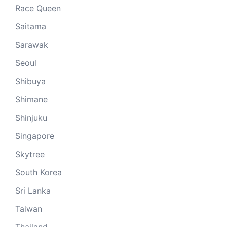
Race Queen
Saitama
Sarawak
Seoul
Shibuya
Shimane
Shinjuku
Singapore
Skytree
South Korea
Sri Lanka
Taiwan