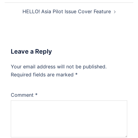
Post
HELLO! Asia Pilot Issue Cover Feature
navigation
Leave a Reply
Your email address will not be published.
Required fields are marked
*
Comment
*