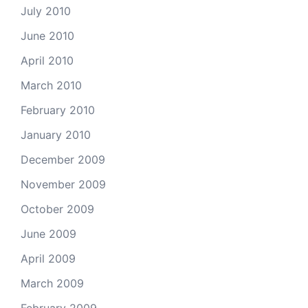
July 2010
June 2010
April 2010
March 2010
February 2010
January 2010
December 2009
November 2009
October 2009
June 2009
April 2009
March 2009