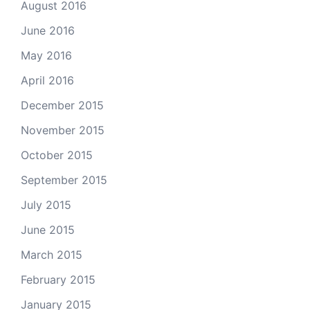
August 2016
June 2016
May 2016
April 2016
December 2015
November 2015
October 2015
September 2015
July 2015
June 2015
March 2015
February 2015
January 2015