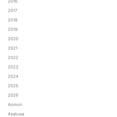
2016
2017
2018
2019
2020
2021
2022
2023
2024
2025
2026
Aomori
Asakusa