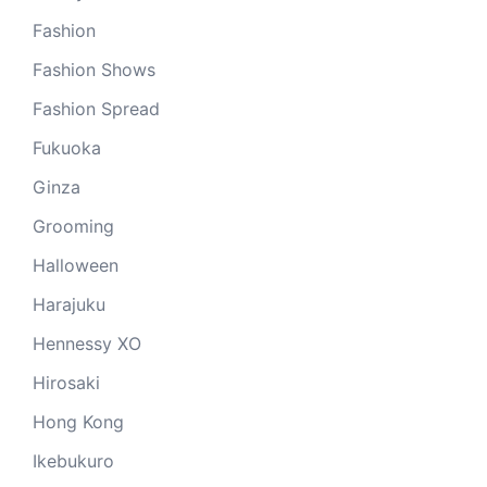
Fashion
Fashion Shows
Fashion Spread
Fukuoka
Ginza
Grooming
Halloween
Harajuku
Hennessy XO
Hirosaki
Hong Kong
Ikebukuro