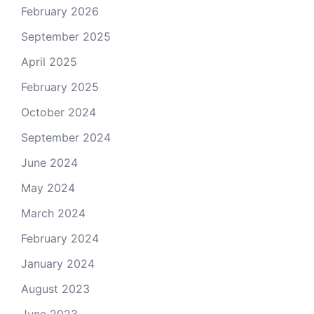
February 2026
September 2025
April 2025
February 2025
October 2024
September 2024
June 2024
May 2024
March 2024
February 2024
January 2024
August 2023