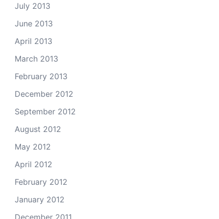
July 2013
June 2013
April 2013
March 2013
February 2013
December 2012
September 2012
August 2012
May 2012
April 2012
February 2012
January 2012
December 2011