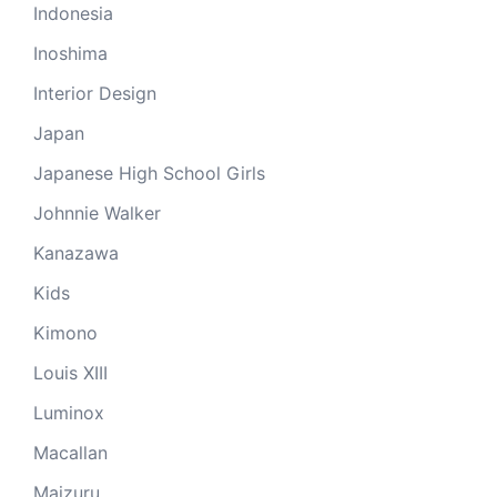
Indonesia
Inoshima
Interior Design
Japan
Japanese High School Girls
Johnnie Walker
Kanazawa
Kids
Kimono
Louis XIII
Luminox
Macallan
Maizuru