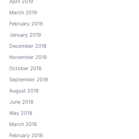
April 2019
March 2019
February 2019
January 2019
December 2018
November 2018
October 2018
September 2018
August 2018
June 2018
May 2018
March 2018
February 2018