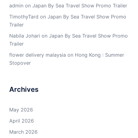
admin
on
Japan By Sea Travel Show Promo Trailer
TimothyTard
on
Japan By Sea Travel Show Promo
Trailer
Nabila Johari
on
Japan By Sea Travel Show Promo
Trailer
flower delivery malaysia
on
Hong Kong : Summer
Stopover
Archives
May 2026
April 2026
March 2026