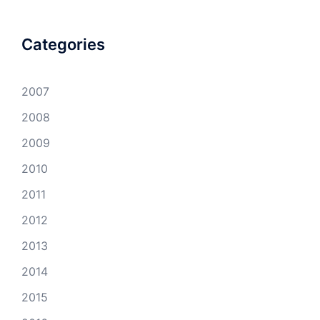
Categories
2007
2008
2009
2010
2011
2012
2013
2014
2015