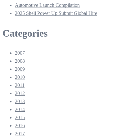
Automotive Launch Compilation
2025 Shell Power Up Submit Global Hire
Categories
2007
2008
2009
2010
2011
2012
2013
2014
2015
2016
2017