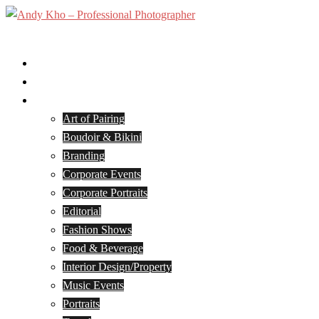
Skip
to
Toggle
content
menu
Home
Services
Portfolio
Art of Pairing
Boudoir & Bikini
Branding
Corporate Events
Corporate Portraits
Editorial
Fashion Shows
Food & Beverage
Interior Design/Property
Music Events
Portraits