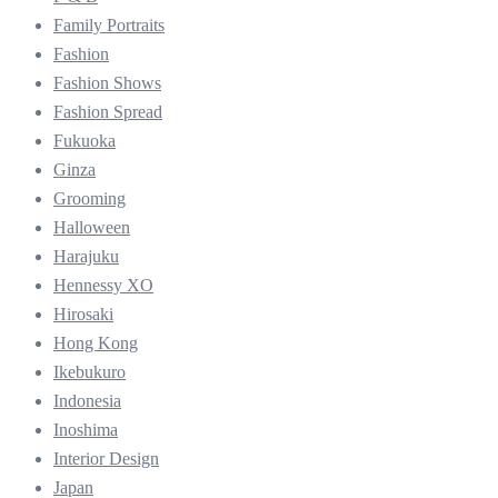
Family Portraits
Fashion
Fashion Shows
Fashion Spread
Fukuoka
Ginza
Grooming
Halloween
Harajuku
Hennessy XO
Hirosaki
Hong Kong
Ikebukuro
Indonesia
Inoshima
Interior Design
Japan