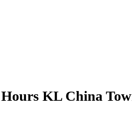
24 Hours KL China To