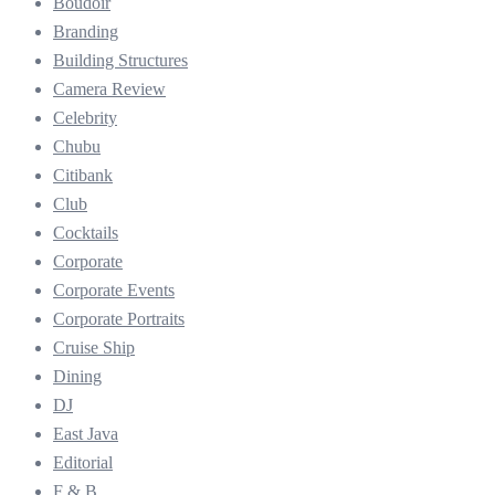
Boudoir
Branding
Building Structures
Camera Review
Celebrity
Chubu
Citibank
Club
Cocktails
Corporate
Corporate Events
Corporate Portraits
Cruise Ship
Dining
DJ
East Java
Editorial
F & B