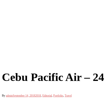
Cebu Pacific Air – 
By
admin
September 14, 2018
2018
,
Editorial
,
Portfolio
,
Travel