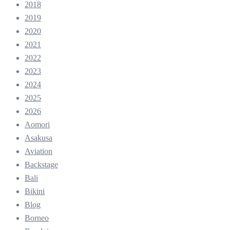
2018
2019
2020
2021
2022
2023
2024
2025
2026
Aomori
Asakusa
Aviation
Backstage
Bali
Bikini
Blog
Borneo