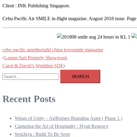
Client : INK Publishing Singapore.
Cebu Pacific Air SMILE in-flight magazine. August 2018 issue. Page
cebu pacific air
editorial
kl china town
smile magazine
Post
Laman Sari Property Showroom
Carol & David’s Wedding SDE
navigation
Search
for:
Recent Posts
Wings of Unity – AirBorneo Branding Asset ( Phase 1 )
Capturing the Art of Hospitality : Hyatt Regency
SeniJaya : Build To Be Seen