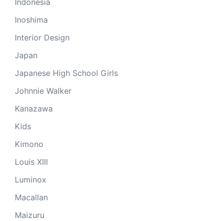
Indonesia
Inoshima
Interior Design
Japan
Japanese High School Girls
Johnnie Walker
Kanazawa
Kids
Kimono
Louis XIII
Luminox
Macallan
Maizuru