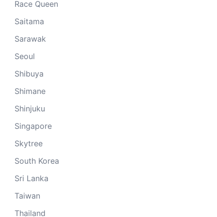
Race Queen
Saitama
Sarawak
Seoul
Shibuya
Shimane
Shinjuku
Singapore
Skytree
South Korea
Sri Lanka
Taiwan
Thailand