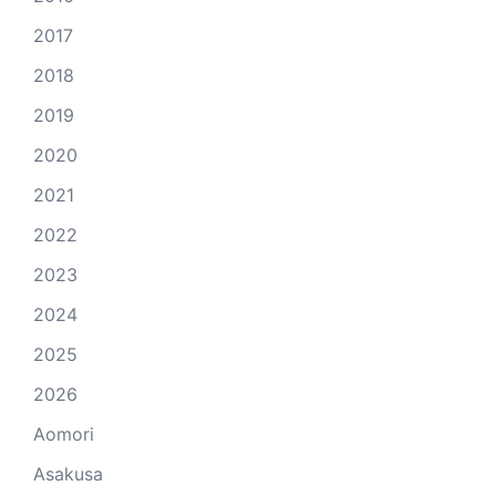
2017
2018
2019
2020
2021
2022
2023
2024
2025
2026
Aomori
Asakusa