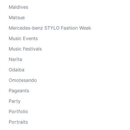
Maldives
Matsue
Mercedes-benz STYLO Fashion Week
Music Events
Music Festivals
Narita
Odaiba
Omotesando
Pageants
Party
Portfolio
Portraits