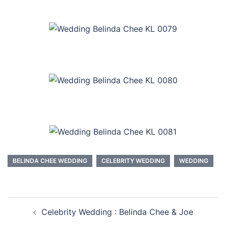
BELINDA CHEE WEDDING
CELEBRITY WEDDING
WEDDING
Post
Celebrity Wedding : Belinda Chee & Joe
navigation