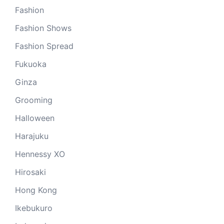
Fashion
Fashion Shows
Fashion Spread
Fukuoka
Ginza
Grooming
Halloween
Harajuku
Hennessy XO
Hirosaki
Hong Kong
Ikebukuro