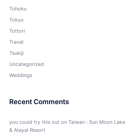
Tohoku
Tokyo
Tottori
Travel
Tsukiji
Uncategorized
Weddings
Recent Comments
you could try this out
on
Taiwan : Sun Moon Lake
& Atayal Resort