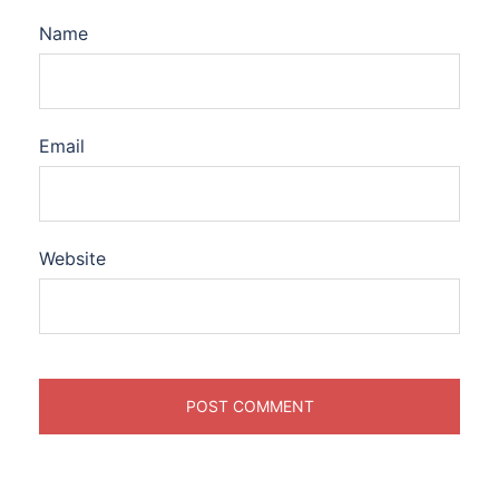
Name
Email
Website