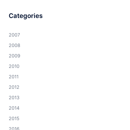
Categories
2007
2008
2009
2010
2011
2012
2013
2014
2015
2016