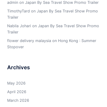
admin
on
Japan By Sea Travel Show Promo Trailer
TimothyTard
on
Japan By Sea Travel Show Promo
Trailer
Nabila Johari
on
Japan By Sea Travel Show Promo
Trailer
flower delivery malaysia
on
Hong Kong : Summer
Stopover
Archives
May 2026
April 2026
March 2026