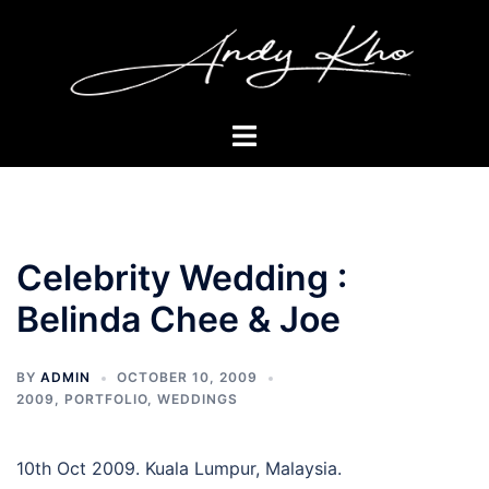
Skip
to
content
Toggle
menu
Celebrity Wedding :
Belinda Chee & Joe
BY
ADMIN
OCTOBER 10, 2009
2009
,
PORTFOLIO
,
WEDDINGS
10th Oct 2009. Kuala Lumpur, Malaysia.