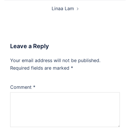
Linaa Lam
Leave a Reply
Your email address will not be published.
Required fields are marked
*
Comment
*