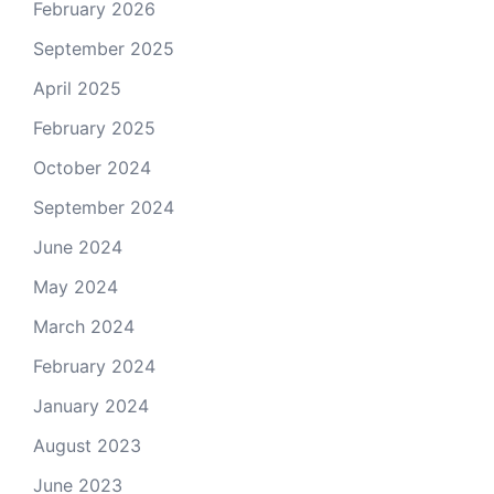
February 2026
September 2025
April 2025
February 2025
October 2024
September 2024
June 2024
May 2024
March 2024
February 2024
January 2024
August 2023
June 2023