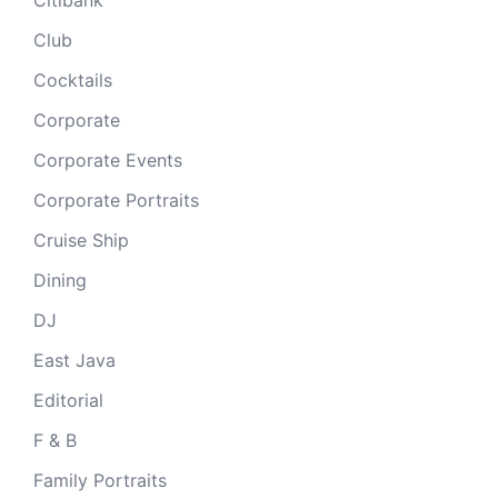
Club
Cocktails
Corporate
Corporate Events
Corporate Portraits
Cruise Ship
Dining
DJ
East Java
Editorial
F & B
Family Portraits