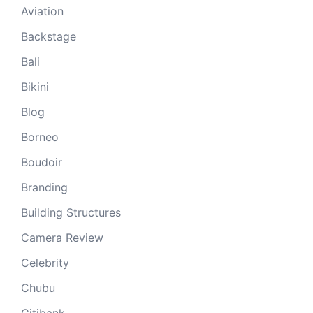
Aviation
Backstage
Bali
Bikini
Blog
Borneo
Boudoir
Branding
Building Structures
Camera Review
Celebrity
Chubu
Citibank