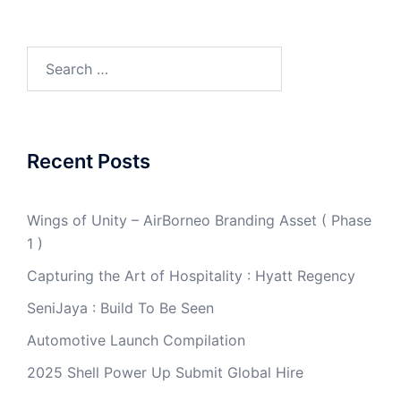
Search
for:
Recent Posts
Wings of Unity – AirBorneo Branding Asset ( Phase
1 )
Capturing the Art of Hospitality : Hyatt Regency
SeniJaya : Build To Be Seen
Automotive Launch Compilation
2025 Shell Power Up Submit Global Hire