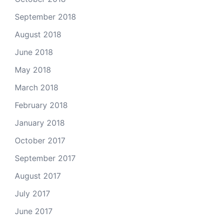
September 2018
August 2018
June 2018
May 2018
March 2018
February 2018
January 2018
October 2017
September 2017
August 2017
July 2017
June 2017