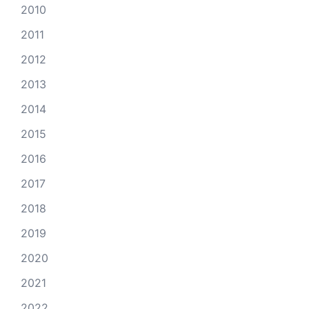
2010
2011
2012
2013
2014
2015
2016
2017
2018
2019
2020
2021
2022