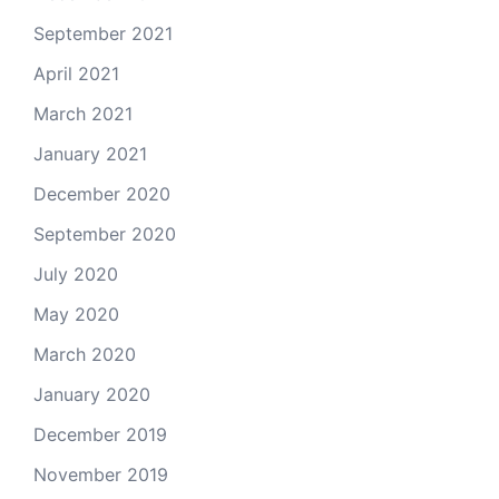
September 2021
April 2021
March 2021
January 2021
December 2020
September 2020
July 2020
May 2020
March 2020
January 2020
December 2019
November 2019