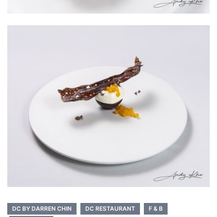
DC BY DARREN CHIN
DC RESTAURANT
F & B