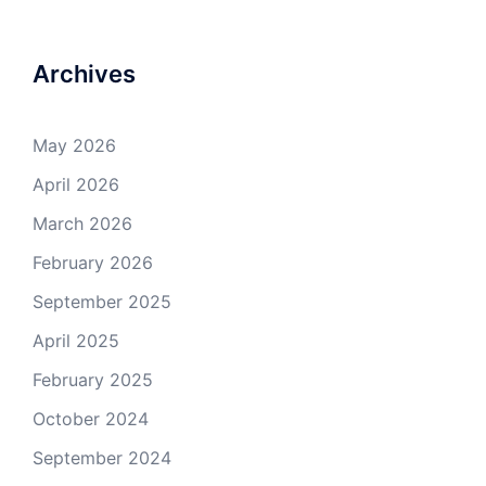
Archives
May 2026
April 2026
March 2026
February 2026
September 2025
April 2025
February 2025
October 2024
September 2024