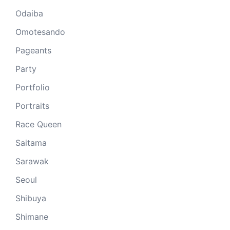
Odaiba
Omotesando
Pageants
Party
Portfolio
Portraits
Race Queen
Saitama
Sarawak
Seoul
Shibuya
Shimane