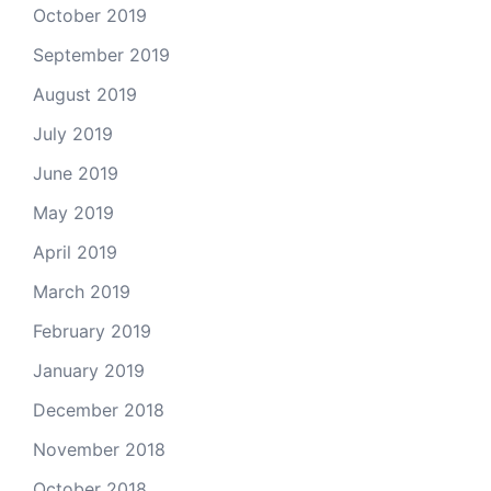
October 2019
September 2019
August 2019
July 2019
June 2019
May 2019
April 2019
March 2019
February 2019
January 2019
December 2018
November 2018
October 2018