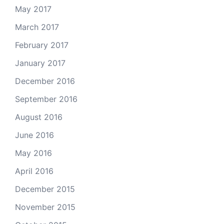
May 2017
March 2017
February 2017
January 2017
December 2016
September 2016
August 2016
June 2016
May 2016
April 2016
December 2015
November 2015