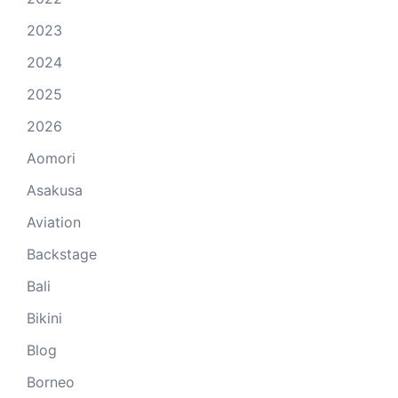
2023
2024
2025
2026
Aomori
Asakusa
Aviation
Backstage
Bali
Bikini
Blog
Borneo