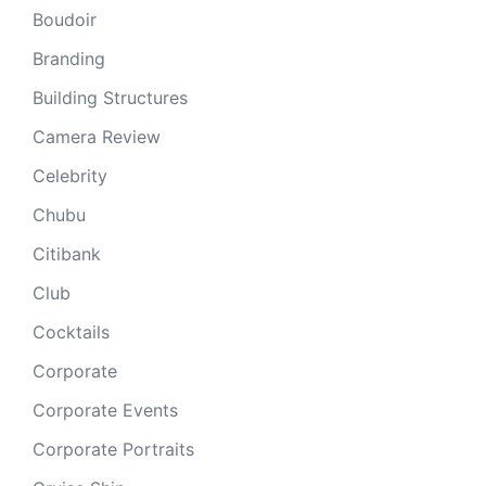
Boudoir
Branding
Building Structures
Camera Review
Celebrity
Chubu
Citibank
Club
Cocktails
Corporate
Corporate Events
Corporate Portraits