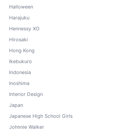
Halloween
Harajuku
Hennessy XO
Hirosaki
Hong Kong
Ikebukuro
Indonesia
Inoshima
Interior Design
Japan
Japanese High School Girls
Johnnie Walker