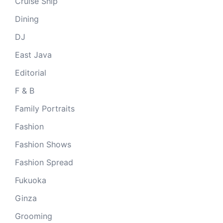
Cruise Ship
Dining
DJ
East Java
Editorial
F & B
Family Portraits
Fashion
Fashion Shows
Fashion Spread
Fukuoka
Ginza
Grooming