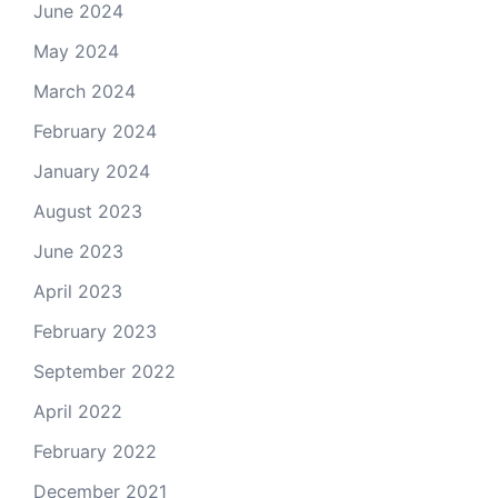
June 2024
May 2024
March 2024
February 2024
January 2024
August 2023
June 2023
April 2023
February 2023
September 2022
April 2022
February 2022
December 2021