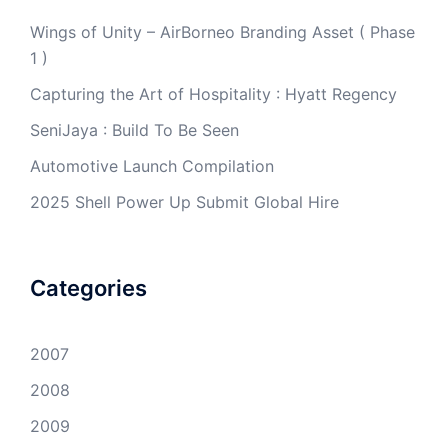
Wings of Unity – AirBorneo Branding Asset ( Phase
1 )
Capturing the Art of Hospitality : Hyatt Regency
SeniJaya : Build To Be Seen
Automotive Launch Compilation
2025 Shell Power Up Submit Global Hire
Categories
2007
2008
2009