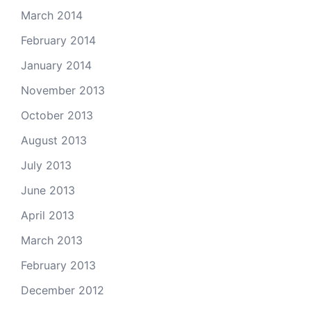
March 2014
February 2014
January 2014
November 2013
October 2013
August 2013
July 2013
June 2013
April 2013
March 2013
February 2013
December 2012