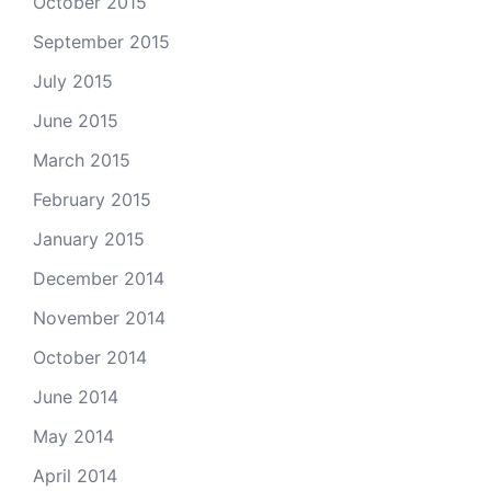
October 2015
September 2015
July 2015
June 2015
March 2015
February 2015
January 2015
December 2014
November 2014
October 2014
June 2014
May 2014
April 2014