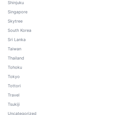
Shinjuku
Singapore
Skytree
South Korea
Sri Lanka
Taiwan
Thailand
Tohoku
Tokyo
Tottori
Travel
Tsukiji
Uncategorized