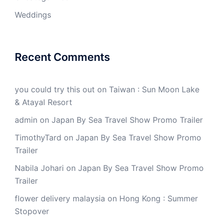
Weddings
Recent Comments
you could try this out
on
Taiwan : Sun Moon Lake
& Atayal Resort
admin
on
Japan By Sea Travel Show Promo Trailer
TimothyTard
on
Japan By Sea Travel Show Promo
Trailer
Nabila Johari
on
Japan By Sea Travel Show Promo
Trailer
flower delivery malaysia
on
Hong Kong : Summer
Stopover