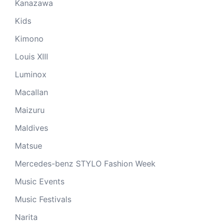
Kanazawa
Kids
Kimono
Louis XIII
Luminox
Macallan
Maizuru
Maldives
Matsue
Mercedes-benz STYLO Fashion Week
Music Events
Music Festivals
Narita