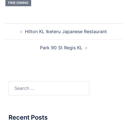
FINE DINING
Post
Hilton KL Iketeru Japanese Restaurant
navigation
Park 90 St Regis KL
Search
for:
Recent Posts