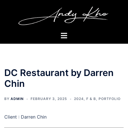
Skip
to
content
Toggle
menu
DC Restaurant by Darren
Chin
BY
ADMIN
FEBRUARY 3, 2025
2024
,
F & B
,
PORTFOLIO
Client : Darren Chin