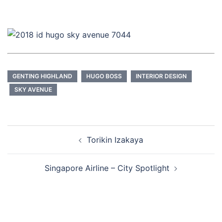
GENTING HIGHLAND
HUGO BOSS
INTERIOR DESIGN
SKY AVENUE
Post
Torikin Izakaya
navigation
Singapore Airline – City Spotlight