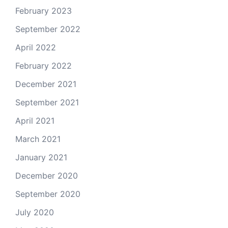
February 2023
September 2022
April 2022
February 2022
December 2021
September 2021
April 2021
March 2021
January 2021
December 2020
September 2020
July 2020