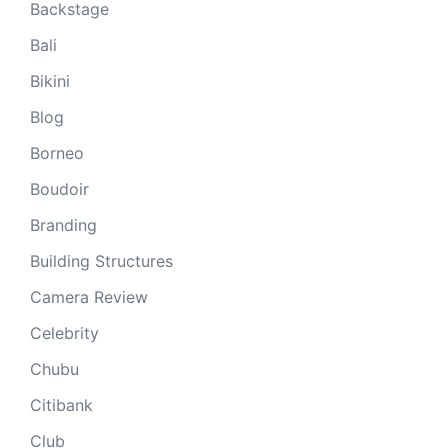
Backstage
Bali
Bikini
Blog
Borneo
Boudoir
Branding
Building Structures
Camera Review
Celebrity
Chubu
Citibank
Club