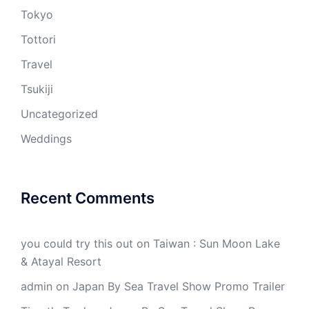
Tokyo
Tottori
Travel
Tsukiji
Uncategorized
Weddings
Recent Comments
you could try this out
on
Taiwan : Sun Moon Lake
& Atayal Resort
admin
on
Japan By Sea Travel Show Promo Trailer