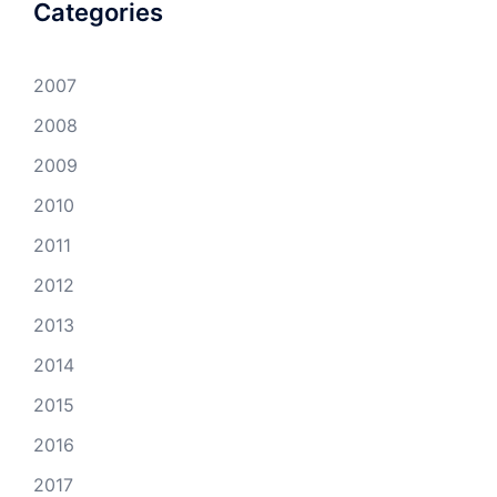
Categories
2007
2008
2009
2010
2011
2012
2013
2014
2015
2016
2017