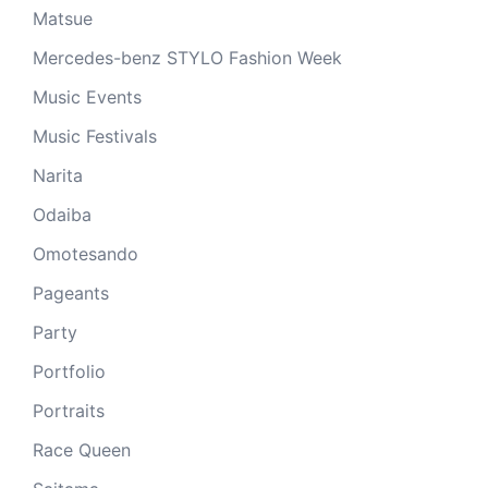
Matsue
Mercedes-benz STYLO Fashion Week
Music Events
Music Festivals
Narita
Odaiba
Omotesando
Pageants
Party
Portfolio
Portraits
Race Queen