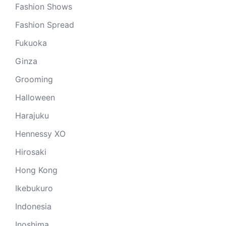
Fashion Shows
Fashion Spread
Fukuoka
Ginza
Grooming
Halloween
Harajuku
Hennessy XO
Hirosaki
Hong Kong
Ikebukuro
Indonesia
Inoshima