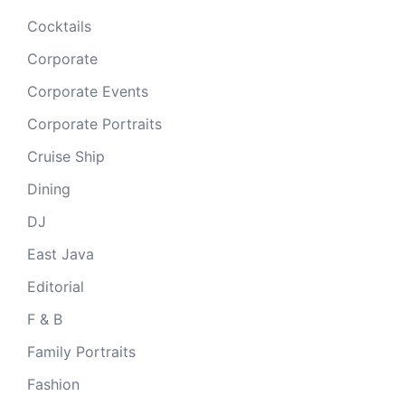
Cocktails
Corporate
Corporate Events
Corporate Portraits
Cruise Ship
Dining
DJ
East Java
Editorial
F & B
Family Portraits
Fashion