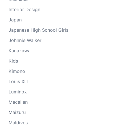
Interior Design
Japan
Japanese High School Girls
Johnnie Walker
Kanazawa
Kids
Kimono
Louis XIII
Luminox
Macallan
Maizuru
Maldives