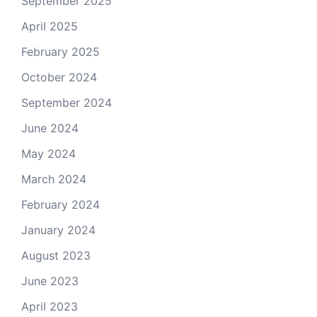
September 2025
April 2025
February 2025
October 2024
September 2024
June 2024
May 2024
March 2024
February 2024
January 2024
August 2023
June 2023
April 2023