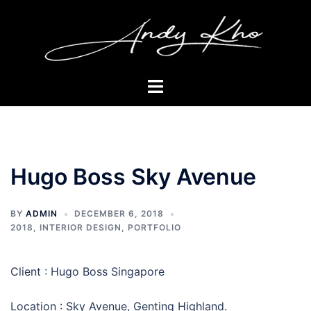
Skip
to
content
Toggle
menu
Hugo Boss Sky Avenue
BY
ADMIN
DECEMBER 6, 2018
2018
,
INTERIOR DESIGN
,
PORTFOLIO
Client : Hugo Boss Singapore
Location : Sky Avenue, Genting Highland.