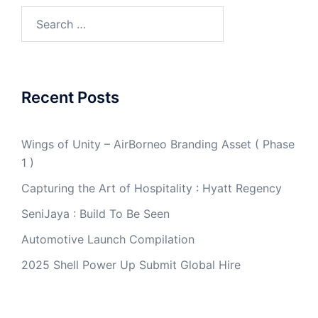
Search
for:
Recent Posts
Wings of Unity – AirBorneo Branding Asset ( Phase
1 )
Capturing the Art of Hospitality : Hyatt Regency
SeniJaya : Build To Be Seen
Automotive Launch Compilation
2025 Shell Power Up Submit Global Hire