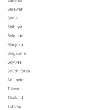
Saitama
Sarawak
Seoul
Shibuya
Shimane
Shinjuku
Singapore
Skytree
South Korea
Sri Lanka
Taiwan
Thailand
Tohoku