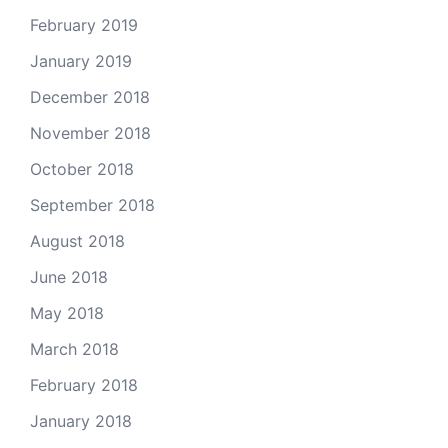
February 2019
January 2019
December 2018
November 2018
October 2018
September 2018
August 2018
June 2018
May 2018
March 2018
February 2018
January 2018