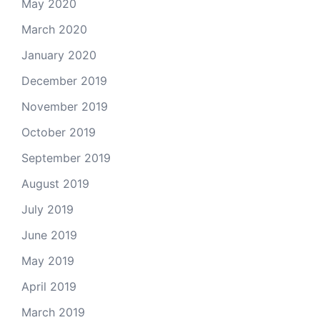
May 2020
March 2020
January 2020
December 2019
November 2019
October 2019
September 2019
August 2019
July 2019
June 2019
May 2019
April 2019
March 2019