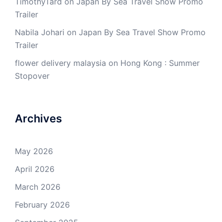
TimothyTard
on
Japan By Sea Travel Show Promo
Trailer
Nabila Johari
on
Japan By Sea Travel Show Promo
Trailer
flower delivery malaysia
on
Hong Kong : Summer
Stopover
Archives
May 2026
April 2026
March 2026
February 2026