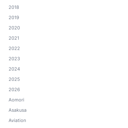
2018
2019
2020
2021
2022
2023
2024
2025
2026
Aomori
Asakusa
Aviation