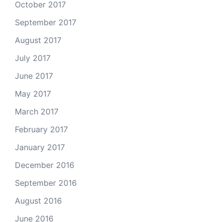
October 2017
September 2017
August 2017
July 2017
June 2017
May 2017
March 2017
February 2017
January 2017
December 2016
September 2016
August 2016
June 2016