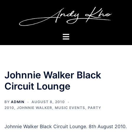
Skip
to
content
Toggle
menu
Johnnie Walker Black
Circuit Lounge
BY
ADMIN
AUGUST 8, 2010
2010
,
JOHNNIE WALKER
,
MUSIC EVENTS
,
PARTY
Johnnie Walker Black Circuit Lounge. 8th August 2010.