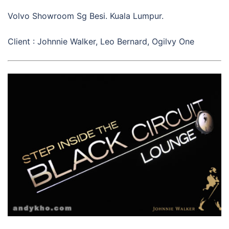
Volvo Showroom Sg Besi. Kuala Lumpur.
Client : Johnnie Walker, Leo Bernard, Ogilvy One