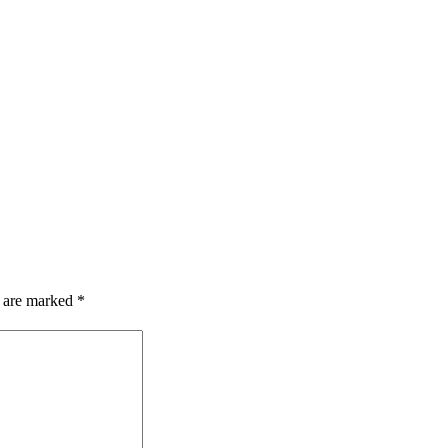
s are marked
*