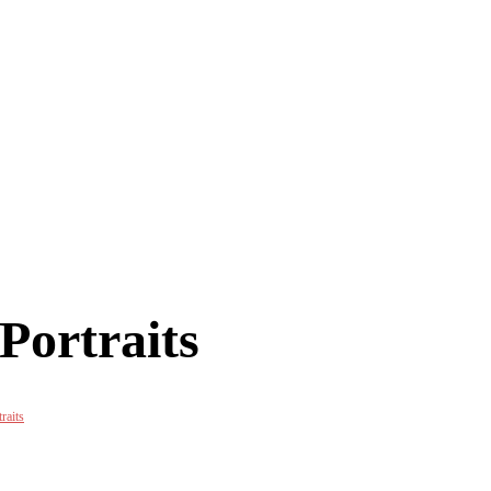
Portraits
raits