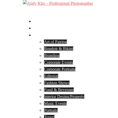
Skip
to
Toggle
content
menu
Home
Services
Portfolio
Art of Pairing
Boudoir & Bikini
Branding
Corporate Events
Corporate Portraits
Editorial
Fashion Shows
Food & Beverage
Interior Design/Property
Music Events
Portraits
Travel