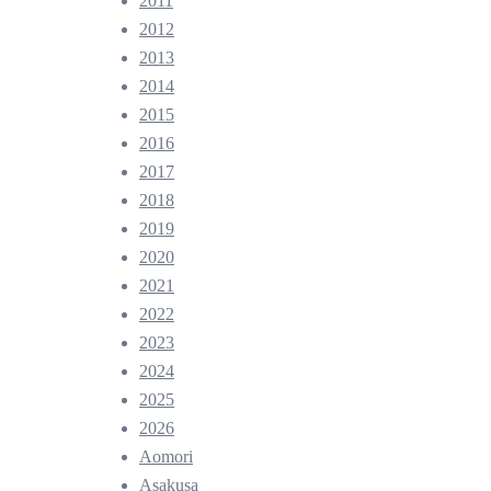
2011
2012
2013
2014
2015
2016
2017
2018
2019
2020
2021
2022
2023
2024
2025
2026
Aomori
Asakusa