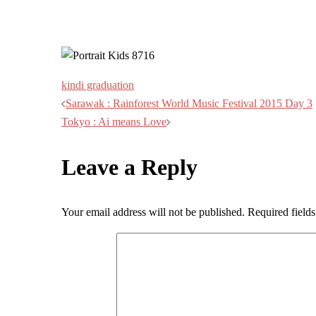
kindi graduation
Post
Sarawak : Rainforest World Music Festival 2015 Day 3
Tokyo : Ai means Love
navigation
Leave a Reply
Your email address will not be published.
Required field