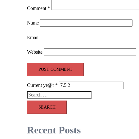
Comment
*
Name
Email
Website
Current ye@r
*
Search
for:
Recent Posts