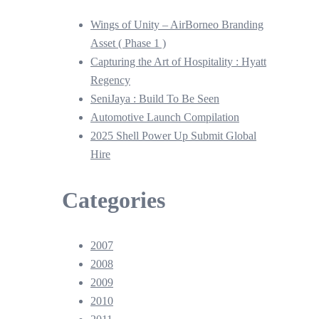
Wings of Unity – AirBorneo Branding
Asset ( Phase 1 )
Capturing the Art of Hospitality : Hyatt
Regency
SeniJaya : Build To Be Seen
Automotive Launch Compilation
2025 Shell Power Up Submit Global
Hire
Categories
2007
2008
2009
2010