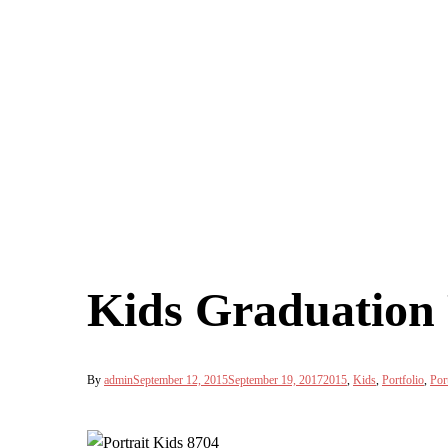
Kids Graduation 
By
admin
September 12, 2015
September 19, 2017
2015
,
Kids
,
Portfolio
,
Port