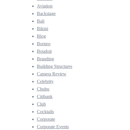
Aviation
Backstage
Bali
Bikini
Blog
Borneo
Boudoir
Branding
Building Structures
Camera Review
Celebrity
Chubu
Citibank
Club
Cocktails
Corporate
Corporate Events