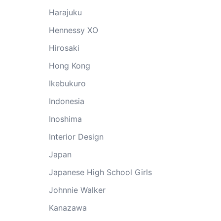
Harajuku
Hennessy XO
Hirosaki
Hong Kong
Ikebukuro
Indonesia
Inoshima
Interior Design
Japan
Japanese High School Girls
Johnnie Walker
Kanazawa