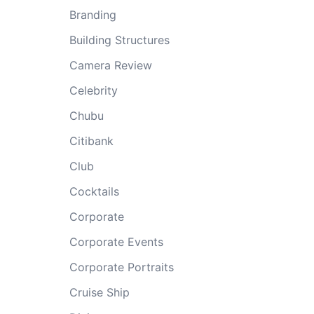
Branding
Building Structures
Camera Review
Celebrity
Chubu
Citibank
Club
Cocktails
Corporate
Corporate Events
Corporate Portraits
Cruise Ship