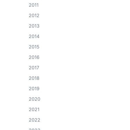
2011
2012
2013
2014
2015
2016
2017
2018
2019
2020
2021
2022