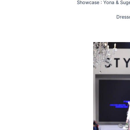
Showcase : Yona & Suge
Dress