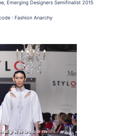
e, Emerging Designers Semifinalist 2015
code : Fashion Anarchy