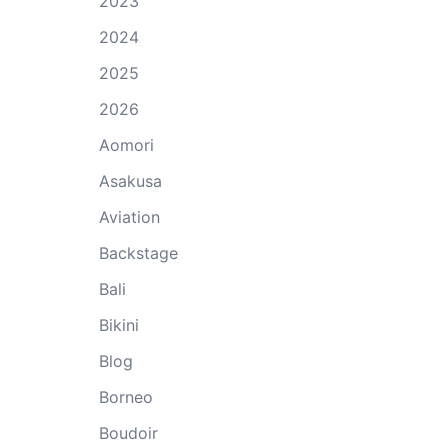
2023
2024
2025
2026
Aomori
Asakusa
Aviation
Backstage
Bali
Bikini
Blog
Borneo
Boudoir