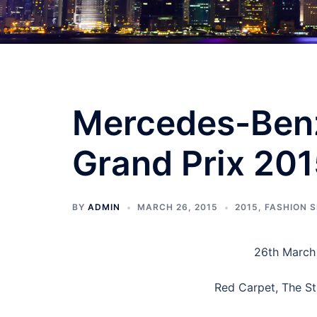
Mercedes-Benz
Grand Prix 201
BY
ADMIN
MARCH 26, 2015
2015
,
FASHION 
26th March 
Red Carpet, The St