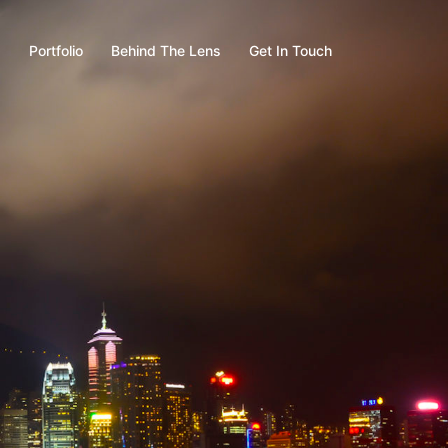
s
Portfolio
Behind The Lens
Get In Touch