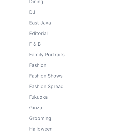
Dining
DJ
East Java
Editorial
F & B
Family Portraits
Fashion
Fashion Shows
Fashion Spread
Fukuoka
Ginza
Grooming
Halloween