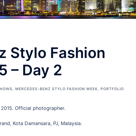
 Stylo Fashion
5 – Day 2
SHOWS
,
MERCEDES-BENZ STYLO FASHION WEEK
,
PORTFOLIO
2015. Official photographer.
rand, Kota Damansara, PJ, Malaysia.