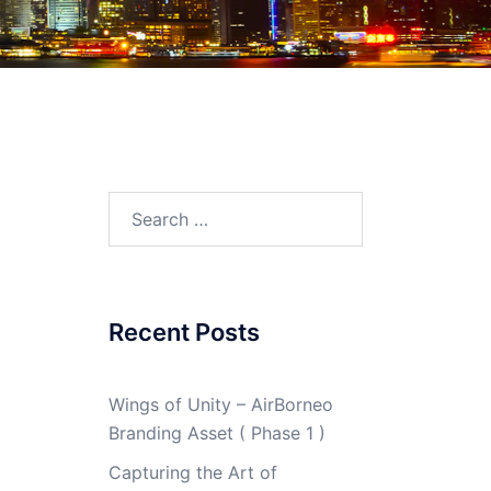
Search
for:
Recent Posts
Wings of Unity – AirBorneo
Branding Asset ( Phase 1 )
Capturing the Art of