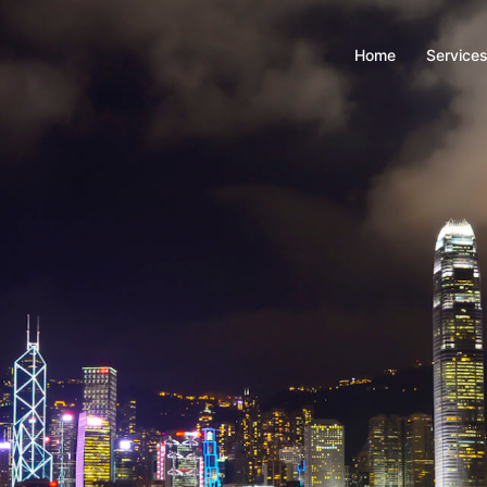
Home
Service