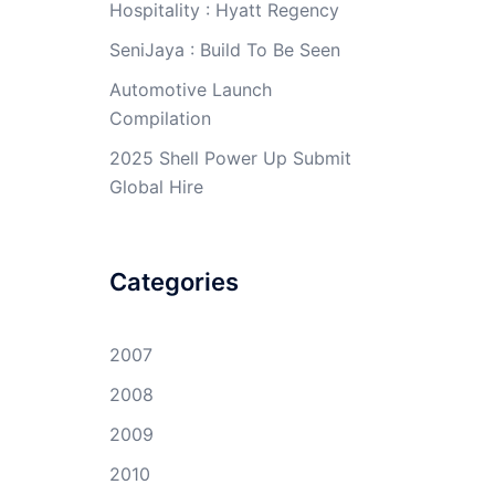
Hospitality : Hyatt Regency
SeniJaya : Build To Be Seen
Automotive Launch
Compilation
2025 Shell Power Up Submit
Global Hire
Categories
2007
2008
2009
2010