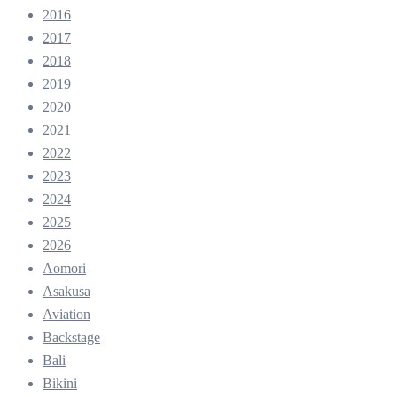
2016
2017
2018
2019
2020
2021
2022
2023
2024
2025
2026
Aomori
Asakusa
Aviation
Backstage
Bali
Bikini