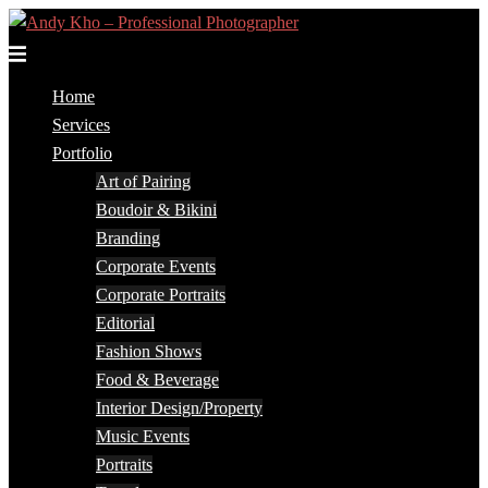
Skip
to
Toggle
content
menu
Home
Services
Portfolio
Art of Pairing
Boudoir & Bikini
Branding
Corporate Events
Corporate Portraits
Editorial
Fashion Shows
Food & Beverage
Interior Design/Property
Music Events
Portraits