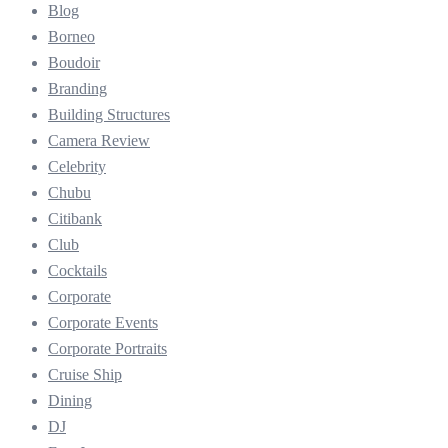
Blog
Borneo
Boudoir
Branding
Building Structures
Camera Review
Celebrity
Chubu
Citibank
Club
Cocktails
Corporate
Corporate Events
Corporate Portraits
Cruise Ship
Dining
DJ