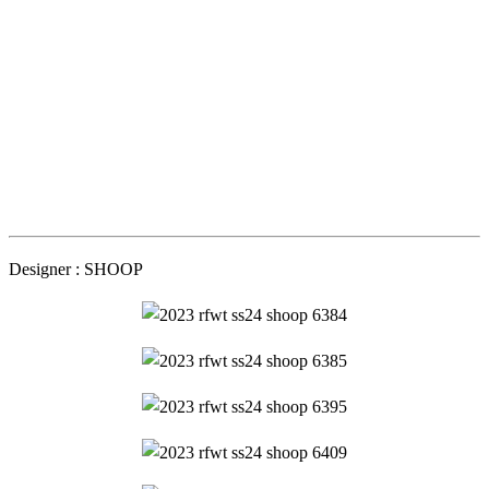
Designer : SHOOP