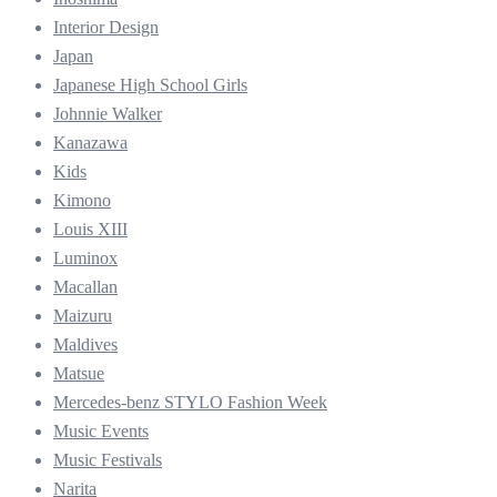
Interior Design
Japan
Japanese High School Girls
Johnnie Walker
Kanazawa
Kids
Kimono
Louis XIII
Luminox
Macallan
Maizuru
Maldives
Matsue
Mercedes-benz STYLO Fashion Week
Music Events
Music Festivals
Narita