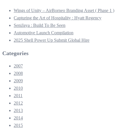
Wings of Unity – AirBorneo Branding Asset ( Phase 1 )
Capturing the Art of Hospitality : Hyatt Regency
SeniJaya : Build To Be Seen
Automotive Launch Compilation
2025 Shell Power Up Submit Global Hire
Categories
2007
2008
2009
2010
2011
2012
2013
2014
2015