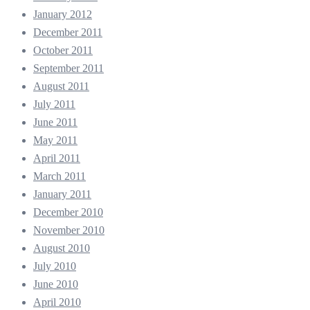
January 2012
December 2011
October 2011
September 2011
August 2011
July 2011
June 2011
May 2011
April 2011
March 2011
January 2011
December 2010
November 2010
August 2010
July 2010
June 2010
April 2010