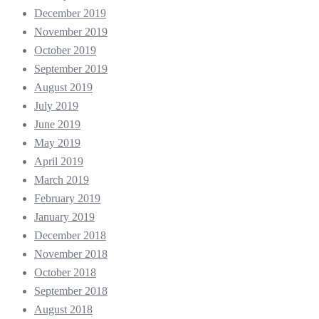
December 2019
November 2019
October 2019
September 2019
August 2019
July 2019
June 2019
May 2019
April 2019
March 2019
February 2019
January 2019
December 2018
November 2018
October 2018
September 2018
August 2018