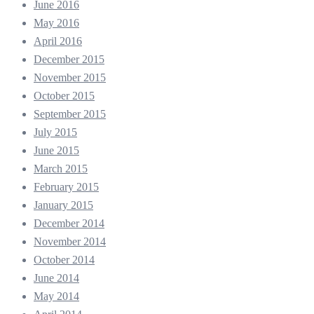
June 2016
May 2016
April 2016
December 2015
November 2015
October 2015
September 2015
July 2015
June 2015
March 2015
February 2015
January 2015
December 2014
November 2014
October 2014
June 2014
May 2014