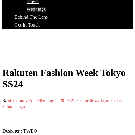
Travel
Weddings
Behind The Lens
Get In Touch
Rakuten Fashion Week Tokyo
SS24
By
admin
January 25, 2024
February 22, 2025
2023
,
Fashion Shows
,
Japan
,
Portfolio
,
Shibuya
,
Tokyo
Designer : TWEO