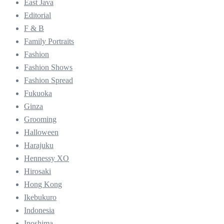
East Java
Editorial
F & B
Family Portraits
Fashion
Fashion Shows
Fashion Spread
Fukuoka
Ginza
Grooming
Halloween
Harajuku
Hennessy XO
Hirosaki
Hong Kong
Ikebukuro
Indonesia
Inoshima