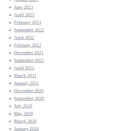
June 2023
April 2023
February 2023
September 2022
April 2022
February 2022
December 2021
September 2021
April 2021
March 2021
January 2021
December 2020
September 2020
July 2020
May 2020
March 2020
January 2020