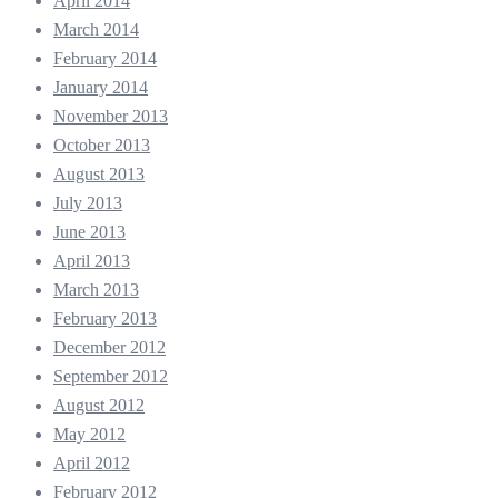
April 2014
March 2014
February 2014
January 2014
November 2013
October 2013
August 2013
July 2013
June 2013
April 2013
March 2013
February 2013
December 2012
September 2012
August 2012
May 2012
April 2012
February 2012