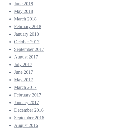
June 2018
May 2018
March 2018
February 2018
January 2018
October 2017
September 2017
August 2017
July 2017
June 2017
May 2017
March 2017
February 2017
January 2017
December 2016
September 2016
August 2016