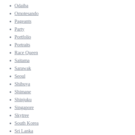
Odaiba
Omotesando
Pageants
Party
Portfolio
Portraits
Race Queen
Saitama
Sarawak
Seoul
Shibuya
Shimane
Shinjuku
Singapore
Skytree
South Korea
Sri Lanka