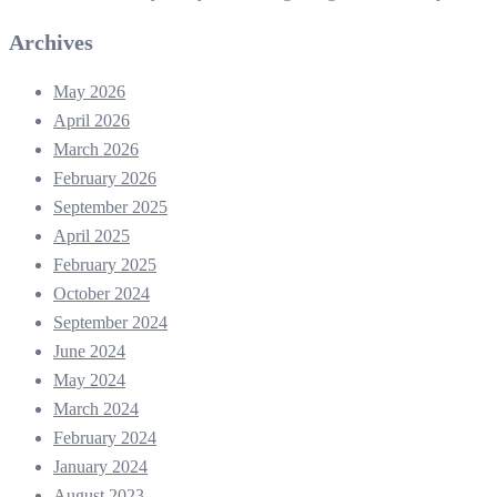
Archives
May 2026
April 2026
March 2026
February 2026
September 2025
April 2025
February 2025
October 2024
September 2024
June 2024
May 2024
March 2024
February 2024
January 2024
August 2023