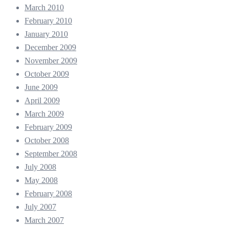
March 2010
February 2010
January 2010
December 2009
November 2009
October 2009
June 2009
April 2009
March 2009
February 2009
October 2008
September 2008
July 2008
May 2008
February 2008
July 2007
March 2007