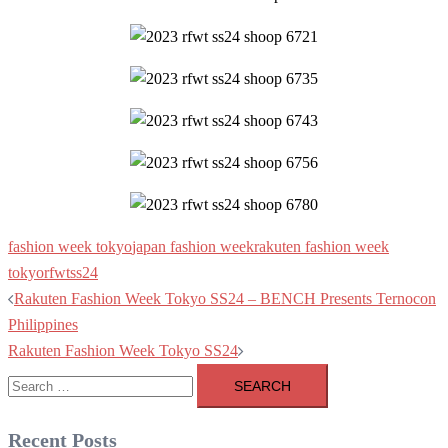
fashion week tokyo
japan fashion week
rakuten fashion week
tokyo
rfwtss24
Post
Rakuten Fashion Week Tokyo SS24 – BENCH Presents Ternocon
navigation
Philippines
Rakuten Fashion Week Tokyo SS24
Search
for:
Recent Posts