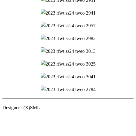
Designer : (X)SML