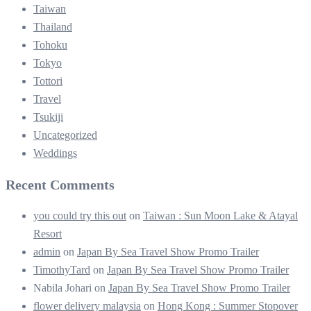
Taiwan
Thailand
Tohoku
Tokyo
Tottori
Travel
Tsukiji
Uncategorized
Weddings
Recent Comments
you could try this out
on
Taiwan : Sun Moon Lake & Atayal
Resort
admin
on
Japan By Sea Travel Show Promo Trailer
TimothyTard
on
Japan By Sea Travel Show Promo Trailer
Nabila Johari
on
Japan By Sea Travel Show Promo Trailer
flower delivery malaysia
on
Hong Kong : Summer Stopover