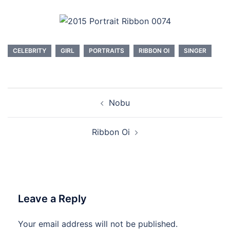
CELEBRITY
GIRL
PORTRAITS
RIBBON OI
SINGER
Post
Nobu
navigation
Ribbon Oi
Leave a Reply
Your email address will not be published.