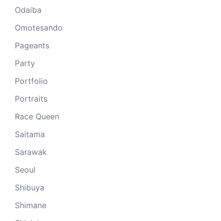
Odaiba
Omotesando
Pageants
Party
Portfolio
Portraits
Race Queen
Saitama
Sarawak
Seoul
Shibuya
Shimane