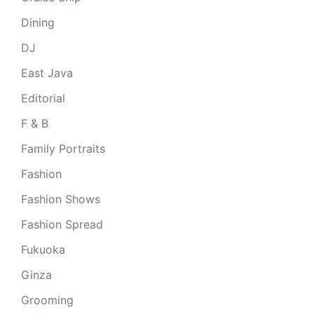
Dining
DJ
East Java
Editorial
F & B
Family Portraits
Fashion
Fashion Shows
Fashion Spread
Fukuoka
Ginza
Grooming