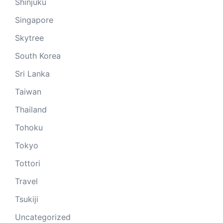
Shinjuku
Singapore
Skytree
South Korea
Sri Lanka
Taiwan
Thailand
Tohoku
Tokyo
Tottori
Travel
Tsukiji
Uncategorized