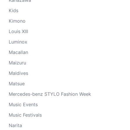
Kanazawa
Kids
Kimono
Louis XIII
Luminox
Macallan
Maizuru
Maldives
Matsue
Mercedes-benz STYLO Fashion Week
Music Events
Music Festivals
Narita