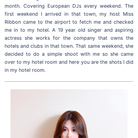
month. Covering European DJs every weekend. The
first weekend I arrived in that town, my host Miss
Ribbon came to the airport to fetch me and checked
me in to my hotel. A 19 year old singer and aspiring
actress she works for the company that owns the
hotels and clubs in that town. That same weekend, she
decided to do a simple shoot with me so she came
over to my hotel room and here you are the shots I did
in my hotel room.