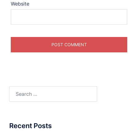
Website
Search
for:
Recent Posts