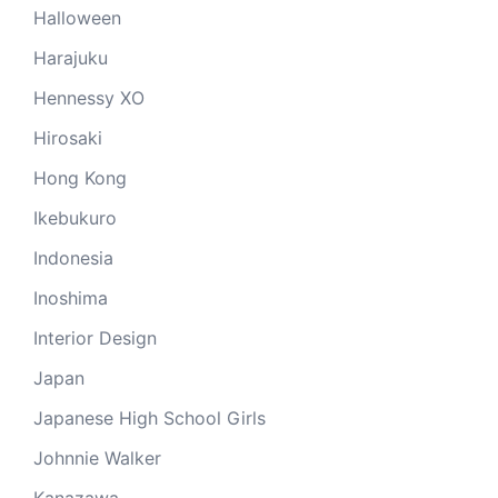
Halloween
Harajuku
Hennessy XO
Hirosaki
Hong Kong
Ikebukuro
Indonesia
Inoshima
Interior Design
Japan
Japanese High School Girls
Johnnie Walker