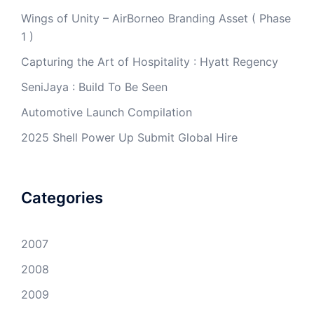
Wings of Unity – AirBorneo Branding Asset ( Phase
1 )
Capturing the Art of Hospitality : Hyatt Regency
SeniJaya : Build To Be Seen
Automotive Launch Compilation
2025 Shell Power Up Submit Global Hire
Categories
2007
2008
2009