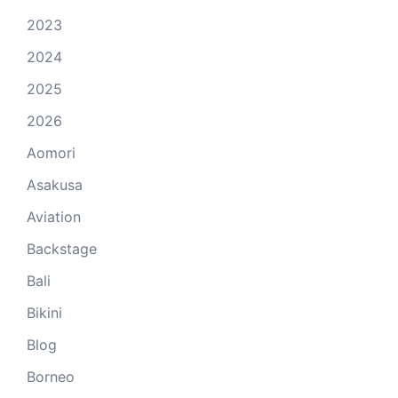
2023
2024
2025
2026
Aomori
Asakusa
Aviation
Backstage
Bali
Bikini
Blog
Borneo