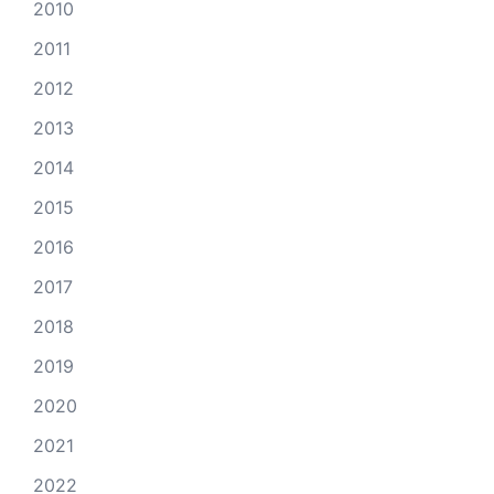
2010
2011
2012
2013
2014
2015
2016
2017
2018
2019
2020
2021
2022