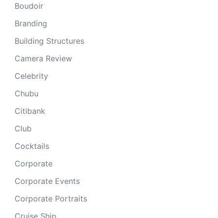
Boudoir
Branding
Building Structures
Camera Review
Celebrity
Chubu
Citibank
Club
Cocktails
Corporate
Corporate Events
Corporate Portraits
Cruise Ship