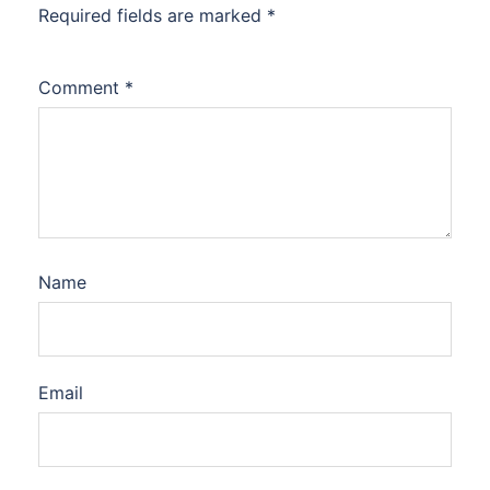
Required fields are marked
*
Comment
*
Name
Email