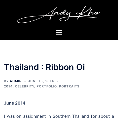
Skip
to
content
Toggle
menu
Thailand : Ribbon Oi
BY
ADMIN
JUNE 15, 2014
2014
,
CELEBRITY
,
PORTFOLIO
,
PORTRAITS
June 2014
I was on assignment in Southern Thailand for about a