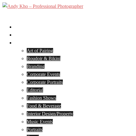
Skip
to
Toggle
content
menu
Home
Services
Portfolio
Art of Pairing
Boudoir & Bikini
Branding
Corporate Events
Corporate Portraits
Editorial
Fashion Shows
Food & Beverage
Interior Design/Property
Music Events
Portraits