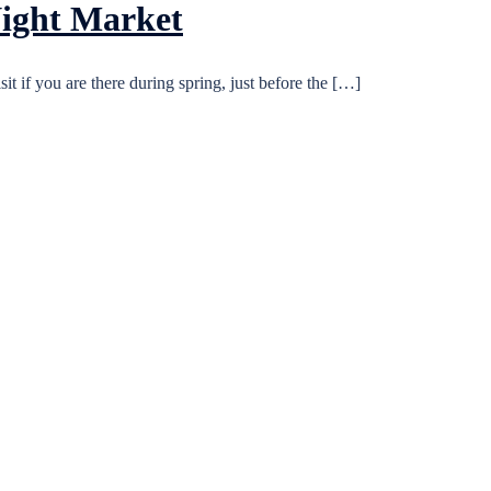
Night Market
it if you are there during spring, just before the […]