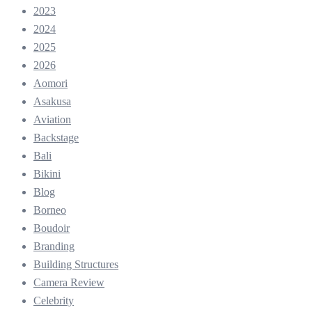
2023
2024
2025
2026
Aomori
Asakusa
Aviation
Backstage
Bali
Bikini
Blog
Borneo
Boudoir
Branding
Building Structures
Camera Review
Celebrity