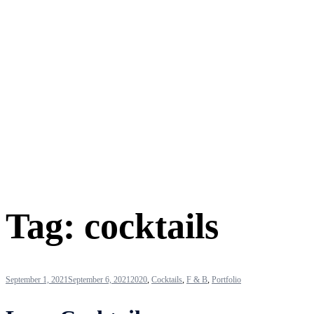
Tag:
cocktails
September 1, 2021
September 6, 2021
2020
,
Cocktails
,
F & B
,
Portfolio