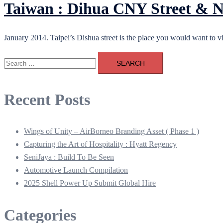
Taiwan : Dihua CNY Street & 
January 2014. Taipei’s Dishua street is the place you would want to vis
Search
for:
Recent Posts
Wings of Unity – AirBorneo Branding Asset ( Phase 1 )
Capturing the Art of Hospitality : Hyatt Regency
SeniJaya : Build To Be Seen
Automotive Launch Compilation
2025 Shell Power Up Submit Global Hire
Categories