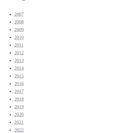
2007
2008
2009
2010
2011
2012
2013
2014
2015
2016
2017
2018
2019
2020
2021
2022