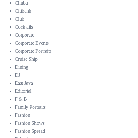
Chubu
Citibank
Club
Cocktails
Corporate
Corporate Events
Corporate Portraits
Cruise Ship
Dining
DJ
East Java
Editorial
F & B
Family Portraits
Fashion
Fashion Shows
Fashion Spread