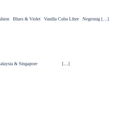
Fashion Blues & Violet Vanilla Cuba Libre Negronig […]
 Walker Malaysia & Singapore […]