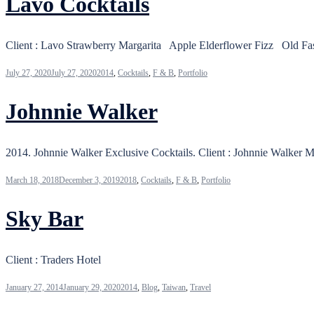
Lavo Cocktails
Client : Lavo Strawberry Margarita Apple Elderflower Fizz Old 
July 27, 2020
July 27, 2020
2014
,
Cocktails
,
F & B
,
Portfolio
Johnnie Walker
2014. Johnnie Walker Exclusive Cocktails. Client : Johnnie
March 18, 2018
December 3, 2019
2018
,
Cocktails
,
F & B
,
Portfolio
Sky Bar
Client : Traders Hotel
January 27, 2014
January 29, 2020
2014
,
Blog
,
Taiwan
,
Travel