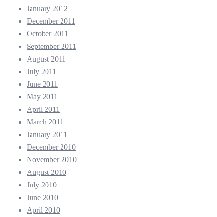
January 2012
December 2011
October 2011
September 2011
August 2011
July 2011
June 2011
May 2011
April 2011
March 2011
January 2011
December 2010
November 2010
August 2010
July 2010
June 2010
April 2010