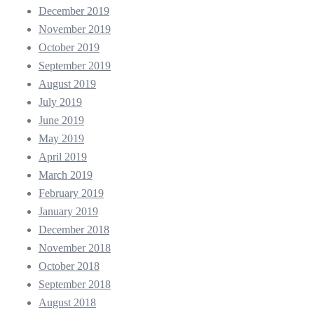
December 2019
November 2019
October 2019
September 2019
August 2019
July 2019
June 2019
May 2019
April 2019
March 2019
February 2019
January 2019
December 2018
November 2018
October 2018
September 2018
August 2018