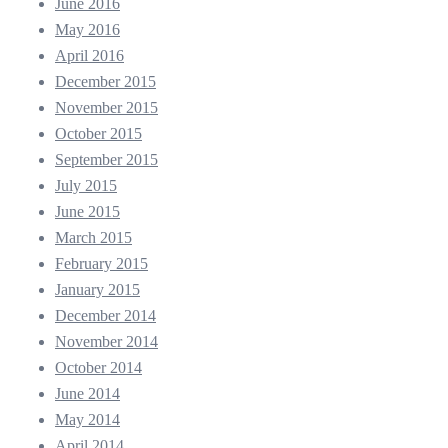
June 2016
May 2016
April 2016
December 2015
November 2015
October 2015
September 2015
July 2015
June 2015
March 2015
February 2015
January 2015
December 2014
November 2014
October 2014
June 2014
May 2014
April 2014