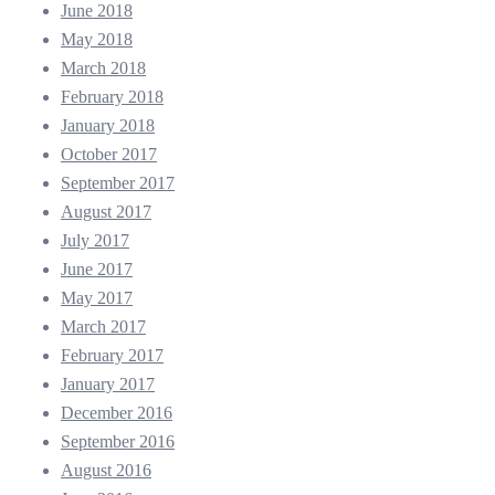
June 2018
May 2018
March 2018
February 2018
January 2018
October 2017
September 2017
August 2017
July 2017
June 2017
May 2017
March 2017
February 2017
January 2017
December 2016
September 2016
August 2016