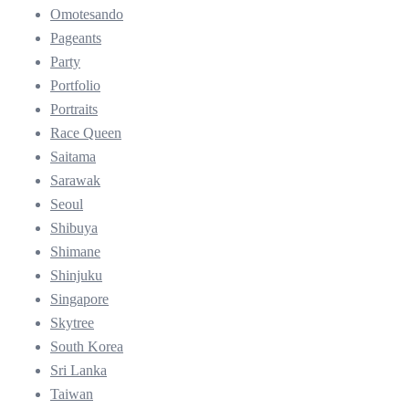
Omotesando
Pageants
Party
Portfolio
Portraits
Race Queen
Saitama
Sarawak
Seoul
Shibuya
Shimane
Shinjuku
Singapore
Skytree
South Korea
Sri Lanka
Taiwan