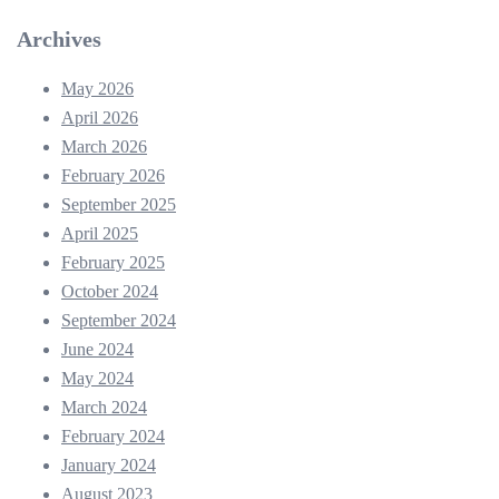
Archives
May 2026
April 2026
March 2026
February 2026
September 2025
April 2025
February 2025
October 2024
September 2024
June 2024
May 2024
March 2024
February 2024
January 2024
August 2023