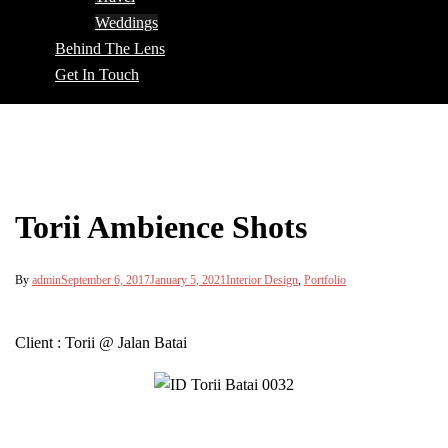
Weddings
Behind The Lens
Get In Touch
Torii Ambience Shots
By
admin
September 6, 2017
January 5, 2021
Interior Design
,
Portfolio
Client : Torii @ Jalan Batai