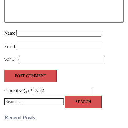
Name
Email
Website
Current ye@r
*
Search
for:
Recent Posts