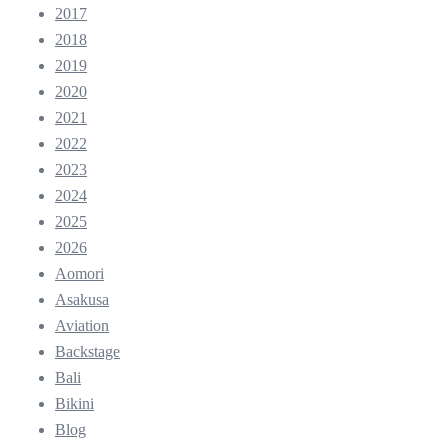
2017
2018
2019
2020
2021
2022
2023
2024
2025
2026
Aomori
Asakusa
Aviation
Backstage
Bali
Bikini
Blog