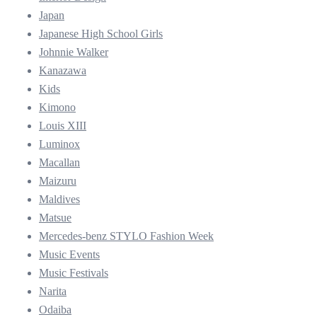
Japan
Japanese High School Girls
Johnnie Walker
Kanazawa
Kids
Kimono
Louis XIII
Luminox
Macallan
Maizuru
Maldives
Matsue
Mercedes-benz STYLO Fashion Week
Music Events
Music Festivals
Narita
Odaiba