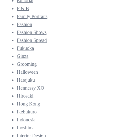
Editorial
F & B
Family Portraits
Fashion
Fashion Shows
Fashion Spread
Fukuoka
Ginza
Grooming
Halloween
Harajuku
Hennessy XO
Hirosaki
Hong Kong
Ikebukuro
Indonesia
Inoshima
Interior Design