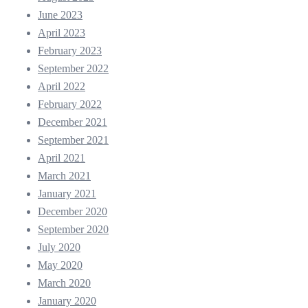
June 2023
April 2023
February 2023
September 2022
April 2022
February 2022
December 2021
September 2021
April 2021
March 2021
January 2021
December 2020
September 2020
July 2020
May 2020
March 2020
January 2020