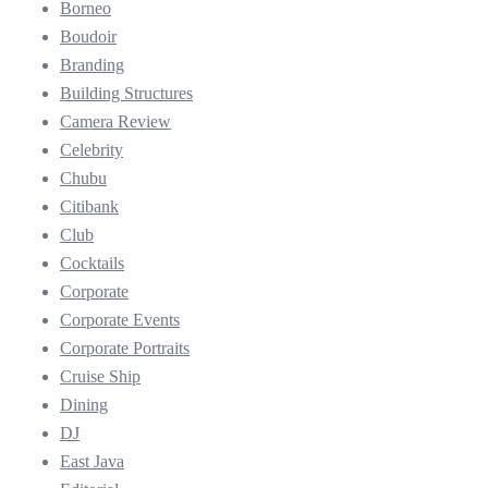
Borneo
Boudoir
Branding
Building Structures
Camera Review
Celebrity
Chubu
Citibank
Club
Cocktails
Corporate
Corporate Events
Corporate Portraits
Cruise Ship
Dining
DJ
East Java