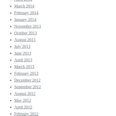
March 2014
February 2014
January 2014
November 2013
October 2013
August 2013
July 2013
June 2013
April 2013
March 2013
February 2013
December 2012
September 2012
August 2012
May 2012
April 2012
February 2012