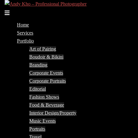
Skip
to
Toggle
content
menu
Home
Services
Portfolio
Art of Pairing
Boudoir & Bikini
Branding
Corporate Events
Corporate Portraits
Editorial
Fashion Shows
Food & Beverage
Interior Design/Property
Music Events
Portraits
Travel