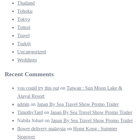
Thailand
Tohoku
Tokyo
Tottori
Travel
Tsukiji
Uncategorized
Weddings
Recent Comments
you could try this out
on
Taiwan : Sun Moon Lake &
Atayal Resort
admin
on
Japan By Sea Travel Show Promo Trailer
TimothyTard
on
Japan By Sea Travel Show Promo Trailer
Nabila Johari
on
Japan By Sea Travel Show Promo Trailer
flower delivery malaysia
on
Hong Kong : Summer
Stopover