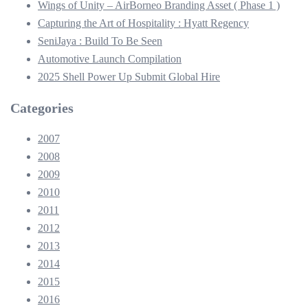
Wings of Unity – AirBorneo Branding Asset ( Phase 1 )
Capturing the Art of Hospitality : Hyatt Regency
SeniJaya : Build To Be Seen
Automotive Launch Compilation
2025 Shell Power Up Submit Global Hire
Categories
2007
2008
2009
2010
2011
2012
2013
2014
2015
2016