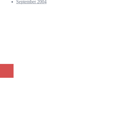
September 2004
© 2026 Andy Kho - Professional Photographer. Proudly powered
by
Sydney