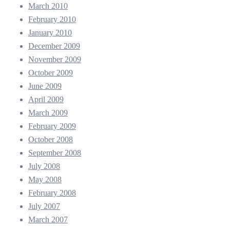
March 2010
February 2010
January 2010
December 2009
November 2009
October 2009
June 2009
April 2009
March 2009
February 2009
October 2008
September 2008
July 2008
May 2008
February 2008
July 2007
March 2007