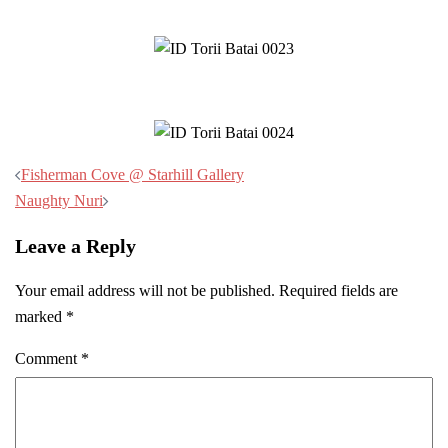
Post
Fisherman Cove @ Starhill Gallery
navigation
Naughty Nuri
Leave a Reply
Your email address will not be published.
Required fields are
marked
*
Comment
*